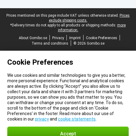
Legal footer
Prices mentioned on this page include VAT unless otherwise stated.
Prices
exclude shipping costs.
*Delivery times do not apply to all products or shipping methods:
more
information.
About Gomibo.se
Privacy
Imprint
Cookie Preferences
Terms and conditions
© 2026 Gomibo.se
Cookie Preferences
We use cookies and similar technologies to give you a better,
more personal experience. Functional and analytical cookies
are always active. By clicking “Accept” you also allow us to
collect your data and share it with 3 partners for marketing
purposes, so we can show you ads that matter to you. You
can withdraw or change your consent at any time. To do so,
scroll to the bottom of the page and click on ‘Cookie
Preferences’ in the footer. Read more about our use of
cookies in our
privacy
and
cookie statements
.
Accept