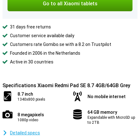
Go to all Xiaomi tablets
31 days free returns
Customer service available daily
Customers rate Gomibo.se with a 8.2 on Trustpilot
Founded in 2006 in the Netherlands
Active in 30 countries
Specifications Xiaomi Redmi Pad SE 8.7 4GB/64GB Grey
8.7 inch
No mobile internet
1340x800 pixels
64 GB memory
8 megapixels
Expandable with MicroSD up
1080p video
to 2TB
Detailed specs