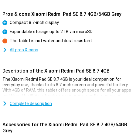
Pros & cons Xiaomi Redmi Pad SE 8.7 4GB/64GB Grey
Compact 8.7-inch display
Pro
Expandable storage up to 2TB via microSD
Pro
The tablet is not water and dust resistant
Con
All pros & cons
Description of the Xiaomi Redmi Pad SE 8.7 4GB
The Xiaomi Redmi Pad SE 8.7 4GB is your ideal companion for
everyday use, thanks to its 8.7-inch screen and powerful battery.
With 4GB of RAM, this tablet offers enough space for all your apps
and files. The 90Hz refresh rate ensures smooth images and
smooth performance, while the processor lets you multitask
Complete description
effortlessly. Whether you're working or relaxing, this tablet offers
the best of both worlds.
Accessories for the Xiaomi Redmi Pad SE 8.7 4GB/64GB
Bright and colourful visuals
Grey
The 8.7-inch display of the Xiaomi Redmi Pad SE 8.7 has a