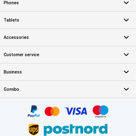
Phones
Tablets
Accessories
Customer service
Business
Gomibo
Certificates, payment methods, delivery service partners