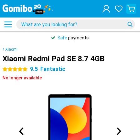
Safe
payments
Xiaomi
Xiaomi Redmi Pad SE 8.7 4GB
9.5
Fantastic
5 stars
No longer available