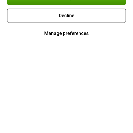
Decline
Manage preferences