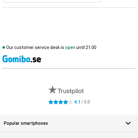
Our customer service desk is
open
until 21.00
S
External shop reviews
4.1
/ 5.0
4.1 stars
Popular smartphones