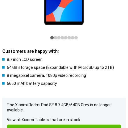
Customers are happy with:
8.7 inch LCD screen
64 GB storage space (Expandable with MicroSD up to 2TB)
8 megapixel camera, 1080p video recording
6650 mAh battery capacity
The Xiaomi Redmi Pad SE 8.7 4GB/64GB Grey is no longer
available.
View all Xiaomi Tablets that are in stock: