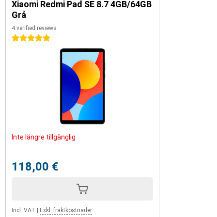
Xiaomi Redmi Pad SE 8.7 4GB/64GB
Grå
4 verified reviews
5 stars
Inte längre tillgänglig
118,00 €
Incl. VAT
|
Exkl. fraktkostnader