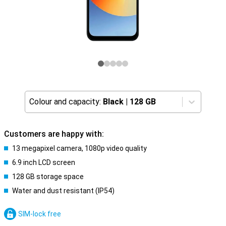
Colour and capacity:
Black
|
128 GB
Customers are happy with:
13 megapixel camera, 1080p video quality
6.9 inch LCD screen
128 GB storage space
Water and dust resistant (IP54)
SIM-lock free