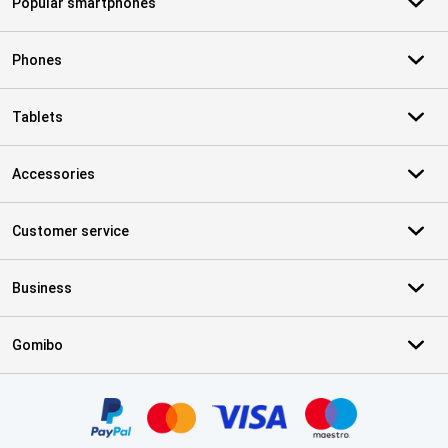
Popular smartphones
Phones
Tablets
Accessories
Customer service
Business
Gomibo
Certificates, payment methods, delivery service partners