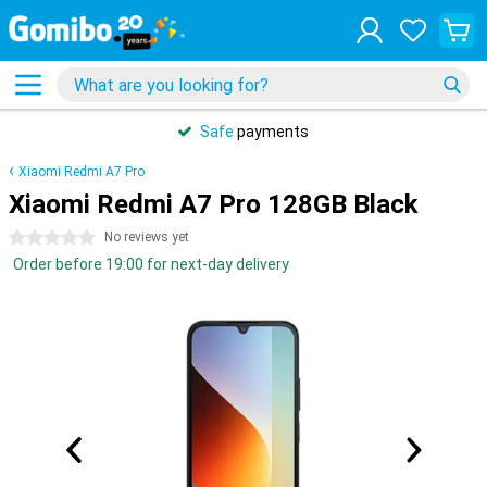
Safe
payments
Xiaomi Redmi A7 Pro
Xiaomi Redmi A7 Pro 128GB Black
0 stars
No reviews yet
Order before 19:00 for next-day delivery