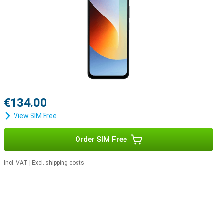
€134.00
View SIM Free
Order SIM Free
Incl. VAT
|
Excl. shipping costs