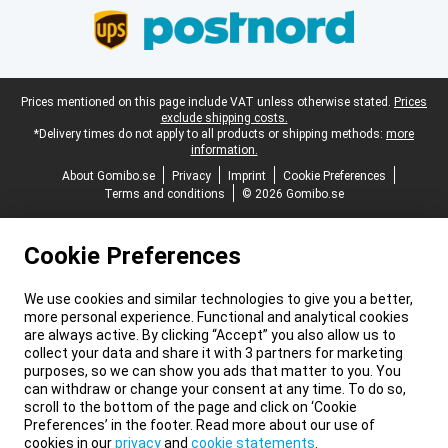
Legal footer
Prices mentioned on this page include VAT unless otherwise stated.
Prices
exclude shipping costs.
*Delivery times do not apply to all products or shipping methods:
more
information.
About Gomibo.se
Privacy
Imprint
Cookie Preferences
Terms and conditions
© 2026 Gomibo.se
Cookie Preferences
We use cookies and similar technologies to give you a better,
more personal experience. Functional and analytical cookies
are always active. By clicking “Accept” you also allow us to
collect your data and share it with 3 partners for marketing
purposes, so we can show you ads that matter to you. You
can withdraw or change your consent at any time. To do so,
scroll to the bottom of the page and click on ‘Cookie
Preferences’ in the footer. Read more about our use of
cookies in our
privacy
and
cookie statements
.