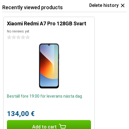
Delete history
Recently viewed products
Xiaomi Redmi A7 Pro 128GB Svart
No reviews yet
0 stars
Beställ före 19:00 för leverans nästa dag
134,00 €
Add to cart