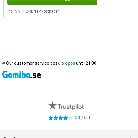
Incl. VAT
|
Exkl. fraktkostnader
Our customer service desk is
open
until 21.00
S
External shop reviews
4.1
/ 5.0
4.1 stars