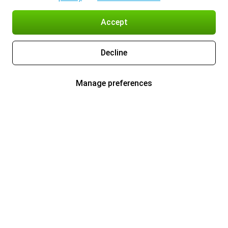
Accept
Decline
Manage preferences