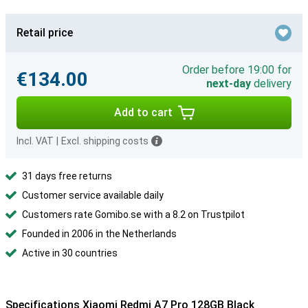
Retail price
Order before 19:00 for
€134.00
next-day
delivery
Add to cart
Incl. VAT
|
Excl. shipping costs
31 days free returns
Customer service available daily
Customers rate Gomibo.se with a 8.2 on Trustpilot
Founded in 2006 in the Netherlands
Active in 30 countries
Specifications Xiaomi Redmi A7 Pro 128GB Black