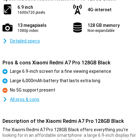
6.9 inch
4G-internet
1600x720 pixels
13 megapixels
128 GB memory
1080p video
Non-expandable
Detailed specs
Pros & cons Xiaomi Redmi A7 Pro 128GB Black
Large 6.9-inch screen for a fine viewing experience
Pro
Large 6,000mAh battery that lasts extra long
Pro
No 5G support present
Con
All pros & cons
Description of the Xiaomi Redmi A7 Pro 128GB Black
The Xiaomi Redmi A7 Pro 128GB Black offers everything you're
looking for in an affordable smartphone: a large 6.9-inch display for