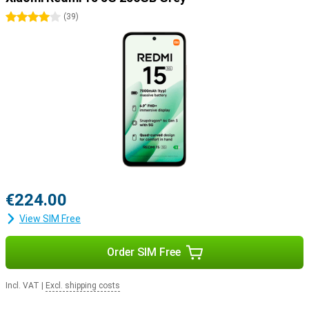
4 stars
(
39
)
€224.00
View SIM Free
Order SIM Free
Incl. VAT
|
Excl. shipping costs