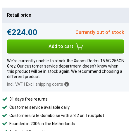
Retail price
€224.00
Currently out of stock
Add to cart
We're currently unable to stock the Xiaomi Redmi 15 5G 256GB
Grey. Our customer service department doesn't know when
this product will be in stock again. We recommend choosing a
different product.
Incl. VAT
|
Excl. shipping costs
31 days free returns
Customer service available daily
Customers rate Gomibo.se with a 8.2 on Trustpilot
Founded in 2006 in the Netherlands