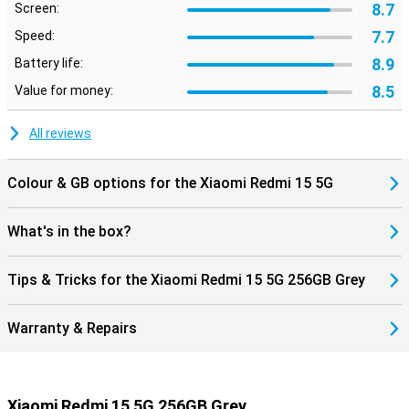
8.7
Screen:
7.7
Speed:
8.9
Battery life:
8.5
Value for money:
All reviews
Colour & GB options for the Xiaomi Redmi 15 5G
What's in the box?
Tips & Tricks for the Xiaomi Redmi 15 5G 256GB Grey
Warranty & Repairs
Xiaomi Redmi 15 5G 256GB Grey