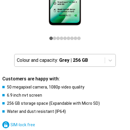
Colour and capacity:
Grey
|
256 GB
Customers are happy with:
50 megapixel camera, 1080p video quality
6.9 inch nvt screen
256 GB storage space (Expandable with Micro SD)
Water and dust resistant (IP64)
SIM-lock free