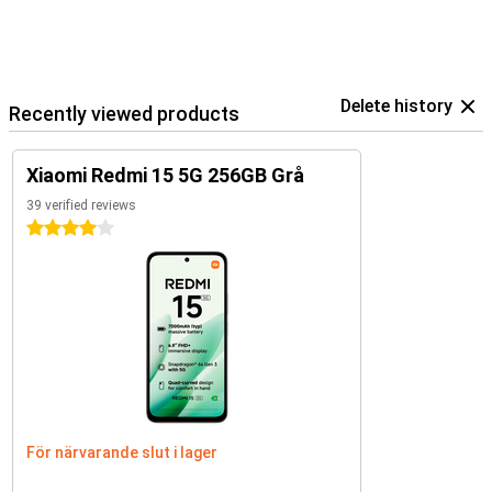
Delete history
Recently viewed products
Xiaomi Redmi 15 5G 256GB Grå
39 verified reviews
4 stars
För närvarande slut i lager