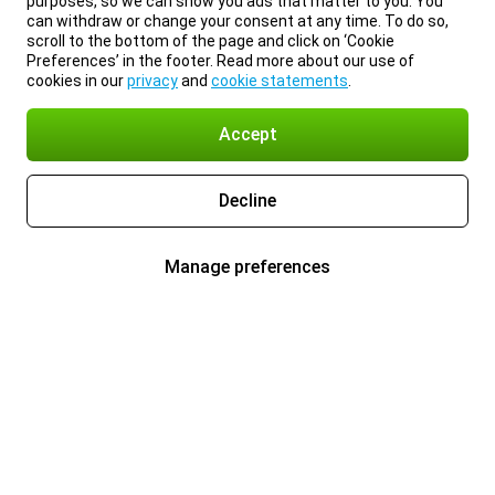
purposes, so we can show you ads that matter to you. You
can withdraw or change your consent at any time. To do so,
scroll to the bottom of the page and click on ‘Cookie
Preferences’ in the footer. Read more about our use of
cookies in our
privacy
and
cookie statements
.
Accept
Decline
Manage preferences