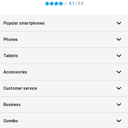
4.1
/ 5.0
4.1 stars
Popular smartphones
Phones
Tablets
Accessories
Customer service
Business
Gomibo