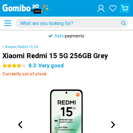
Safe
payments
Xiaomi Redmi 15 5G
Xiaomi Redmi 15 5G 256GB Grey
8.3
Very good
4 stars
Currently out of stock