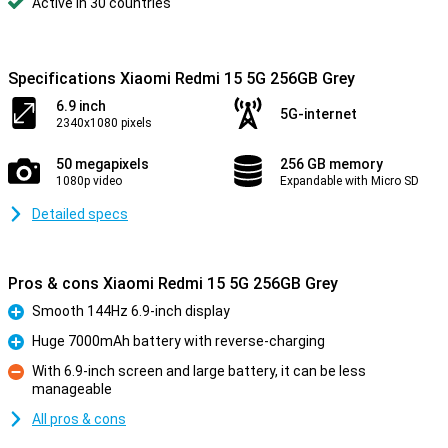
Active in 30 countries
Specifications Xiaomi Redmi 15 5G 256GB Grey
6.9 inch
5G-internet
2340x1080 pixels
50 megapixels
256 GB memory
1080p video
Expandable with Micro SD
Detailed specs
Pros & cons Xiaomi Redmi 15 5G 256GB Grey
Smooth 144Hz 6.9-inch display
Pro
Huge 7000mAh battery with reverse-charging
Pro
With 6.9-inch screen and large battery, it can be less
manageable
Con
All pros & cons