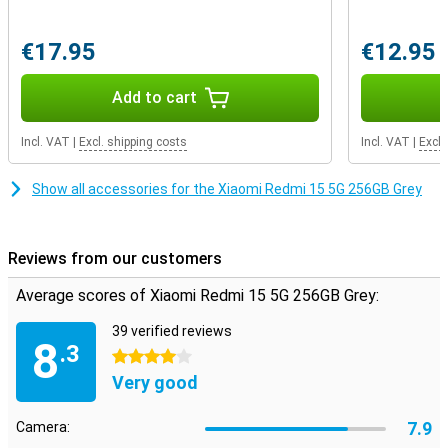
€17.95
€12.95
Add to cart
Incl. VAT
|
Excl. shipping costs
Incl. VAT
|
Excl.
Show all accessories for the Xiaomi Redmi 15 5G 256GB Grey
Reviews from our customers
Average scores of Xiaomi Redmi 15 5G 256GB Grey:
39 verified reviews
8
.3
4 stars
Very good
7.9
Camera: