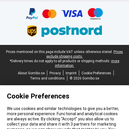
Certificates, payment methods, delivery service partners
Legal footer
Prices mentioned on this page include VAT unless otherwise stated.
Prices
exclude shipping costs.
*Delivery times do not apply to all products or shipping methods:
more
information.
About Gomibo.se
Privacy
Imprint
Cookie Preferences
Terms and conditions
© 2026 Gomibo.se
Cookie Preferences
We use cookies and similar technologies to give you a better,
more personal experience. Functional and analytical cookies
are always active. By clicking “Accept” you also allow us to
collect your data and share it with 3 partners for marketing