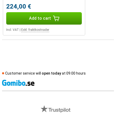
224,00 €
Add to cart
Incl. VAT
|
Exkl. fraktkostnader
Customer service will
open today
at 09.00 hours
S
External shop reviews