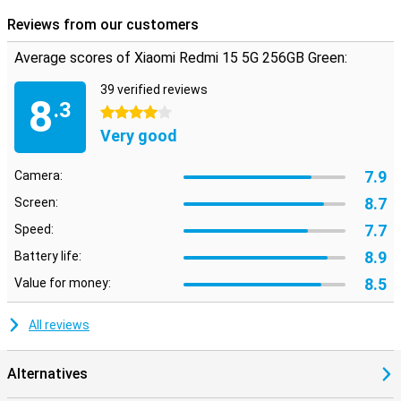
Reviews from our customers
Average scores of Xiaomi Redmi 15 5G 256GB Green:
39 verified reviews
8
.3
4 stars
Very good
7.9
Camera:
8.7
Screen:
7.7
Speed:
8.9
Battery life:
8.5
Value for money:
All reviews
Alternatives