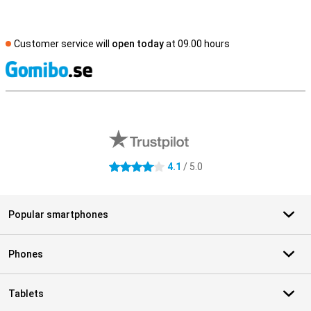
Customer service will
open today
at 09.00 hours
S
External shop reviews
4.1
/ 5.0
4.1 stars
Popular smartphones
Phones
Tablets