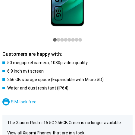
Customers are happy with:
50 megapixel camera, 1080p video quality
6.9 inch nvt screen
256 GB storage space (Expandable with Micro SD)
Water and dust resistant (IP64)
SIM-lock free
The Xiaomi Redmi 15 5G 256GB Green is no longer available.
View all Xiaomi Phones that are in stock: