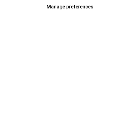
Manage preferences