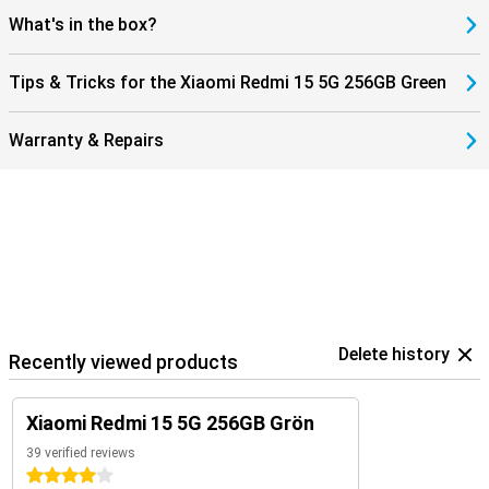
What's in the box?
Tips & Tricks for the Xiaomi Redmi 15 5G 256GB Green
Warranty & Repairs
Delete history
Recently viewed products
Xiaomi Redmi 15 5G 256GB Grön
39 verified reviews
4 stars