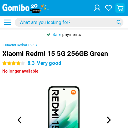
Safe
payments
Xiaomi Redmi 15 5G
Xiaomi Redmi 15 5G 256GB Green
8.3
Very good
4 stars
No longer available