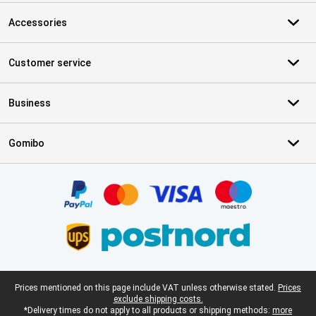
Accessories
Customer service
Business
Gomibo
Certificates, payment methods, delivery service partners
Legal footer
Prices mentioned on this page include VAT unless otherwise stated.
Prices
exclude shipping costs.
*Delivery times do not apply to all products or shipping methods:
more