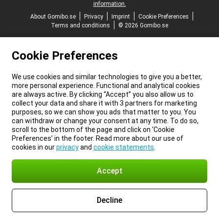
information.
About Gomibo.se
Privacy
Imprint
Cookie Preferences
Terms and conditions
© 2026 Gomibo.se
Cookie Preferences
We use cookies and similar technologies to give you a better,
more personal experience. Functional and analytical cookies
are always active. By clicking “Accept” you also allow us to
collect your data and share it with 3 partners for marketing
purposes, so we can show you ads that matter to you. You
can withdraw or change your consent at any time. To do so,
scroll to the bottom of the page and click on ‘Cookie
Preferences’ in the footer. Read more about our use of
cookies in our
privacy
and
cookie statements
.
Accept
Decline