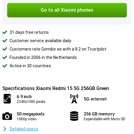
Go to all Xiaomi phones
31 days free returns
Customer service available daily
Customers rate Gomibo.se with a 8.2 on Trustpilot
Founded in 2006 in the Netherlands
Active in 30 countries
Specifications Xiaomi Redmi 15 5G 256GB Green
6.9 inch
5G-internet
2340x1080 pixels
50 megapixels
256 GB memory
1080p video
Expandable with Micro SD
Detailed specs