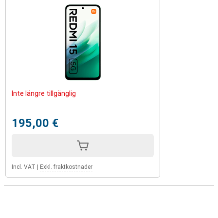
Inte längre tillgänglig
195,00 €
Incl. VAT
|
Exkl. fraktkostnader