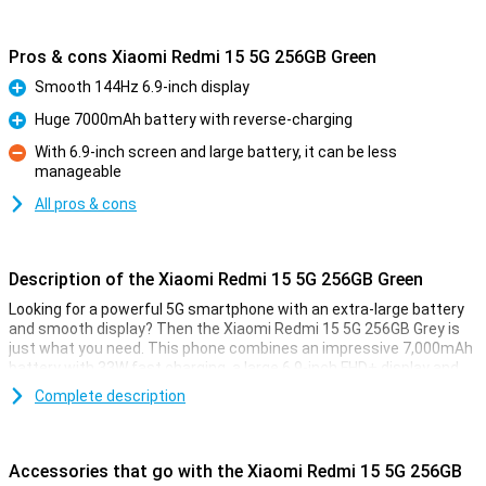
Pros & cons Xiaomi Redmi 15 5G 256GB Green
Smooth 144Hz 6.9-inch display
Pro
Huge 7000mAh battery with reverse-charging
Pro
With 6.9-inch screen and large battery, it can be less
manageable
Con
All pros & cons
Description of the Xiaomi Redmi 15 5G 256GB Green
Looking for a powerful 5G smartphone with an extra-large battery
and smooth display? Then the Xiaomi Redmi 15 5G 256GB Grey is
just what you need. This phone combines an impressive 7,000mAh
battery with 33W fast charging, a large 6.9-inch FHD+ display and
the powerful Snapdragon® 6s Gen 3 chipset. Thanks to its modern
Complete description
design, 5G connectivity and smart memory expansion to 16GB of
working memory, everything runs blazingly fast and smooth. And all
at a price that makes your wallet happy too.
Accessories that go with the Xiaomi Redmi 15 5G 256GB