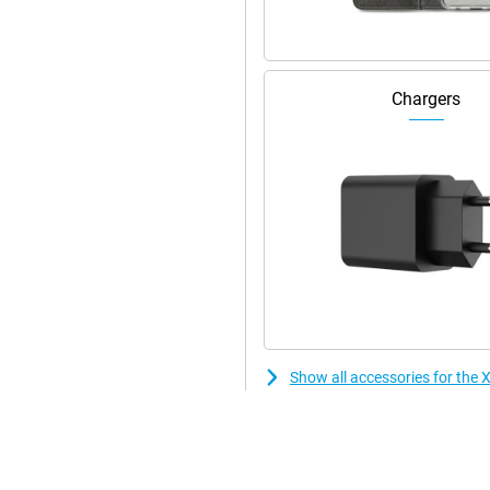
Chargers
Show all accessories for th