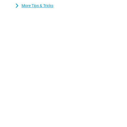
More Tips & Tricks