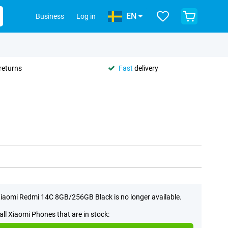
EN
Business
Log in
returns
Fast
delivery
iaomi Redmi 14C 8GB/256GB Black is no longer available.
all Xiaomi Phones that are in stock: