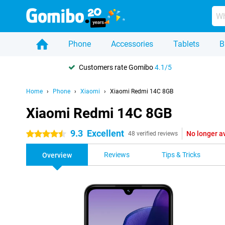
Phone
Accessories
Tablets
B
Customers rate Gomibo
4.1/5
Home
Phone
Xiaomi
Xiaomi Redmi 14C 8GB
Xiaomi Redmi 14C 8GB
9.3
Excellent
No longer a
4.5 stars
48 verified reviews
Reviews
Tips & Tricks
Overview