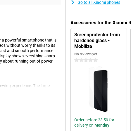
Go to all Xiaomi phones
Accessories for the Xiaomi
Screenprotector from
r a powerful smartphone that is
hardened glass -
eos without worry thanks to its
Mobilize
 fast and smooth performance
No reviews yet
display shows everything sharp
0 stars
ry about running out of power
iewing experience. The large
social media. The screen size also
ying to messages while watching
en very good for entertainment,
Order before 23:59 for
delivery on
Monday
smartphone lasts all day without