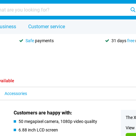
usiness
Customer service
Safe
payments
31 days
free
vailable
Accessories
Customers are happy with:
The X
50 megapixel camera, 1080p video quality
View 
6.88 inch LCD screen