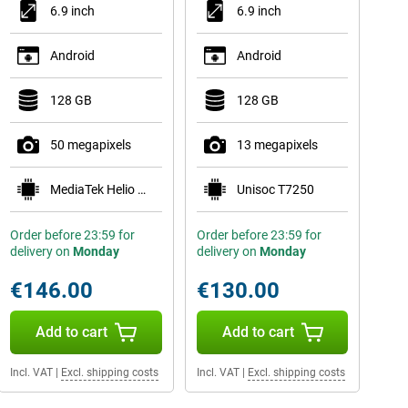
6.9 inch
6.9 inch
Android
Android
128 GB
128 GB
50 megapixels
13 megapixels
MediaTek Helio G81 Ultra
Unisoc T7250
Order before 23:59 for
Order before 23:59 for
delivery on
Monday
delivery on
Monday
€146.00
€130.00
Add to cart
Add to cart
Incl. VAT
|
Excl. shipping costs
Incl. VAT
|
Excl. shipping costs