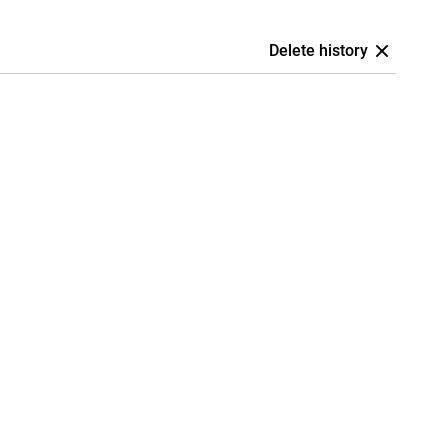
Delete history