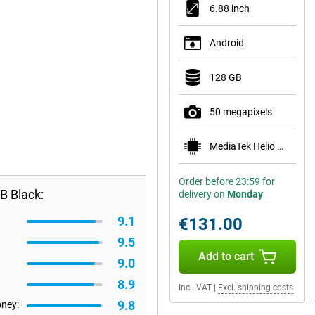
6.88 inch
Android
128 GB
50 megapixels
MediaTek Helio G81 Ultra
Order before 23:59 for
B Black:
delivery on
Monday
9.1
€131.00
9.5
Add to cart
9.0
8.9
Incl. VAT
|
Excl. shipping costs
9.8
oney: