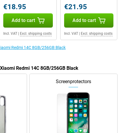
€18.95
€21.95
Add to cart
Add to cart
Incl. VAT
|
Excl. shipping costs
Incl. VAT
|
Excl. shipping costs
e Xiaomi Redmi 14C 8GB/256GB Black
he Xiaomi Redmi 14C 8GB/256GB Black
Screenprotectors