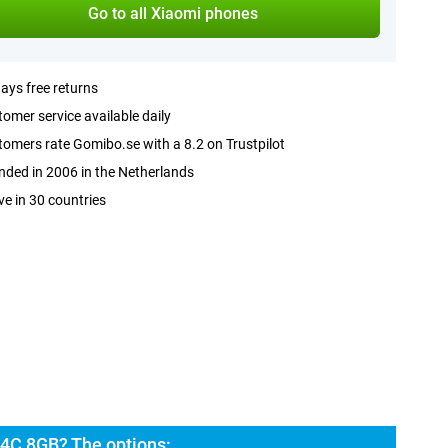
Go to all Xiaomi phones
ays free returns
omer service available daily
omers rate Gomibo.se with a 8.2 on Trustpilot
ded in 2006 in the Netherlands
ve in 30 countries
4C 8GB? The options: