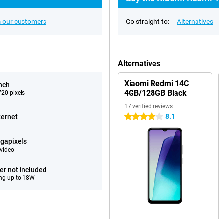
 our customers
Go straight to:
Alternatives
Alternatives
Xiaomi Redmi 14C
inch
4GB/128GB Black
20 pixels
17 verified reviews
8.1
ternet
4 stars
gapixels
video
er not included
ng up to 18W