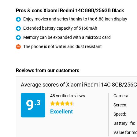
Pros & cons Xiaomi Redmi 14C 8GB/256GB Black
Enjoy movies and series thanks to the 6.88-inch display
Pro
Extended battery capacity of 5160mAh
Pro
Memory can be expanded with a microSD card
Pro
The phone is not water and dust resistant
Con
Reviews from our customers
Average scores of Xiaomi Redmi 14C 8GB/256G
48 verified reviews
Camera:
9
.3
4.5 stars
Screen:
Excellent
Speed:
Battery life:
Value for m