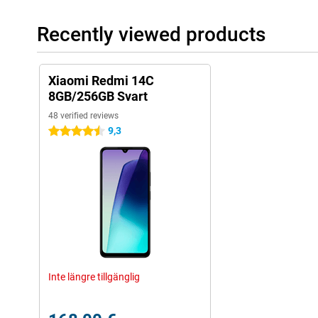
Recently viewed products
Xiaomi Redmi 14C
8GB/256GB Svart
48 verified reviews
9,3
4.5 stars
Inte längre tillgänglig