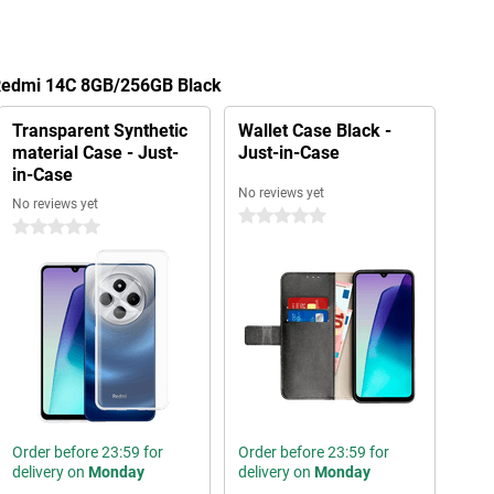
 Redmi 14C 8GB/256GB Black
Transparent Synthetic
Wallet Case Black -
material Case - Just-
Just-in-Case
in-Case
No reviews yet
No reviews yet
0 stars
0 stars
Order before 23:59 for
Order before 23:59 for
delivery on
Monday
delivery on
Monday