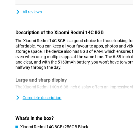
All reviews
Description of the Xiaomi Redmi 14C 8GB
The Xiaomi Redmi 14C 8GB is a good choice for those looking fo
affordable. You can keep all your favourite apps, photos and vid
storage space. The device also has 8GB of RAM, which ensures
even when using multiple apps at the same time. The 6.88-inch 
and clear, and with the 5160mAh battery, you won't have to wor
halfway through the day.
Large and sharp display
The Xiaomi Redmi 14C's 6.88-inch display offers an impressive v
display is ideal for watching movies, series or scrolling through 
makes it easier to perform multiple tasks at once, such as repl
Complete description
videos. The bright colours and fast response time make the scre
but the large display also comes in handy for work or study.
What's in the box?
Long-lasting battery
Xiaomi Redmi 14C 8GB/256GB Black
The 5160mAh battery of the Xiaomi Redmi 14C makes sure your 