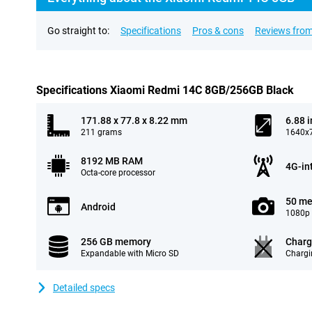
Go straight to:
Specifications
Pros & cons
Reviews from
Specifications Xiaomi Redmi 14C 8GB/256GB Black
171.88 x 77.8 x 8.22 mm
6.88 
211 grams
1640x7
8192 MB RAM
4G-in
Octa-core processor
50 me
Android
1080p 
256 GB memory
Charg
Expandable with Micro SD
Chargi
Detailed specs