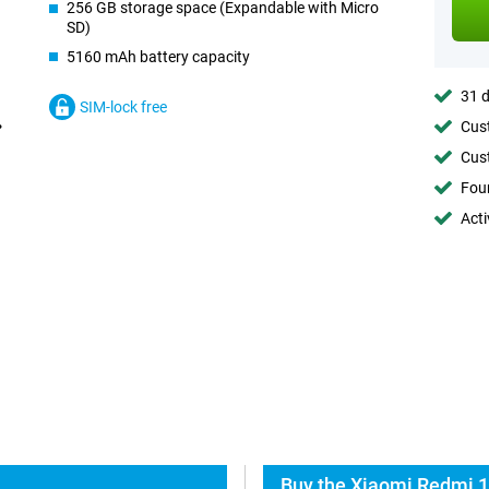
256 GB storage space (Expandable with Micro
SD)
5160 mAh battery capacity
31 d
SIM-lock free
Cust
Cust
Foun
Acti
Buy the Xiaomi Redmi 1