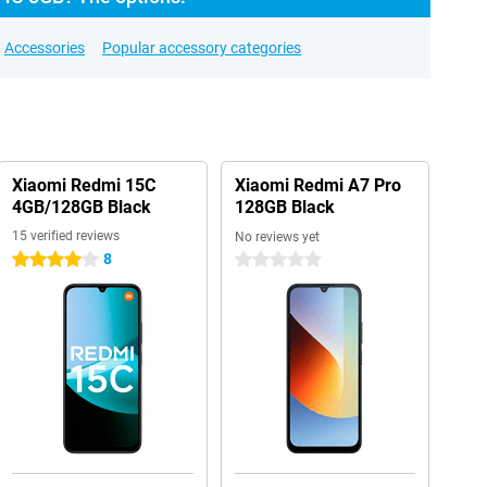
Accessories
Popular accessory categories
Xiaomi Redmi 15C
Xiaomi Redmi A7 Pro
4GB/128GB Black
128GB Black
15 verified reviews
No reviews yet
8
4 stars
0 stars