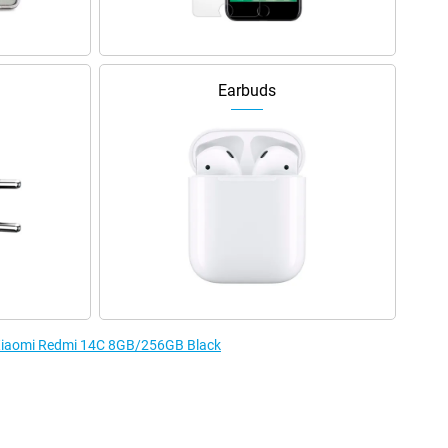
Earbuds
e Xiaomi Redmi 14C 8GB/256GB Black