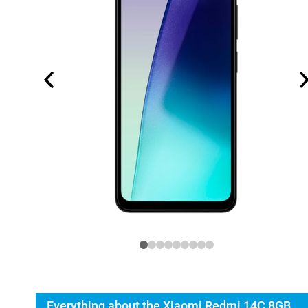
Everything about the Xiaomi Redmi 14C 8GB