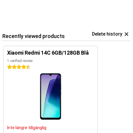
Delete history
Recently viewed products
Xiaomi Redmi 14C 6GB/128GB Blå
1 verified review
4.5 stars
Inte längre tillgänglig