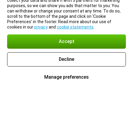
collect your data and share it with 3 partners for marketing
purposes, so we can show you ads that matter to you. You
can withdraw or change your consent at any time. To do so,
scroll to the bottom of the page and click on ‘Cookie
Preferences’ in the footer. Read more about our use of
cookies in our
privacy
and
cookie statements
.
Accept
Decline
Manage preferences