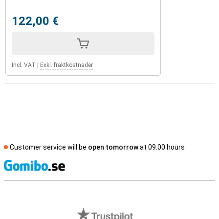
122,00 €
Incl. VAT
|
Exkl. fraktkostnader
Customer service will be
open tomorrow
at 09.00 hours
S
External shop reviews