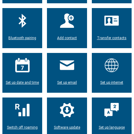
Bluetooth pairing
Add contact
Transfer contacts
Set up date and time
Set up email
Set up internet
Switch off roaming
Software update
Set up language