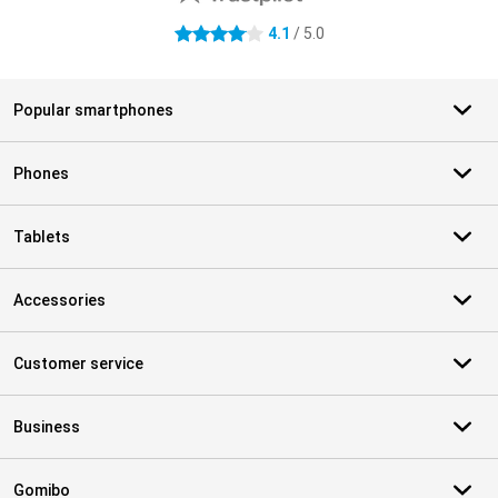
4.1
/ 5.0
4.1 stars
Popular smartphones
Phones
Tablets
Accessories
Customer service
Business
Gomibo