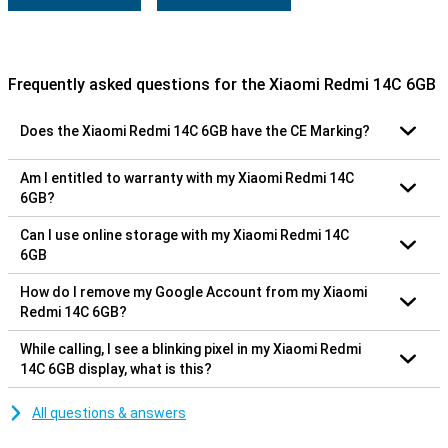
Frequently asked questions for the Xiaomi Redmi 14C 6GB
Does the Xiaomi Redmi 14C 6GB have the CE Marking?
Am I entitled to warranty with my Xiaomi Redmi 14C
6GB?
Can I use online storage with my Xiaomi Redmi 14C
6GB
How do I remove my Google Account from my Xiaomi
Redmi 14C 6GB?
While calling, I see a blinking pixel in my Xiaomi Redmi
14C 6GB display, what is this?
All questions & answers