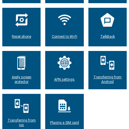
Reset phone
Connect to Wi-Fi
TalkBack
Apply screen
Transferring from
APN settings
protector
Android
Transferring from
Placing a SIM card
ios