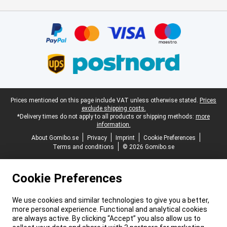
Certificates, payment methods, delivery service partners
Legal footer
Prices mentioned on this page include VAT unless otherwise stated.
Prices
exclude shipping costs.
*Delivery times do not apply to all products or shipping methods:
more
information.
About Gomibo.se
Privacy
Imprint
Cookie Preferences
Terms and conditions
© 2026 Gomibo.se
Cookie Preferences
We use cookies and similar technologies to give you a better,
more personal experience. Functional and analytical cookies
are always active. By clicking “Accept” you also allow us to