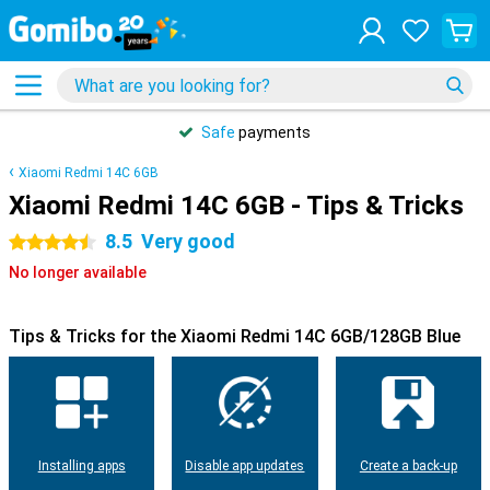
Safe
payments
Xiaomi Redmi 14C 6GB
Xiaomi Redmi 14C 6GB - Tips & Tricks
8.5
Very good
4.5 stars
No longer available
Tips & Tricks for the Xiaomi Redmi 14C 6GB/128GB Blue
Installing apps
Disable app updates
Create a back-up