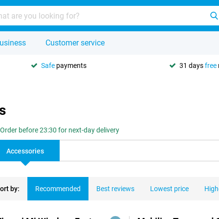
usiness
Customer service
Safe
payments
31 days
free
s
Order before 23:30 for next-day delivery
Accessories
ort by:
Recommended
Best reviews
Lowest price
High
ducts