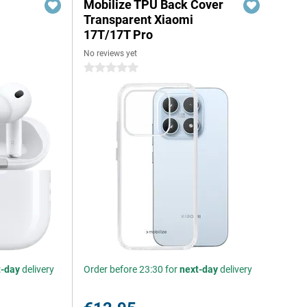
Mobilize TPU Back Cover
Transparent Xiaomi
17T/17T Pro
No reviews yet
0 stars
t-day
delivery
Order before 23:30 for
next-day
delivery