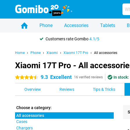
Phone
Accessories
Tablets
B
Customers rate Gomibo
4.1/5
Home
Phone
Xiaomi
Xiaomi 17T Pro
All accessories
Xiaomi 17T Pro - All accessorie
9.3
Excellent
In stock:
4.5 stars
16 verified reviews
Overview
Reviews
Tips & Tricks
Choose a category:
S
All accessories
Cases
Pro
Chargers