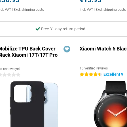
€36.95
€15.95
ncl. VAT
|
Excl. shipping costs
Incl. VAT
|
Excl. shipping costs
Free 31-day return period
Mobilize TPU Back Cover
Xiaomi Watch 5 Blac
Black Xiaomi 17T/17T Pro
10 verified reviews
o reviews yet
Excellent 9
4.5 stars
 stars