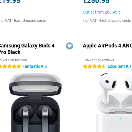
€19.95
€250.95
Outlet from
208,95 €
ncl. VAT
|
Excl. shipping costs
Incl. VAT
|
Excl. shipping costs
Samsung Galaxy Buds 4
Apple AirPods 4 AN
Pro Black
5 verified reviews
126 verified reviews
Fantastic 9.5
Excellent 9.1
 stars
4.5 stars