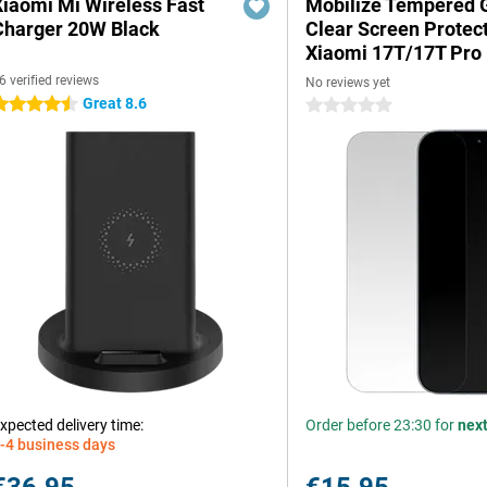
Xiaomi Mi Wireless Fast
Mobilize Tempered 
Charger 20W Black
Clear Screen Protec
Xiaomi 17T/17T Pro
6 verified reviews
No reviews yet
Great 8.6
.5 stars
0 stars
xpected delivery time:
Order before 23:30 for
nex
-4 business days