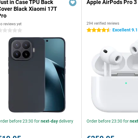
Just in Case TPU Back
Apple AirPods Pro 3
Cover Black Xiaomi 17T
Pro
294 verified reviews
o reviews yet
Excellent 9.1
4.5 stars
 stars
rder before 23:30 for
next-day
delivery
Order before 23:30 for
nex