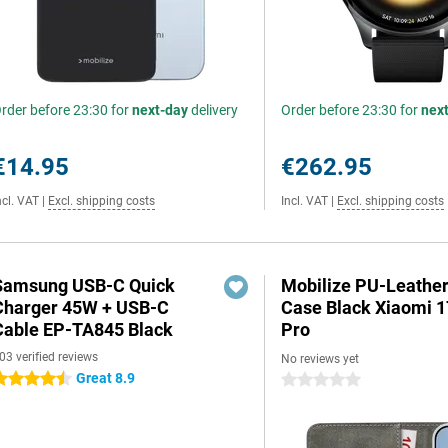
rder before 23:30 for
next-day
delivery
Order before 23:30 for
nex
€14.95
€262.95
ncl. VAT
|
Excl. shipping costs
Incl. VAT
|
Excl. shipping costs
Samsung USB-C Quick
Mobilize PU-Leathe
Charger 45W + USB-C
Case Black Xiaomi 
Cable EP-TA845 Black
Pro
03 verified reviews
No reviews yet
Great 8.9
.5 stars
0 stars