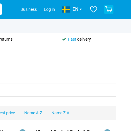
EN
Business
Log in
returns
Fast
delivery
est price
Name A-Z
Name Z-A