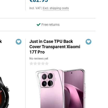
€82.95
Incl. VAT
|
Excl. shipping costs
Free returns
k
Just in Case TPU Back
Cover Transparent Xiaomi
17T Pro
No reviews yet
0 stars