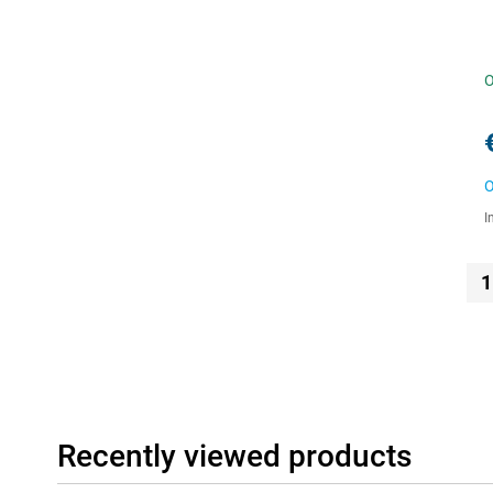
O
O
I
1
Recently viewed products