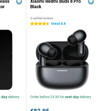
Glass
Xiaomi Redmi Buds 8 Pro
tor
Black
3 verified reviews
Great 8.8
4.5 stars
t-day
delivery
Order before 23:30 for
next-day
delivery