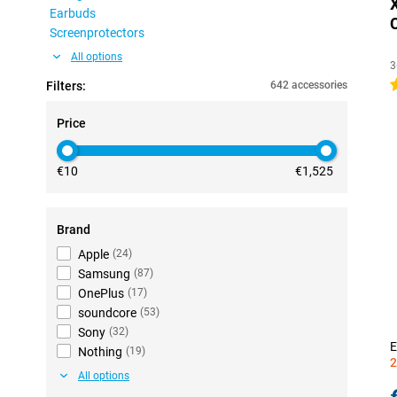
Earbuds
Screenprotectors
All options
3
4
Filters:
642 accessories
Price
€10
€1,525
Brand
Apple
(
24
)
Samsung
(
87
)
OnePlus
(
17
)
soundcore
(
53
)
Sony
(
32
)
E
Nothing
(
19
)
2
All options