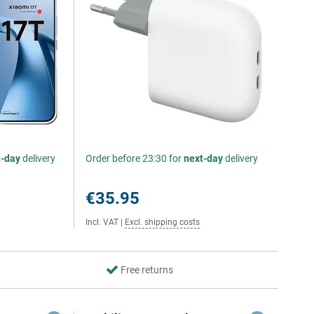
t-day
delivery
Order before 23:30 for
next-day
delivery
€35.95
Incl. VAT
|
Excl. shipping costs
Free returns