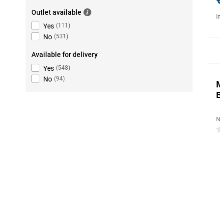
Outlet available
I
Yes
(
111
)
No
(
531
)
Available for delivery
Yes
(
548
)
No
(
94
)
N
0