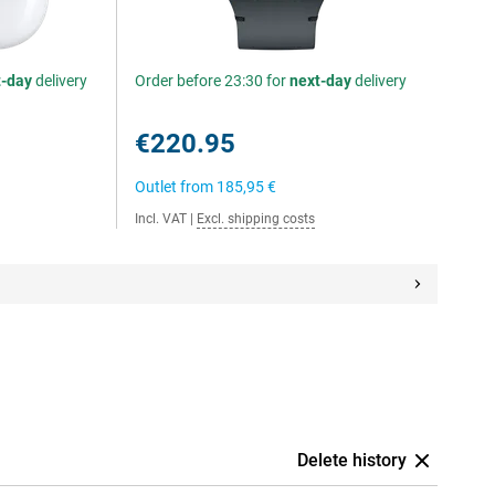
t-day
delivery
Order before 23:30 for
next-day
delivery
€220.95
Outlet from
185,95 €
Incl. VAT
|
Excl. shipping costs
Delete history