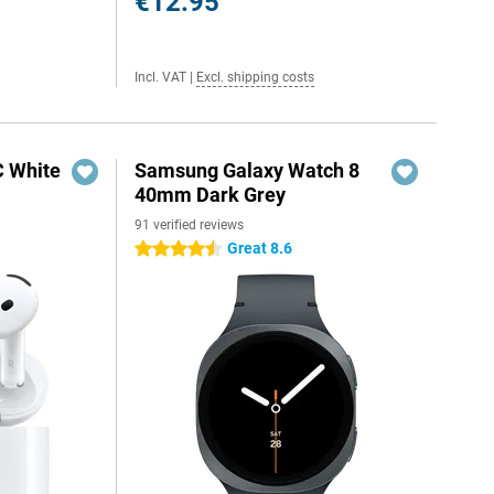
€12.95
Incl. VAT
|
Excl. shipping costs
C White
Samsung Galaxy Watch 8
40mm Dark Grey
91 verified reviews
Great 8.6
4.5 stars