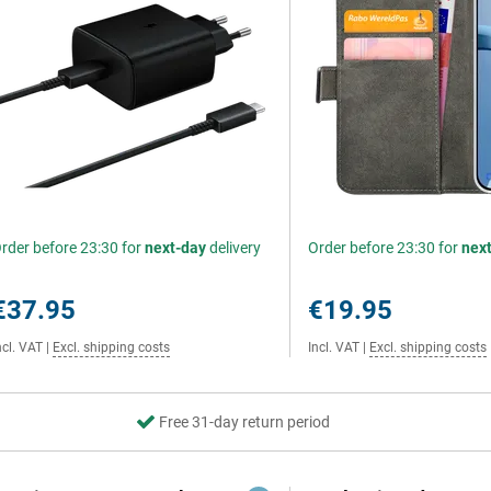
rder before 23:30 for
next-day
delivery
Order before 23:30 for
nex
€37.95
€19.95
ncl. VAT
|
Excl. shipping costs
Incl. VAT
|
Excl. shipping costs
Free 31-day return period