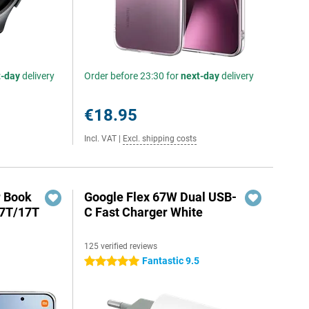
t-day
delivery
Order before 23:30 for
next-day
delivery
€18.95
Incl. VAT
|
Excl. shipping costs
r Book
Google Flex 67W Dual USB-
17T/17T
C Fast Charger White
125 verified reviews
Fantastic 9.5
5 stars