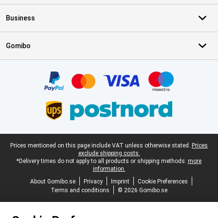
Business
Gomibo
Certificates, payment methods, delivery service partners
Legal footer
Prices mentioned on this page include VAT unless otherwise stated.
Prices
exclude shipping costs.
*Delivery times do not apply to all products or shipping methods:
more
information.
About Gomibo.se
Privacy
Imprint
Cookie Preferences
Terms and conditions
© 2026 Gomibo.se