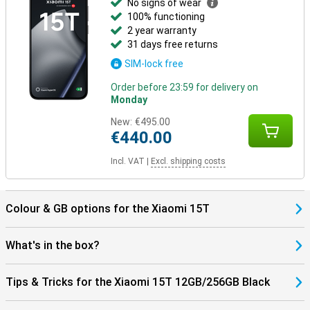
No signs of wear
100% functioning
2 year warranty
31 days free returns
SIM-lock free
Order before 23:59 for delivery on
Monday
New:
€495.00
€440.00
Incl. VAT
|
Excl. shipping costs
Colour & GB options for the Xiaomi 15T
What's in the box?
Tips & Tricks for the Xiaomi 15T 12GB/256GB Black