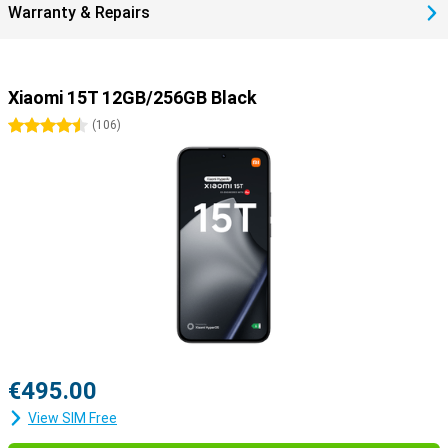
Warranty & Repairs
Xiaomi 15T 12GB/256GB Black
4.5 stars
(
106
)
€495.00
View SIM Free