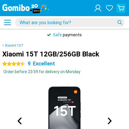
Safe
payments
Xiaomi 15T
Xiaomi 15T 12GB/256GB Black
9
Excellent
4.5 stars
Order before 23:59 for delivery on Monday