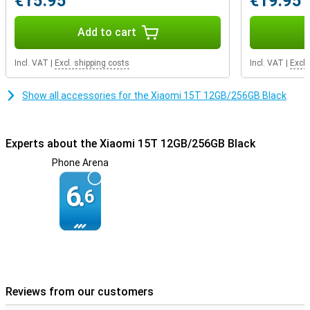
€15.95
€19.95
battery anyway? Thanks to 67W HyperCharge, you can recharge
the Xiaomi 15T in no time. So you never have to wait long and
you're ready to go again.
Add to cart
Incl. VAT
|
Excl. shipping costs
Incl. VAT
|
Excl.
Show all accessories for the Xiaomi 15T 12GB/256GB Black
Experts about the Xiaomi 15T 12GB/256GB Black
Phone Arena
6.
6
Reviews from our customers