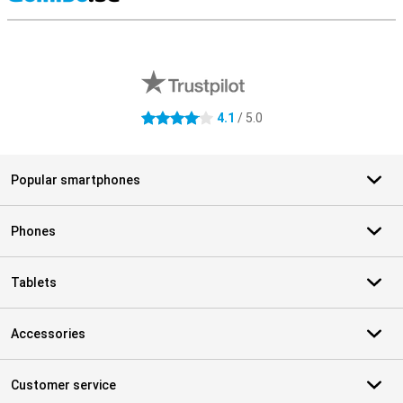
S
External shop reviews
4.1
/ 5.0
4.1 stars
Popular smartphones
Phones
Tablets
Accessories
Customer service