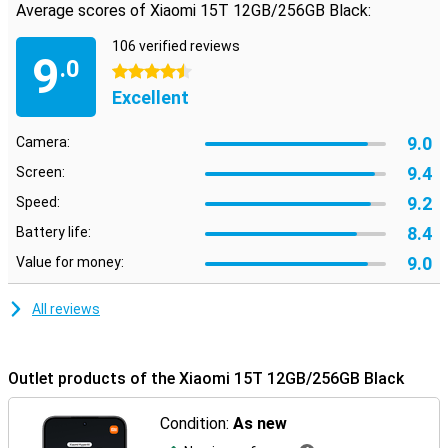
Average scores of Xiaomi 15T 12GB/256GB Black:
106 verified reviews
9
.0
4.5 stars
Excellent
9.0
Camera:
9.4
Screen:
9.2
Speed:
8.4
Battery life:
9.0
Value for money:
All reviews
Outlet products of the Xiaomi 15T 12GB/256GB Black
Condition:
As new