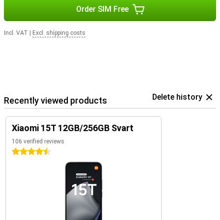
Order SIM Free
Incl. VAT
|
Excl. shipping costs
Delete history
Recently viewed products
Xiaomi 15T 12GB/256GB Svart
106 verified reviews
4.5 stars