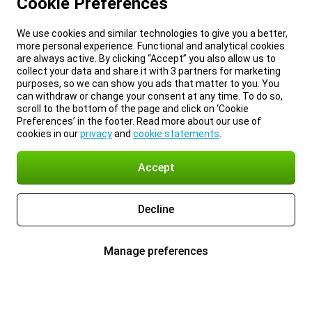
Cookie Preferences
We use cookies and similar technologies to give you a better,
more personal experience. Functional and analytical cookies
are always active. By clicking “Accept” you also allow us to
collect your data and share it with 3 partners for marketing
purposes, so we can show you ads that matter to you. You
can withdraw or change your consent at any time. To do so,
scroll to the bottom of the page and click on ‘Cookie
Preferences’ in the footer. Read more about our use of
cookies in our
privacy
and
cookie statements
.
Accept
Decline
Manage preferences