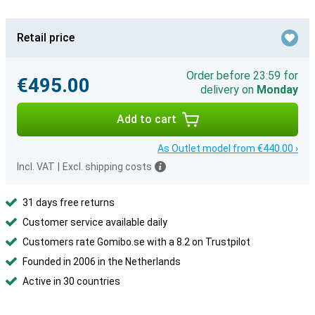
Retail price
Order before 23:59 for
€495.00
delivery on
Monday
Add to cart
As Outlet model from €440.00 ›
Incl. VAT
|
Excl. shipping costs
31 days free returns
Customer service available daily
Customers rate Gomibo.se with a 8.2 on Trustpilot
Founded in 2006 in the Netherlands
Active in 30 countries