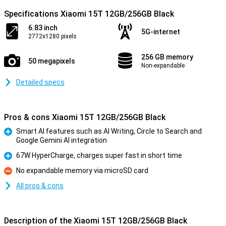
Specifications Xiaomi 15T 12GB/256GB Black
6.83 inch
5G-internet
2772x1280 pixels
256 GB memory
50 megapixels
Non-expandable
Detailed specs
Pros & cons Xiaomi 15T 12GB/256GB Black
Smart AI features such as AI Writing, Circle to Search and
Google Gemini AI integration
Pro
67W HyperCharge, charges super fast in short time
Pro
No expandable memory via microSD card
Con
All pros & cons
Description of the Xiaomi 15T 12GB/256GB Black