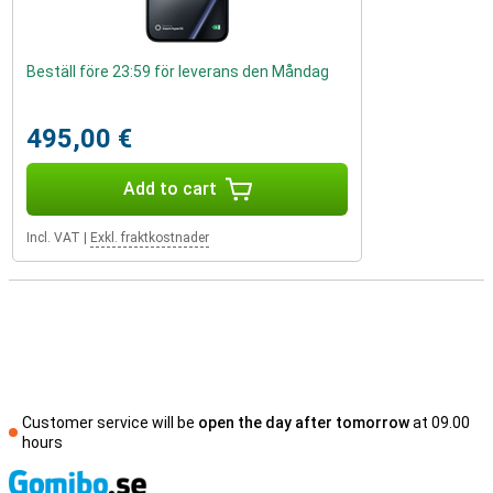
Beställ före 23:59 för leverans den Måndag
495,00 €
Add to cart
Incl. VAT
|
Exkl. fraktkostnader
Customer service will be
open the day after tomorrow
at 09.00
hours