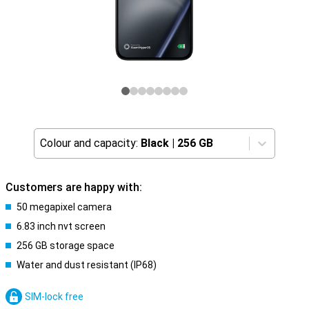
Colour and capacity:
Black
|
256 GB
Customers are happy with:
50 megapixel camera
6.83 inch nvt screen
256 GB storage space
Water and dust resistant (IP68)
SIM-lock free