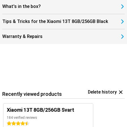
What's in the box?
Tips & Tricks for the Xiaomi 13T 8GB/256GB Black
Warranty & Repairs
Delete history
Recently viewed products
Xiaomi 13T 8GB/256GB Svart
184 verified reviews
4.5 stars