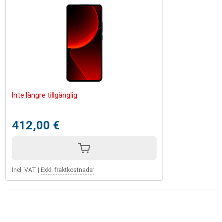
Inte längre tillgänglig
412,00 €
Incl. VAT
|
Exkl. fraktkostnader