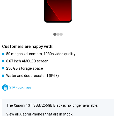
Customers are happy with:
50 megapixel camera, 1080p video quality
6.67 inch AMOLED screen
256 GB storage space
Water and dust resistant (IP68)
SIM-lock free
The Xiaomi 13T 8GB/256GB Black is no longer available.
View all Xiaomi Phones that are in stock: