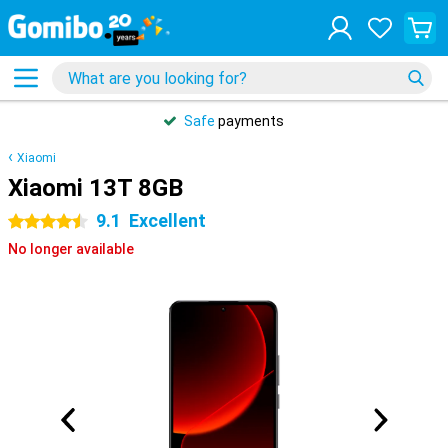
Safe
payments
Xiaomi
Xiaomi 13T 8GB
9.1
Excellent
4.5 stars
No longer available