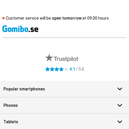
Customer service will be
open tomorrow
at 09.00 hours
S
External shop reviews
4.1
/ 5.0
4.1 stars
Popular smartphones
Phones
Tablets