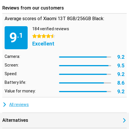
Reviews from our customers
Average scores of Xiaomi 13T 8GB/256GB Black:
184 verified reviews
9
.1
4.5 stars
Excellent
9.2
Camera:
9.5
Screen:
9.2
Speed:
8.6
Battery life:
9.2
Value for money:
All reviews
Alternatives