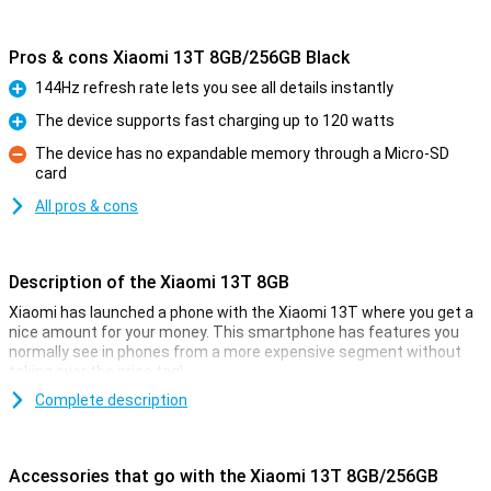
Pros & cons Xiaomi 13T 8GB/256GB Black
144Hz refresh rate lets you see all details instantly
Pro
The device supports fast charging up to 120 watts
Pro
The device has no expandable memory through a Micro-SD
card
Con
All pros & cons
Description of the Xiaomi 13T 8GB
Xiaomi has launched a phone with the Xiaomi 13T where you get a
nice amount for your money. This smartphone has features you
normally see in phones from a more expensive segment without
taking over the price tag!
For example, this phone from Xiaomi has a nice 6.67-inch screen
Complete description
with an excellent resolution. It is also nice and fast thanks to the
MediaTek Dimensity 8200-Ultra chip and takes good pictures with
the 50-megapixel main camera.
Accessories that go with the Xiaomi 13T 8GB/256GB