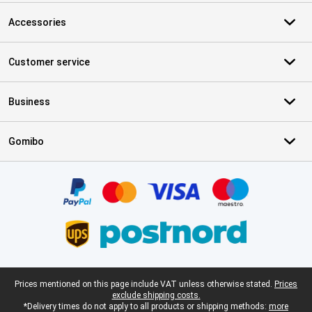
Accessories
Customer service
Business
Gomibo
Certificates, payment methods, delivery service partners
Legal footer
Prices mentioned on this page include VAT unless otherwise stated.
Prices
exclude shipping costs.
*Delivery times do not apply to all products or shipping methods:
more