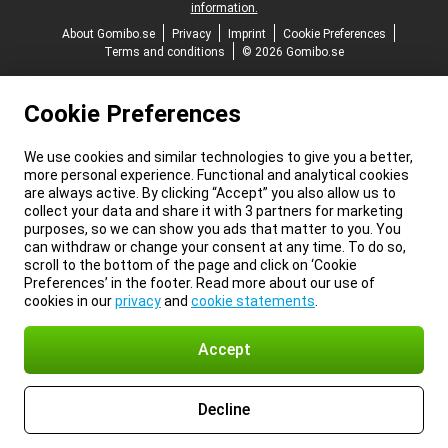
information.
About Gomibo.se
Privacy
Imprint
Cookie Preferences
Terms and conditions
© 2026 Gomibo.se
Cookie Preferences
We use cookies and similar technologies to give you a better,
more personal experience. Functional and analytical cookies
are always active. By clicking “Accept” you also allow us to
collect your data and share it with 3 partners for marketing
purposes, so we can show you ads that matter to you. You
can withdraw or change your consent at any time. To do so,
scroll to the bottom of the page and click on ‘Cookie
Preferences’ in the footer. Read more about our use of
cookies in our
privacy
and
cookie statements
.
Accept
Decline