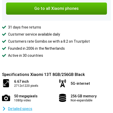
Go to all Xiaomi phones
31 days free returns
Customer service available daily
Customers rate Gomibo.se with a 8.2 on Trustpilot
Founded in 2006 in the Netherlands
Active in 30 countries
Specifications Xiaomi 13T 8GB/256GB Black
6.67 inch
5G-internet
2712x1220 pixels
50 megapixels
256 GB memory
1080p video
Non-expandable
Detailed specs