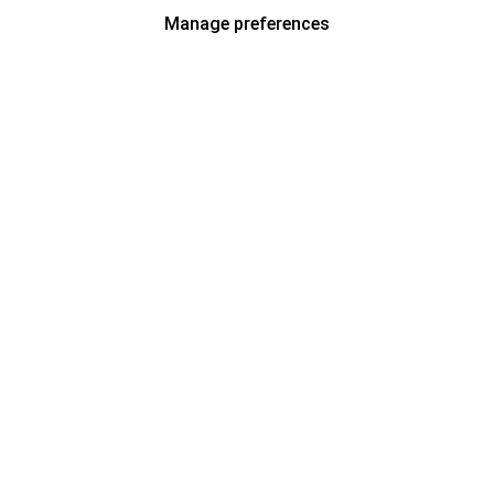
Manage preferences