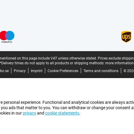
mentioned on this page include VAT unless otherwise stated.
Prices exclude shippin
*Delivery times do not apply to all products or shipping methods:
more information
bo.se
Privacy
Imprint
Cookie Preferences
Terms and conditions
© 202
e personal experience. Functional and analytical cookies are always activ
 you ads that matter to you. You can withdraw or change your consent at a
ookies in our
privacy
and
cookie statements
.