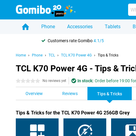
Phone
Accessories
Tablets
B
Customers rate Gomibo
4.1/5
Home
Phone
TCL
TCL K70 Power 4G
Tips & Tricks
TCL K70 Power 4G - Tips & Tric
In stock:
Order before 19:00 for
0 stars
No reviews yet
Overview
Reviews
Tips & Tricks
Tips & Tricks for the TCL K70 Power 4G 256GB Grey