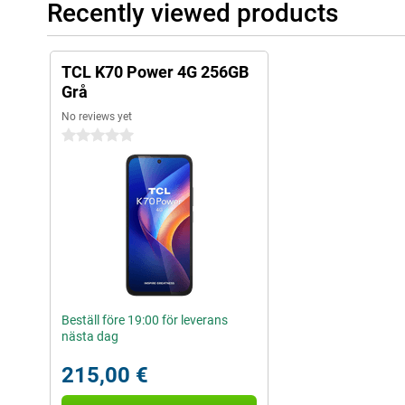
Recently viewed products
TCL K70 Power 4G 256GB
Grå
No reviews yet
0 stars
Beställ före 19:00 för leverans
nästa dag
215,00 €