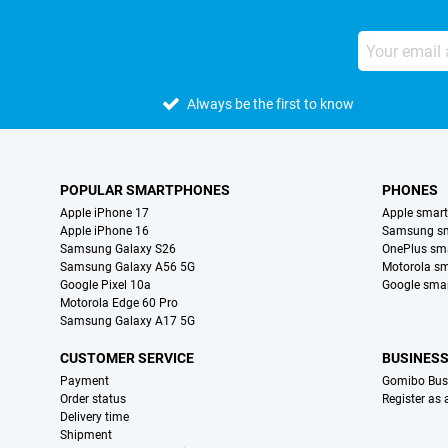
Always be the first to know
POPULAR SMARTPHONES
PHONES
Apple iPhone 17
Apple smar
Apple iPhone 16
Samsung s
Samsung Galaxy S26
OnePlus sm
Samsung Galaxy A56 5G
Motorola s
Google Pixel 10a
Google sma
Motorola Edge 60 Pro
Samsung Galaxy A17 5G
CUSTOMER SERVICE
BUSINES
Payment
Gomibo Bus
Order status
Register as
Delivery time
Shipment