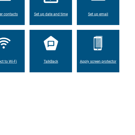
er contacts
Set up date and time
Set up email
ct to Wi-Fi
TalkBack
Apply screen protector