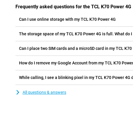
Frequently asked questions for the TCL K70 Power 4G
Can I use online storage with my TCL K70 Power 4G
The storage space of my TCL K70 Power 4G is full. What do I
Can I place two SIM cards and a microSD card in my TCL K70
How do I remove my Google Account from my TCL K70 Powe
While calling, I see a blinking pixel in my TCL K70 Power 4G d
All questions & answers