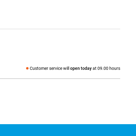
Customer service will
open today
at 09.00 hours
Social media