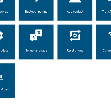
ack-up
Bluetooth pairing
Add contact
Transf
update
Set up language
Reset phone
Conne
IM card