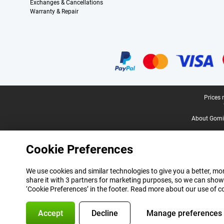
Exchanges & Cancellations
Warranty & Repair
Certificates, payment methods, delivery service partners
Legal footer
Prices 
About Gomi
Cookie Preferences
We use cookies and similar technologies to give you a better, mor
share it with 3 partners for marketing purposes, so we can show
‘Cookie Preferences’ in the footer. Read more about our use of c
Accept
Decline
Manage preferences