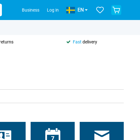
EN
Business
Log in
returns
Fast
delivery