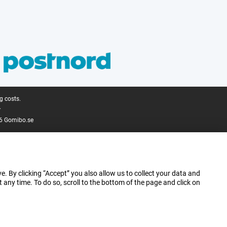
g costs.
.
6 Gomibo.se
e. By clicking “Accept” you also allow us to collect your data and
ny time. To do so, scroll to the bottom of the page and click on