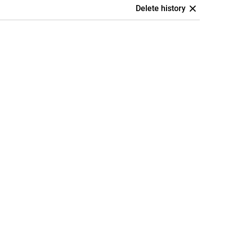
Delete history