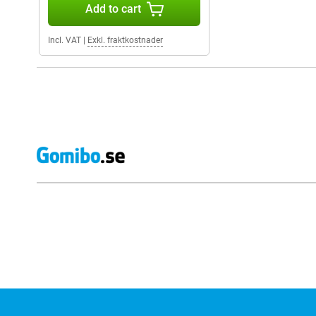
Add to cart
Incl. VAT
|
Exkl. fraktkostnader
External shop reviews