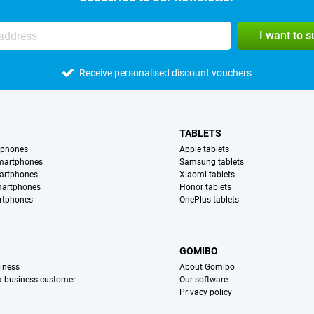
I want to 
Receive personalised discount vouchers
TABLETS
tphones
Apple tablets
martphones
Samsung tablets
artphones
Xiaomi tablets
martphones
Honor tablets
rtphones
OnePlus tablets
S
GOMIBO
iness
About Gomibo
 a business customer
Our software
Privacy policy