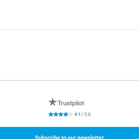
4.1
/ 5.0
4.1 stars
Subscribe to our newsletter