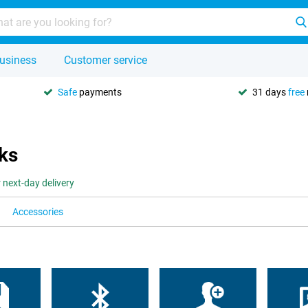
usiness
Customer service
Safe
payments
31 days
free
ks
 next-day delivery
Accessories