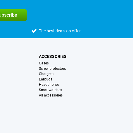
subscribe
The best deals on offer
ACCESSORIES
Cases
Screenprotectors
Chargers
Earbuds
Headphones
Smartwatches
All accessories