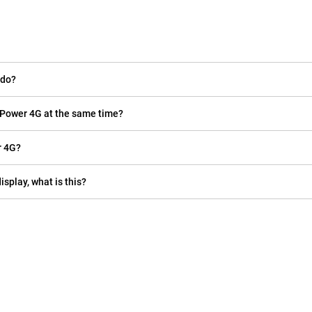
 do?
 Power 4G at the same time?
r 4G?
isplay, what is this?