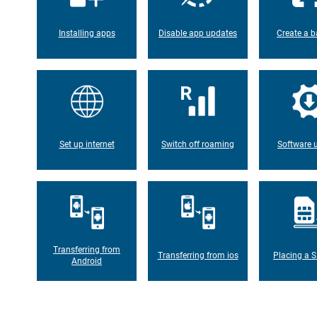
Installing apps
Disable app updates
Create a b
Set up internet
Switch off roaming
Software 
Transferring from
Transferring from ios
Placing a S
Android