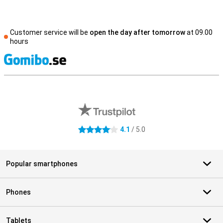
Customer service will be
open the day after tomorrow
at 09.00
hours
S
External shop reviews
4.1
/ 5.0
4.1 stars
Popular smartphones
Phones
Tablets