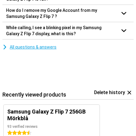
How do I remove my Google Account from my
Samsung Galaxy Z Flip 7 ?
While calling, I see a blinking pixel in my Samsung
Galaxy Z Flip 7 display, what is this?
All questions & answers
Delete history
Recently viewed products
Samsung Galaxy Z Flip 7 256GB
Mörkblå
93 verified reviews
4.5 stars