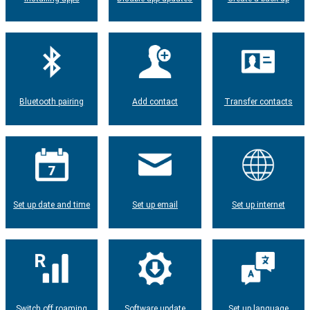
Bluetooth pairing
Add contact
Transfer contacts
Set up date and time
Set up email
Set up internet
Switch off roaming
Software update
Set up language