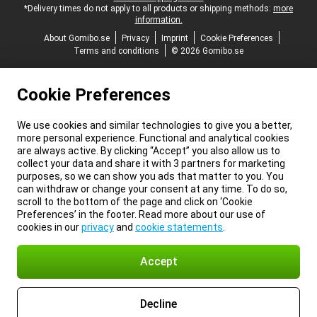
*Delivery times do not apply to all products or shipping methods:
more
information.
About Gomibo.se
Privacy
Imprint
Cookie Preferences
Terms and conditions
© 2026 Gomibo.se
Cookie Preferences
We use cookies and similar technologies to give you a better,
more personal experience. Functional and analytical cookies
are always active. By clicking “Accept” you also allow us to
collect your data and share it with 3 partners for marketing
purposes, so we can show you ads that matter to you. You
can withdraw or change your consent at any time. To do so,
scroll to the bottom of the page and click on ‘Cookie
Preferences’ in the footer. Read more about our use of
cookies in our
privacy
and
cookie statements
.
Accept
Decline