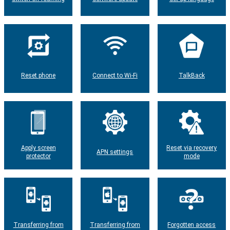
Reset phone
Connect to Wi-Fi
TalkBack
Apply screen
Reset via recovery
APN settings
protector
mode
Transferring from
Transferring from
Forgotten access