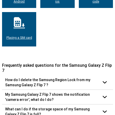
Android
ios
code
Placing a SIM card
Frequently asked questions for the Samsung Galaxy Z Flip
7
How do I delete the Samsung Region Lock from my
Samsung Galaxy Z Flip 7 ?
My Samsung Galaxy Z Flip 7 shows the notification
'camera error', what do I do?
What can I do if the storage space of my Samsung
Galaxy Z Flip 7 is full?