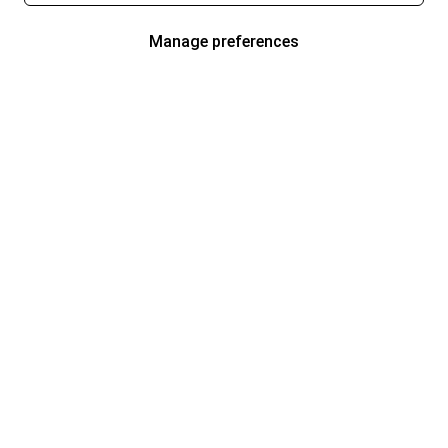
Manage preferences