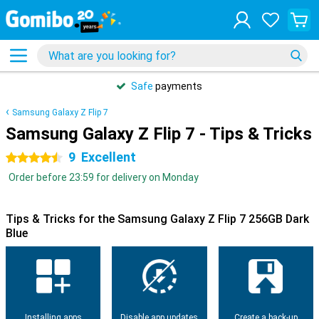
Safe
payments
Samsung Galaxy Z Flip 7
Samsung Galaxy Z Flip 7 - Tips & Tricks
9
Excellent
4.5 stars
Order before 23:59 for delivery on Monday
Tips & Tricks for the Samsung Galaxy Z Flip 7 256GB Dark
Blue
Installing apps
Disable app updates
Create a back-up