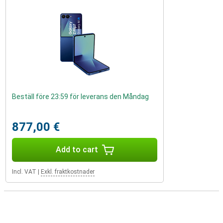
Beställ före 23:59 för leverans den Måndag
877,00 €
Add to cart
Incl. VAT
|
Exkl. fraktkostnader