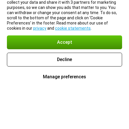
collect your data and share it with 3 partners for marketing
purposes, so we can show you ads that matter to you. You
can withdraw or change your consent at any time. To do so,
scroll to the bottom of the page and click on ‘Cookie
Preferences’ in the footer. Read more about our use of
cookies in our
privacy
and
cookie statements
.
Accept
Decline
Manage preferences