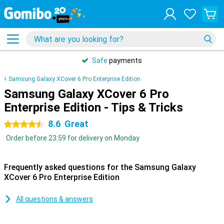
Safe
payments
Samsung Galaxy XCover 6 Pro Enterprise Edition
Samsung Galaxy XCover 6 Pro
Enterprise Edition - Tips & Tricks
8.6
Great
4.5 stars
Order before 23:59 for delivery on Monday
Frequently asked questions for the Samsung Galaxy
XCover 6 Pro Enterprise Edition
All questions & answers