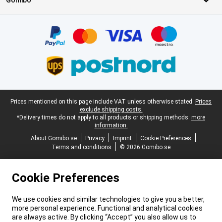
Gomibo
Certificates, payment methods, delivery service partners
Legal footer
Prices mentioned on this page include VAT unless otherwise stated.
Prices
exclude shipping costs.
*Delivery times do not apply to all products or shipping methods:
more
information.
About Gomibo.se
Privacy
Imprint
Cookie Preferences
Terms and conditions
© 2026 Gomibo.se
Cookie Preferences
We use cookies and similar technologies to give you a better,
more personal experience. Functional and analytical cookies
are always active. By clicking “Accept” you also allow us to