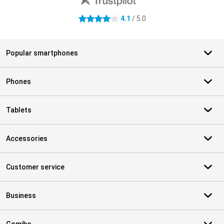
4.1
/ 5.0
4.1 stars
Popular smartphones
Phones
Tablets
Accessories
Customer service
Business