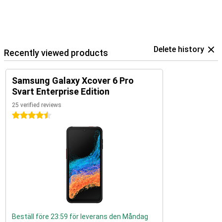
Delete history
Recently viewed products
Samsung Galaxy Xcover 6 Pro
Svart Enterprise Edition
25 verified reviews
4.5 stars
Beställ före 23:59 för leverans den Måndag