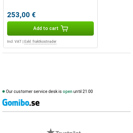
253,00 €
Add to cart
Incl. VAT
|
Exkl. fraktkostnader
Our customer service desk is
open
until 21.00
S
External shop reviews