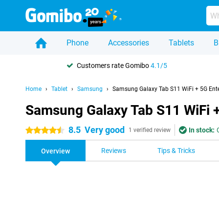
Phone
Accessories
Tablets
B
Customers rate Gomibo
4.1/5
Home
Tablet
Samsung
Samsung Galaxy Tab S11 WiFi + 5G Enter
Samsung Galaxy Tab S11 WiFi + 
8.5
Very good
In stock:
4.5 stars
1 verified review
Reviews
Tips & Tricks
Overview