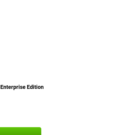
nterprise Edition