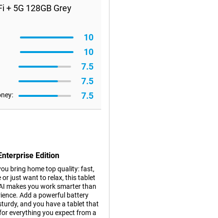
Fi + 5G 128GB Grey
10
10
7.5
7.5
7.5
oney:
nterprise Edition
ou bring home top quality: fast,
or just want to relax, this tablet
y AI makes you work smarter than
rience. Add a powerful battery
 sturdy, and you have a tablet that
 for everything you expect from a