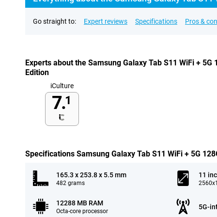
Go straight to:
Expert reviews
Specifications
Pros & co
Experts about the Samsung Galaxy Tab S11 WiFi + 5G 
Edition
iCulture
7.
1
Specifications Samsung Galaxy Tab S11 WiFi + 5G 128G
165.3 x 253.8 x 5.5 mm
11 in
482 grams
2560x1
12288 MB RAM
5G-in
Octa-core processor