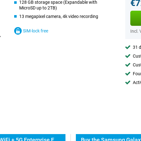
€7
128 GB storage space (Expandable with
MicroSD up to 2TB)
13 megapixel camera, 4k video recording
SIM-lock free
Incl.
31 d
Cust
Cust
Foun
Acti
Everything about the Samsung Galaxy Tab S11 WiFi + 5G Enterprise Edition