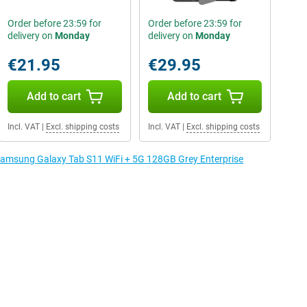
Order before 23:59 for
Order before 23:59 for
delivery on
Monday
delivery on
Monday
€21.95
€29.95
Add to cart
Add to cart
Incl. VAT
|
Excl. shipping costs
Incl. VAT
|
Excl. shipping costs
 Samsung Galaxy Tab S11 WiFi + 5G 128GB Grey Enterprise