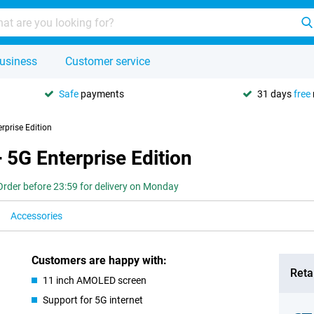
usiness
Customer service
Safe
payments
31 days
free
prise Edition
5G Enterprise Edition
Order before 23:59 for delivery on Monday
Accessories
Customers are happy with:
Retai
11 inch AMOLED screen
Support for 5G internet