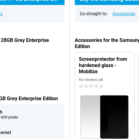
ns
Go straight to:
Accessories
128GB Grey Enterprise
Accessories for the Samsun
Edition
Screenprotector from
hardened glass -
Mobilize
No reviews yet
0 stars
B Grey Enterprise Edition
ch
600 pixels
ternet