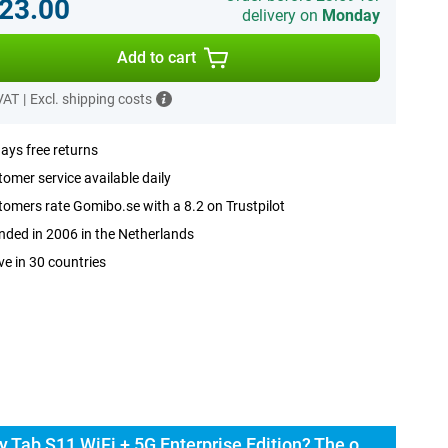
23.00
delivery on
Monday
Add to cart
 VAT
|
Excl. shipping costs
ays free returns
omer service available daily
omers rate Gomibo.se with a 8.2 on Trustpilot
ded in 2006 in the Netherlands
ve in 30 countries
Buy the Samsung Galaxy Tab S11 WiFi + 5G Enterprise Edition? The options: