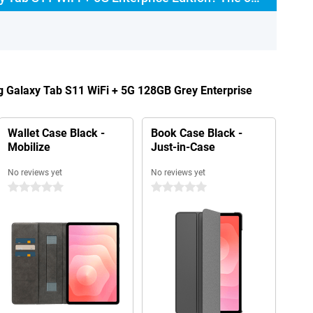
g Galaxy Tab S11 WiFi + 5G 128GB Grey Enterprise
Wallet Case Black -
Book Case Black -
Mobilize
Just-in-Case
No reviews yet
No reviews yet
0 stars
0 stars