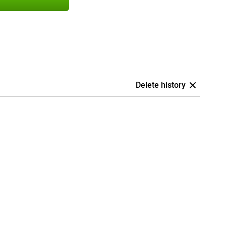
Delete history