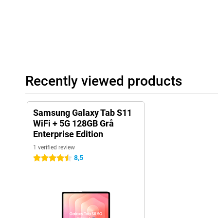
Powerful performance
With the MediaTek Dimensity D9400 processor on board, the Sa
Enterprise Edition delivers top performance. Thanks to 12GB of 
switch between different apps, open heavy files without delay an
simultaneously without fuss. In addition, this tablet also has 
more space? No problem: you easily expand the memory with a 
enough space for your projects, photos and videos. Plus, the l
Recently viewed products
can go all day. Handy if you're on the move a lot or make long s
battery runs out anyway? With 45W Fast Charging, your Tab S11 w
Samsung Galaxy Tab S11
Long-lasting support
WiFi + 5G 128GB Grå
With seven years of OS updates as well as seven years of securi
Enterprise Edition
stays up-to-date for years. So you benefit not only from long bat
performance, but also from long-term software support. So you 
1 verified review
years to come.
8,5
4.5 stars