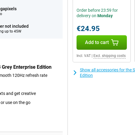
gapixels
Order before 23:59 for
eo
delivery on
Monday
er not included
€24.95
ng up to 45W
Add to cart
Incl. VAT
|
Excl. shipping costs
Grey Enterprise Edition
Show all accessories for the
smooth 120Hz refresh rate
Edition
xts and get creative
 or use on the go