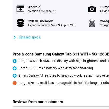
Android
13 me
Version at release: 16
4k vid
128 GB memory
Charg
Expandable with MicroSD up to 2TB
Chargi
Detailed specs
Pros & cons Samsung Galaxy Tab S11 WiFi + 5G 128GB 
Large 14.6-inch AMOLED display with high brightness and 
Pro
Large 11,600mAh battery with 45W fast charging
Pro
Smart Galaxy AI features to help you work faster, improve te
Pro
Large size makes it less manageable to hold for long periods
Con
Reviews from our customers