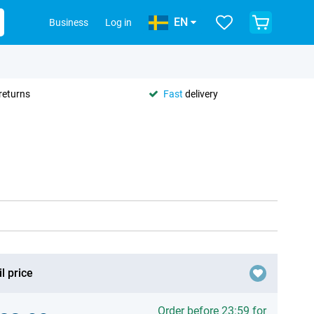
EN
Business
Log in
returns
Fast
delivery
l price
Order before 23:59 for