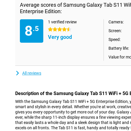
Average scores of Samsung Galaxy Tab S11 Wi
Enterprise Edition:
1 verified review
Camera:
8
.5
4.5 stars
Screen:
Very good
Speed:
Battery life:
Value for m
All reviews
Description of the Samsung Galaxy Tab S11 WiFi + 5G E
With the Samsung Galaxy Tab S11 WiFi + 5G Enterprise Edition, y
smart and stylish in every detail. Whether you're at work, creative 
gives you every opportunity to get more out of your day. Galax
ever, while the sharp 11-inch display ensures a fine viewing expe
that easily lasts a whole day and a sleek design that is light and
excels on all fronts. The Tab S11 is fast, handy and totally ready