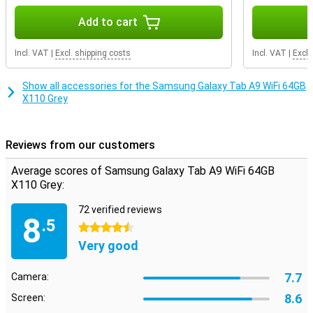
favourite pair of earbuds. If the internal storage capacity still
doesn't quite match your usage, you decide how much storage you
Add to cart
want to add. That's because this device features expandable
storage: you can easily expand it with an extra memory card. That
Incl. VAT
|
Excl. shipping costs
Incl. VAT
|
Excl.
way, you have exactly the storage you need.
Show all accessories for the Samsung Galaxy Tab A9 WiFi 64GB
X110 Grey
Reviews from our customers
Average scores of Samsung Galaxy Tab A9 WiFi 64GB
X110 Grey:
72 verified reviews
8
.5
4.5 stars
Very good
7.7
Camera:
8.6
Screen: