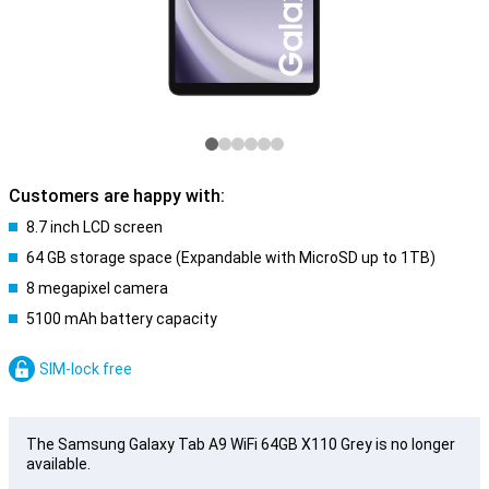
Customers are happy with:
8.7 inch LCD screen
64 GB storage space (Expandable with MicroSD up to 1TB)
8 megapixel camera
5100 mAh battery capacity
SIM-lock free
The Samsung Galaxy Tab A9 WiFi 64GB X110 Grey is no longer
available.