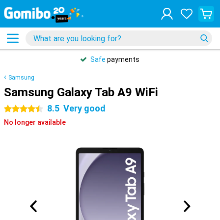
Safe
payments
Samsung
Samsung Galaxy Tab A9 WiFi
8.5
Very good
4.5 stars
No longer available