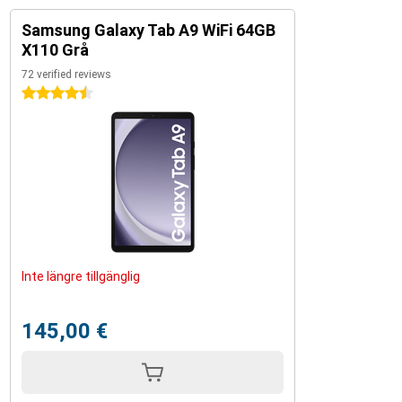
Samsung Galaxy Tab A9 WiFi 64GB
X110 Grå
72 verified reviews
4.5 stars
Inte längre tillgänglig
145,00 €