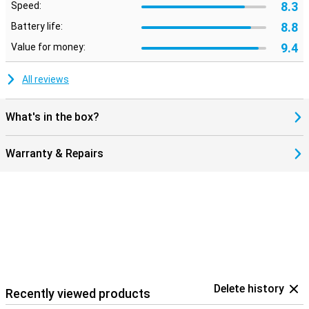
8.3
Speed:
8.8
Battery life:
9.4
Value for money:
All reviews
What's in the box?
Warranty & Repairs
Delete history
Recently viewed products