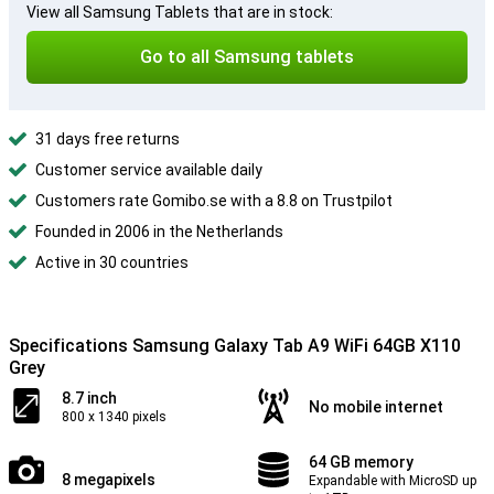
View all Samsung Tablets that are in stock:
Go to all Samsung tablets
31 days free returns
Customer service available daily
Customers rate Gomibo.se with a 8.8 on Trustpilot
Founded in 2006 in the Netherlands
Active in 30 countries
Specifications Samsung Galaxy Tab A9 WiFi 64GB X110
Grey
8.7 inch
No mobile internet
800 x 1340 pixels
64 GB memory
8 megapixels
Expandable with MicroSD up