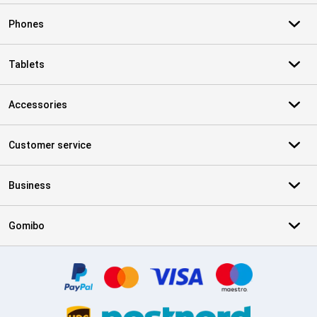
Phones
Tablets
Accessories
Customer service
Business
Gomibo
Certificates, payment methods, delivery service partners