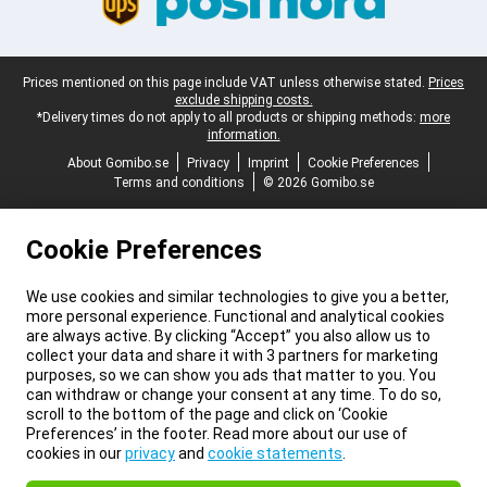
Legal footer
Prices mentioned on this page include VAT unless otherwise stated.
Prices
exclude shipping costs.
*Delivery times do not apply to all products or shipping methods:
more
information.
About Gomibo.se
Privacy
Imprint
Cookie Preferences
Terms and conditions
© 2026 Gomibo.se
Cookie Preferences
We use cookies and similar technologies to give you a better,
more personal experience. Functional and analytical cookies
are always active. By clicking “Accept” you also allow us to
collect your data and share it with 3 partners for marketing
purposes, so we can show you ads that matter to you. You
can withdraw or change your consent at any time. To do so,
scroll to the bottom of the page and click on ‘Cookie
Preferences’ in the footer. Read more about our use of
cookies in our
privacy
and
cookie statements
.