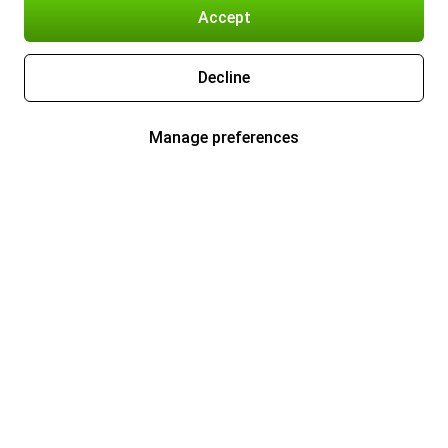
Accept
Decline
Manage preferences