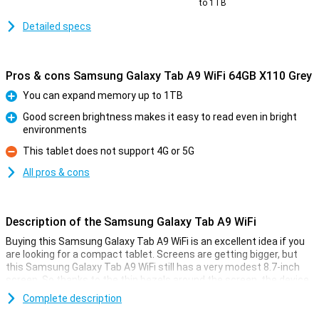
to 1TB
Detailed specs
Pros & cons Samsung Galaxy Tab A9 WiFi 64GB X110 Grey
You can expand memory up to 1TB
Pro
Good screen brightness makes it easy to read even in bright
environments
Pro
This tablet does not support 4G or 5G
Con
All pros & cons
Description of the Samsung Galaxy Tab A9 WiFi
Buying this Samsung Galaxy Tab A9 WiFi is an excellent idea if you
are looking for a compact tablet. Screens are getting bigger, but
this Samsung Galaxy Tab A9 WiFi still has a very modest 8.7-inch
screen. So thanks to the thin bezels around the screen, the device
stays nice and compact!
Complete description
Samsung's tablet has a screen with a 16:10 aspect ratio and has a