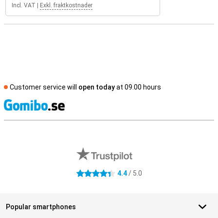
Incl. VAT
|
Exkl. fraktkostnader
Customer service will
open today
at 09.00 hours
S
External shop reviews
4.4
/ 5.0
4.4 stars
Popular smartphones