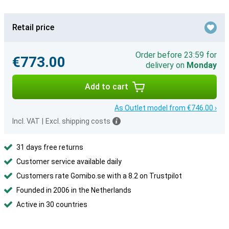
Retail price
Order before 23:59 for
€773.00
delivery on
Monday
Add to cart
As Outlet model from €746.00 ›
Incl. VAT
|
Excl. shipping costs
31 days free returns
Customer service available daily
Customers rate Gomibo.se with a 8.2 on Trustpilot
Founded in 2006 in the Netherlands
Active in 30 countries