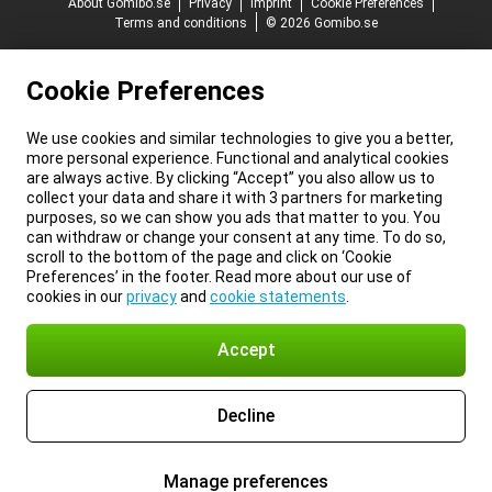
About Gomibo.se
Privacy
Imprint
Cookie Preferences
Terms and conditions
© 2026 Gomibo.se
Cookie Preferences
We use cookies and similar technologies to give you a better,
more personal experience. Functional and analytical cookies
are always active. By clicking “Accept” you also allow us to
collect your data and share it with 3 partners for marketing
purposes, so we can show you ads that matter to you. You
can withdraw or change your consent at any time. To do so,
scroll to the bottom of the page and click on ‘Cookie
Preferences’ in the footer. Read more about our use of
cookies in our
privacy
and
cookie statements
.
Accept
Decline
Manage preferences