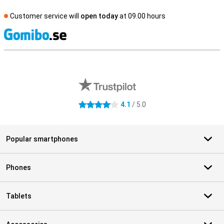
Customer service will
open today
at 09.00 hours
S
External shop reviews
4.1
/ 5.0
4.1 stars
Popular smartphones
Phones
Tablets