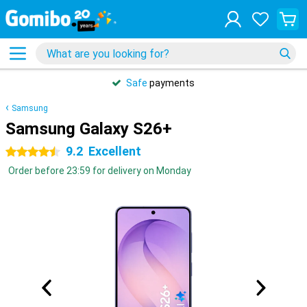
Safe
payments
Samsung
Samsung Galaxy S26+
9.2
Excellent
4.5 stars
Order before 23:59 for delivery on Monday