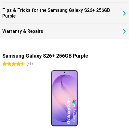
Tips & Tricks for the Samsung Galaxy S26+ 256GB
Purple
Warranty & Repairs
Samsung Galaxy S26+ 256GB Purple
4.5 stars
(
43
)