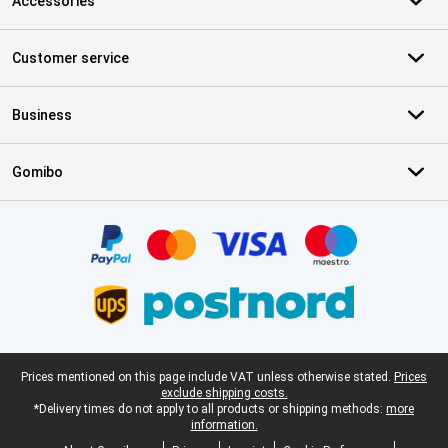
Accessories
Customer service
Business
Gomibo
Certificates, payment methods, delivery service partners
Legal footer
Prices mentioned on this page include VAT unless otherwise stated.
Prices
exclude shipping costs.
*Delivery times do not apply to all products or shipping methods:
more
information.