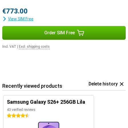
€773.00
View SIM Free
Order SIM Free
Incl. VAT
|
Excl. shipping costs
Delete history
Recently viewed products
Samsung Galaxy S26+ 256GB Lila
43 verified reviews
4.5 stars