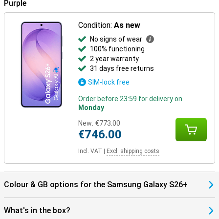
Purple
S26+ works seamlessly with them. Pair your phone with the Galaxy
Watch 8, Watch Ultra or the Galaxy Buds 4 (Pro) and benefit from
smart pairings. Think receiving notifications on your Watch,
Condition:
As new
automatically pausing your music when you take off your earbuds,
or making hands-free calls through your earbuds. Everything works
No signs of wear
together as one.
100% functioning
2 year warranty
31 days free returns
SIM-lock free
Order before 23:59 for delivery on
Monday
New:
€773.00
€746.00
Incl. VAT
|
Excl. shipping costs
Colour & GB options for the Samsung Galaxy S26+
What's in the box?