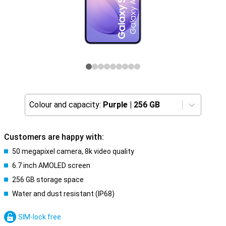
Colour and capacity:
Purple
|
256 GB
Customers are happy with:
50 megapixel camera, 8k video quality
6.7 inch AMOLED screen
256 GB storage space
Water and dust resistant (IP68)
SIM-lock free