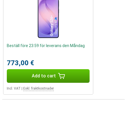
Beställ före 23:59 för leverans den Måndag
773,00 €
Add to cart
Incl. VAT
|
Exkl. fraktkostnader