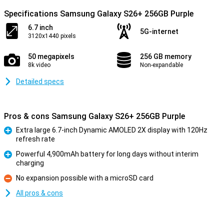
Specifications Samsung Galaxy S26+ 256GB Purple
6.7 inch
5G-internet
3120x1440 pixels
50 megapixels
256 GB memory
8k video
Non-expandable
Detailed specs
Pros & cons Samsung Galaxy S26+ 256GB Purple
Extra large 6.7-inch Dynamic AMOLED 2X display with 120Hz
refresh rate
Pro
Powerful 4,900mAh battery for long days without interim
charging
Pro
No expansion possible with a microSD card
Con
All pros & cons