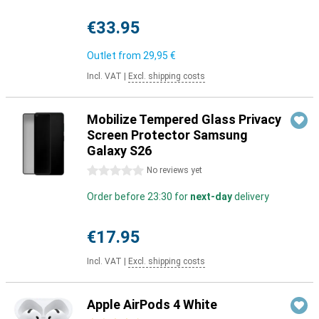
€33.95
Outlet from
29,95 €
Incl. VAT
|
Excl. shipping costs
Mobilize Tempered Glass Privacy
Screen Protector Samsung
Galaxy S26
0 stars
No reviews yet
Order before 23:30 for
next-day
delivery
€17.95
Incl. VAT
|
Excl. shipping costs
Apple AirPods 4 White