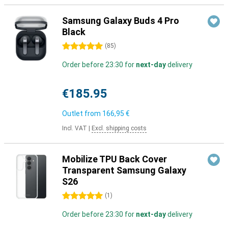
Samsung Galaxy Buds 4 Pro
Black
5 stars
(
85
)
Order before 23:30 for
next-day
delivery
€185.95
Outlet from
166,95 €
Incl. VAT
|
Excl. shipping costs
Mobilize TPU Back Cover
Transparent Samsung Galaxy
S26
5 stars
(
1
)
Order before 23:30 for
next-day
delivery