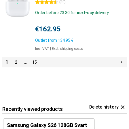
4.5 stars
(
80
)
Order before 23:30 for
next-day
delivery
€162.95
Outlet from
134,95 €
Incl. VAT
|
Excl. shipping costs
1
2
…
15
Delete history
Recently viewed products
Samsung Galaxy S26 128GB Svart