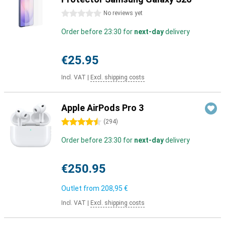
0 stars
No reviews yet
Order before 23:30 for
next-day
delivery
€25.95
Incl. VAT
|
Excl. shipping costs
Apple AirPods Pro 3
4.5 stars
(
294
)
Order before 23:30 for
next-day
delivery
€250.95
Outlet from
208,95 €
Incl. VAT
|
Excl. shipping costs