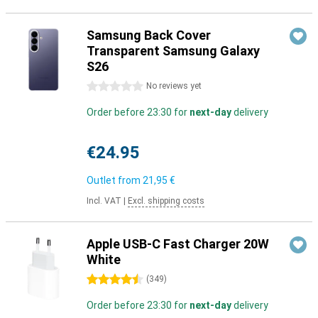
Samsung Back Cover
Transparent Samsung Galaxy
S26
0 stars
No reviews yet
Order before 23:30 for
next-day
delivery
€24.95
Outlet from
21,95 €
Incl. VAT
|
Excl. shipping costs
Apple USB-C Fast Charger 20W
White
4.5 stars
(
349
)
Order before 23:30 for
next-day
delivery