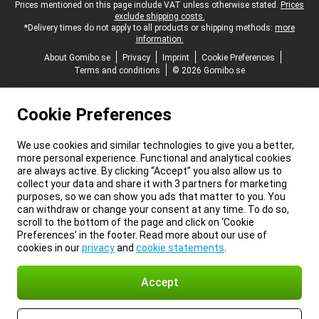
Legal footer
Prices mentioned on this page include VAT unless otherwise stated.
Prices
exclude shipping costs.
*Delivery times do not apply to all products or shipping methods:
more
information.
About Gomibo.se
Privacy
Imprint
Cookie Preferences
Terms and conditions
© 2026 Gomibo.se
Cookie Preferences
We use cookies and similar technologies to give you a better,
more personal experience. Functional and analytical cookies
are always active. By clicking “Accept” you also allow us to
collect your data and share it with 3 partners for marketing
purposes, so we can show you ads that matter to you. You
can withdraw or change your consent at any time. To do so,
scroll to the bottom of the page and click on ‘Cookie
Preferences’ in the footer. Read more about our use of
cookies in our
privacy
and
cookie statements
.
Accept