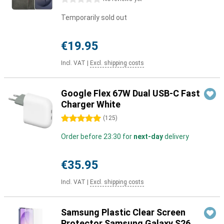
Temporarily sold out
€19.95
Incl. VAT
|
Excl. shipping costs
Google Flex 67W Dual USB-C Fast
Charger White
5 stars
(
125
)
Order before 23:30 for
next-day
delivery
€35.95
Incl. VAT
|
Excl. shipping costs
Samsung Plastic Clear Screen
Protector Samsung Galaxy S26