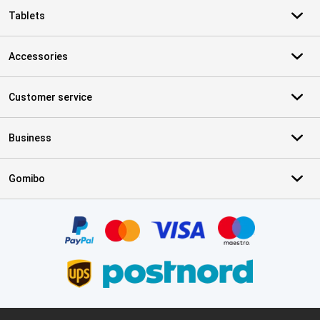
Tablets
Accessories
Customer service
Business
Gomibo
Certificates, payment methods, delivery service partners