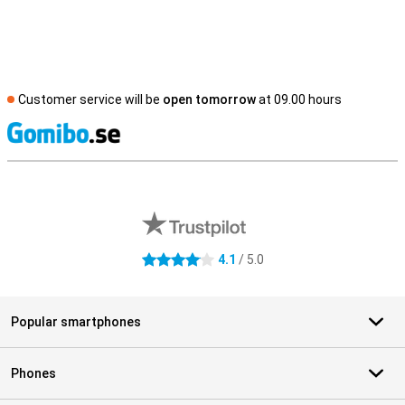
Customer service will be
open tomorrow
at 09.00 hours
S
External shop reviews
4.1
/ 5.0
4.1 stars
Popular smartphones
Phones