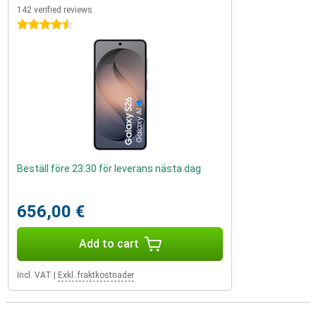
142 verified reviews
4.5 stars
Beställ före 23:30 för leverans nästa dag
656,00 €
Add to cart
Incl. VAT
|
Exkl. fraktkostnader