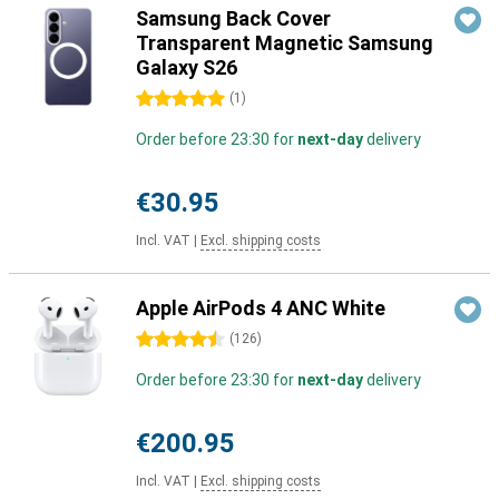
Samsung Back Cover
Transparent Magnetic Samsung
Galaxy S26
5 stars
(
1
)
Order before 23:30 for
next-day
delivery
€30.95
Incl. VAT
|
Excl. shipping costs
Apple AirPods 4 ANC White
4.5 stars
(
126
)
Order before 23:30 for
next-day
delivery
€200.95
Incl. VAT
|
Excl. shipping costs