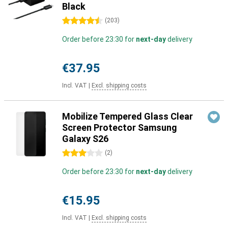
Black
4.5 stars
(
203
)
Order before 23:30 for
next-day
delivery
€37.95
Incl. VAT
|
Excl. shipping costs
Mobilize Tempered Glass Clear
Screen Protector Samsung
Galaxy S26
3 stars
(
2
)
Order before 23:30 for
next-day
delivery
€15.95
Incl. VAT
|
Excl. shipping costs