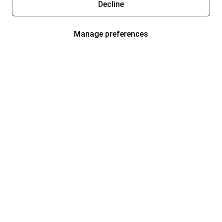
Decline
Manage preferences