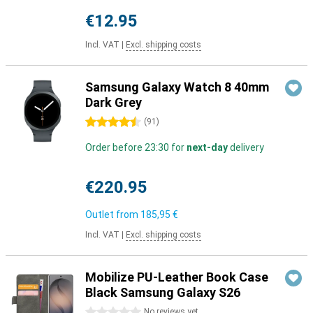
€12.95
Incl. VAT
|
Excl. shipping costs
Samsung Galaxy Watch 8 40mm
Dark Grey
4.5 stars
(
91
)
Order before 23:30 for
next-day
delivery
€220.95
Outlet from
185,95 €
Incl. VAT
|
Excl. shipping costs
Mobilize PU-Leather Book Case
Black Samsung Galaxy S26
0 stars
No reviews yet