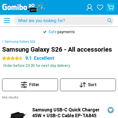
Safe
payments
Samsung Galaxy S26
Samsung Galaxy S26 - All accessories
9.1
Excellent
4.5 stars
Order before 23:30 for next-day delivery
Filter
Sort
666 results
Products
Samsung USB-C Quick Charger
45W + USB-C Cable EP-TA845