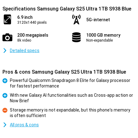
Specifications Samsung Galaxy S25 Ultra 1TB S938 Blue
6.9 inch
5G-internet
3120x1440 pixels
200 megapixels
1000 GB memory
8k video
Non-expandable
Detailed specs
Pros & cons Samsung Galaxy S25 Ultra 1TB S938 Blue
Powerful Qualcomm Snapdragon 8 Elite for Galaxy processor
for fastest performance
Pro
With new Galaxy AI functionalities such as Cross-app action or
Now Brief
Pro
Storage memory is not expandable, but this phone's memory
is often sufficient
Con
All pros & cons