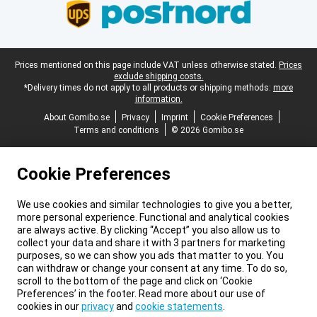
Legal footer
Prices mentioned on this page include VAT unless otherwise stated.
Prices
exclude shipping costs.
*Delivery times do not apply to all products or shipping methods:
more
information.
About Gomibo.se
Privacy
Imprint
Cookie Preferences
Terms and conditions
© 2026 Gomibo.se
Cookie Preferences
We use cookies and similar technologies to give you a better,
more personal experience. Functional and analytical cookies
are always active. By clicking “Accept” you also allow us to
collect your data and share it with 3 partners for marketing
purposes, so we can show you ads that matter to you. You
can withdraw or change your consent at any time. To do so,
scroll to the bottom of the page and click on ‘Cookie
Preferences’ in the footer. Read more about our use of
cookies in our
privacy
and
cookie statements
.