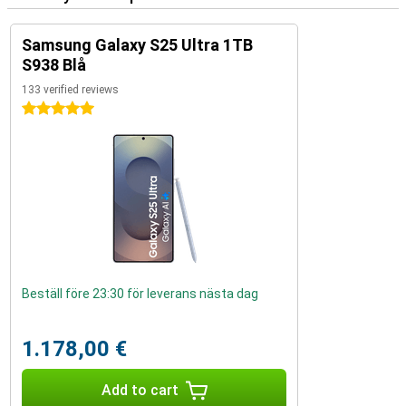
Samsung Galaxy S25 Ultra 1TB
S938 Blå
133 verified reviews
5 stars
Beställ före 23:30 för leverans nästa dag
1.178,00 €
Add to cart