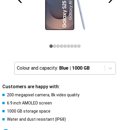
Colour and capacity:
Blue
|
1000 GB
Customers are happy with:
200 megapixel camera, 8k video quality
6.9 inch AMOLED screen
1000 GB storage space
Water and dust resistant (IP68)