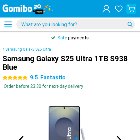
Safe
payments
Samsung Galaxy S25 Ultra
Samsung Galaxy S25 Ultra 1TB S938
Blue
9.5
Fantastic
5 stars
Order before 23:30 for next-day delivery