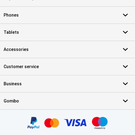
Phones
Tablets
Accessories
Customer service
Business
Gomibo
Certificates, payment methods, delivery service partners