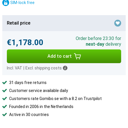
SIM-lock free
Retail price
Order before 23:30 for
€1,178.00
next-day
delivery
Add to cart
Incl. VAT
|
Excl. shipping costs
31 days free returns
Customer service available daily
Customers rate Gomibo.se with a 8.2 on Trustpilot
Founded in 2006 in the Netherlands
Active in 30 countries