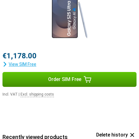
with the Samsung Galaxy Buds 3 or the Samsung Galaxy Buds 3
Pro. This way, you get a signal when you receive a call and answer
with a tap on your earbuds.
€1,178.00
View SIM Free
Order SIM Free
Incl. VAT
|
Excl. shipping costs
Delete history
Recently viewed products