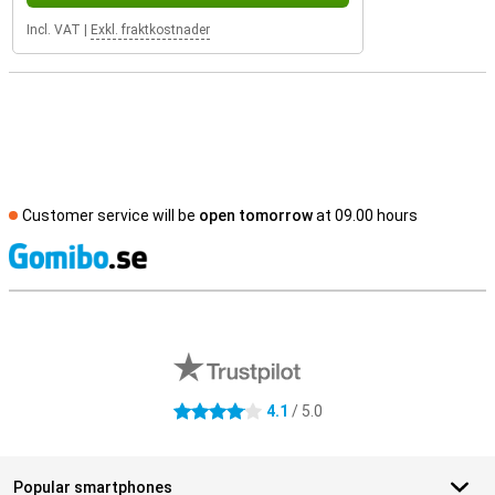
Incl. VAT
|
Exkl. fraktkostnader
Customer service will be
open tomorrow
at 09.00 hours
S
External shop reviews
4.1
/ 5.0
4.1 stars
Popular smartphones