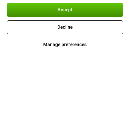
Accept
Decline
Manage preferences