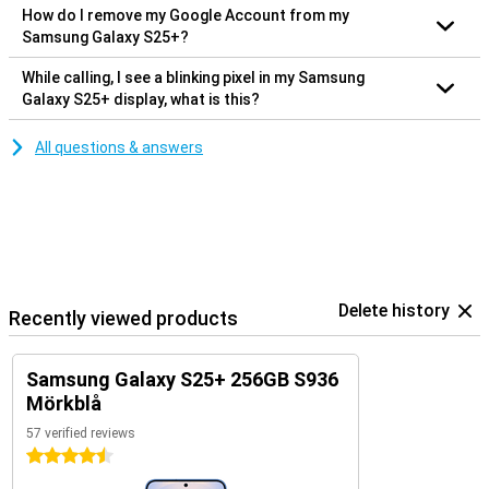
How do I remove my Google Account from my
Samsung Galaxy S25+?
While calling, I see a blinking pixel in my Samsung
Galaxy S25+ display, what is this?
All questions & answers
Delete history
Recently viewed products
Samsung Galaxy S25+ 256GB S936
Mörkblå
57 verified reviews
4.5 stars