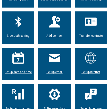
Bluetooth pairing
Add contact
Transfer contacts
Set up date and time
Set up email
Set up internet
Switch off roaming
Software update
Set up language