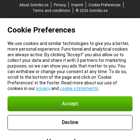
About Gomibo.se
Privacy
Imprint
Cookie Preferences
Terms and conditions
© 2026 Gomibo.se
Cookie Preferences
We use cookies and similar technologies to give you a better,
more personal experience. Functional and analytical cookies
are always active. By clicking “Accept” you also allow us to
collect your data and share it with 3 partners for marketing
purposes, so we can show you ads that matter to you. You
can withdraw or change your consent at any time. To do so,
scroll to the bottom of the page and click on ‘Cookie
Preferences’ in the footer. Read more about our use of
cookies in our
privacy
and
cookie statements
.
Accept
Decline