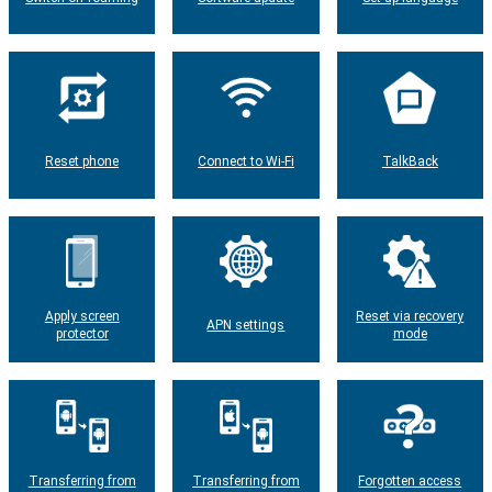
Reset phone
Connect to Wi-Fi
TalkBack
Apply screen
Reset via recovery
APN settings
protector
mode
Transferring from
Transferring from
Forgotten access