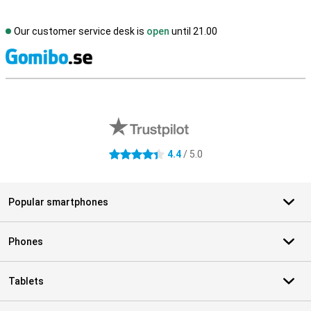
Our customer service desk is
open
until 21.00
S
External shop reviews
4.4
/ 5.0
4.4 stars
Popular smartphones
Phones
Tablets