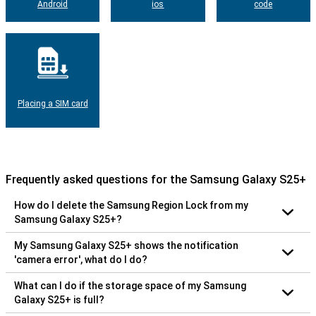
Android
ios
code
Placing a SIM card
Frequently asked questions for the Samsung Galaxy S25+
How do I delete the Samsung Region Lock from my
Samsung Galaxy S25+?
My Samsung Galaxy S25+ shows the notification
'camera error', what do I do?
What can I do if the storage space of my Samsung
Galaxy S25+ is full?