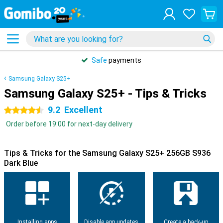
Safe
payments
Samsung Galaxy S25+
Samsung Galaxy S25+ - Tips & Tricks
9.2
Excellent
4.5 stars
Order before 19:00 for next-day delivery
Tips & Tricks for the Samsung Galaxy S25+ 256GB S936
Dark Blue
Installing apps
Disable app updates
Create a back-up