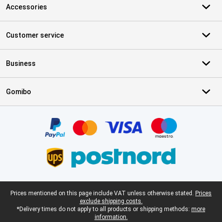
Accessories
Customer service
Business
Gomibo
Certificates, payment methods, delivery service partners
Legal footer
Prices mentioned on this page include VAT unless otherwise stated.
Prices
exclude shipping costs.
*Delivery times do not apply to all products or shipping methods:
more
information.