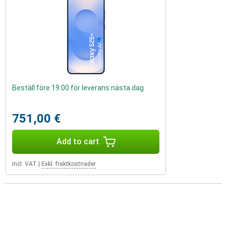
Beställ före 19:00 för leverans nästa dag
751,00 €
Add to cart
Incl. VAT
|
Exkl. fraktkostnader