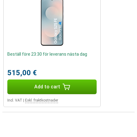
Beställ före 23:30 för leverans nästa dag
515,00 €
Add to cart
Incl. VAT
|
Exkl. fraktkostnader