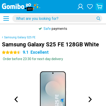
Safe
payments
Samsung Galaxy S25 FE
Samsung Galaxy S25 FE 128GB White
9.1
Excellent
4.5 stars
Order before 23:30 for next-day delivery