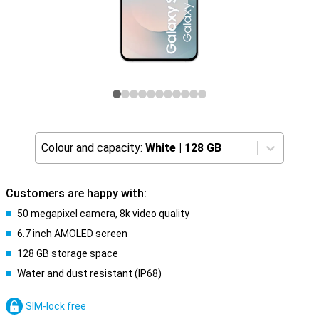
Colour and capacity:
White
|
128 GB
Customers are happy with:
50 megapixel camera, 8k video quality
6.7 inch AMOLED screen
128 GB storage space
Water and dust resistant (IP68)
SIM-lock free