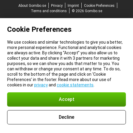
About Gomibo.se
Privacy
Imprint
Cookie Preferences
Terms and conditions
© 2026 Gomibo.se
Cookie Preferences
We use cookies and similar technologies to give you a better,
more personal experience. Functional and analytical cookies
are always active. By clicking “Accept” you also allow us to
collect your data and share it with 3 partners for marketing
purposes, so we can show you ads that matter to you. You
can withdraw or change your consent at any time. To do so,
scroll to the bottom of the page and click on ‘Cookie
Preferences’ in the footer. Read more about our use of
cookies in our
privacy
and
cookie statements
.
Accept
Decline