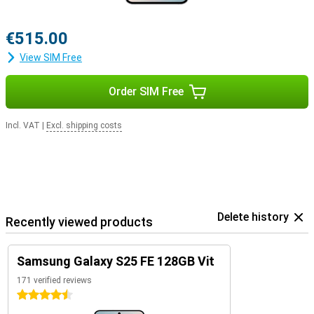
€515.00
View SIM Free
Order SIM Free
Incl. VAT
|
Excl. shipping costs
Delete history
Recently viewed products
Samsung Galaxy S25 FE 128GB Vit
171 verified reviews
4.5 stars