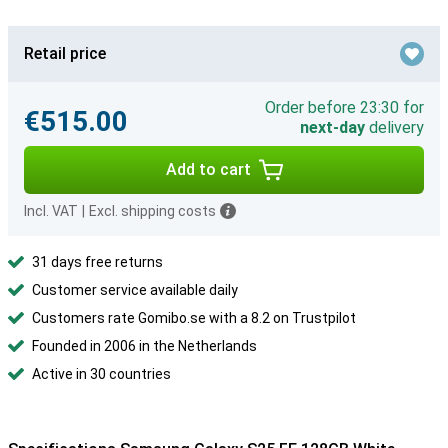
Retail price
Order before 23:30 for
€515.00
next-day
delivery
Add to cart
Incl. VAT
|
Excl. shipping costs
31 days free returns
Customer service available daily
Customers rate Gomibo.se with a 8.2 on Trustpilot
Founded in 2006 in the Netherlands
Active in 30 countries