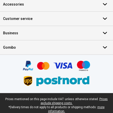
Accessories
Customer service
Business
Gomibo
Certificates, payment methods, delivery service partners
Legal footer
Prices mentioned on this page include VAT unless otherwise stated.
Prices
exclude shipping costs.
*Delivery times do not apply to all products or shipping methods:
more
information.