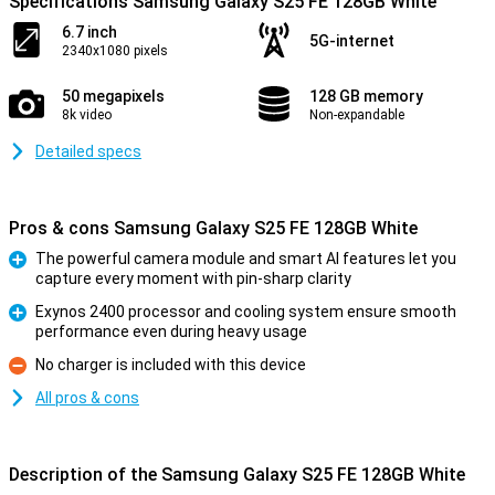
Specifications Samsung Galaxy S25 FE 128GB White
6.7 inch
5G-internet
2340x1080 pixels
50 megapixels
128 GB memory
8k video
Non-expandable
Detailed specs
Pros & cons Samsung Galaxy S25 FE 128GB White
The powerful camera module and smart AI features let you
capture every moment with pin-sharp clarity
Pro
Exynos 2400 processor and cooling system ensure smooth
performance even during heavy usage
Pro
No charger is included with this device
Con
All pros & cons
Description of the Samsung Galaxy S25 FE 128GB White