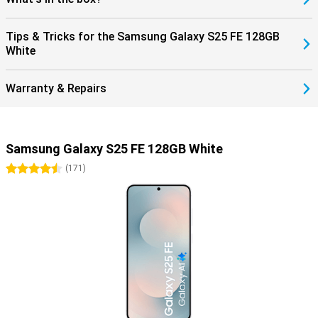
Tips & Tricks for the Samsung Galaxy S25 FE 128GB
White
Warranty & Repairs
Samsung Galaxy S25 FE 128GB White
4.5 stars
(
171
)