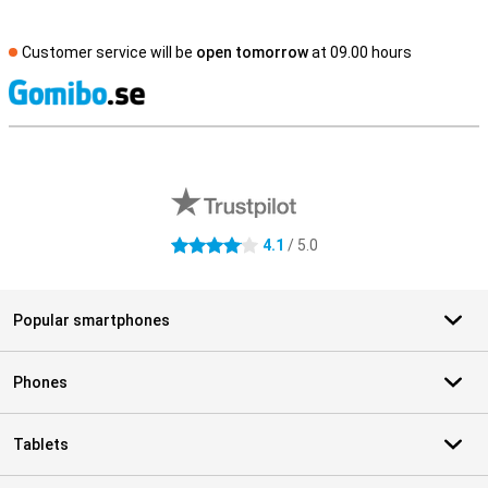
Customer service will be
open tomorrow
at 09.00 hours
S
External shop reviews
4.1
/ 5.0
4.1 stars
Popular smartphones
Phones
Tablets