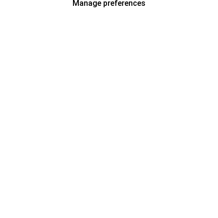
Manage preferences