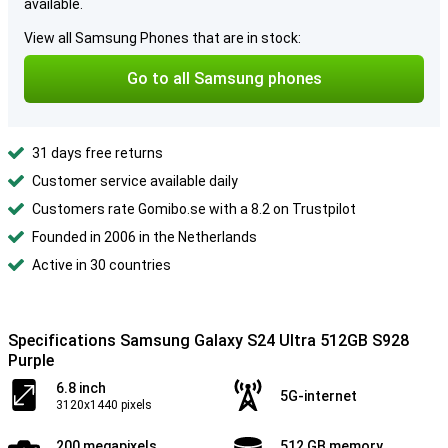
available.
View all Samsung Phones that are in stock:
Go to all Samsung phones
31 days free returns
Customer service available daily
Customers rate Gomibo.se with a 8.2 on Trustpilot
Founded in 2006 in the Netherlands
Active in 30 countries
Specifications Samsung Galaxy S24 Ultra 512GB S928
Purple
6.8 inch
5G-internet
3120x1440 pixels
200 megapixels
512 GB memory