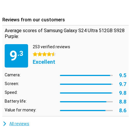
Reviews from our customers
Average scores of Samsung Galaxy S24 Ultra 512GB S928
Purple:
253 verified reviews
9
.3
4.5 stars
Excellent
9.5
Camera:
9.7
Screen:
9.8
Speed:
8.8
Battery life:
8.6
Value for money:
All reviews