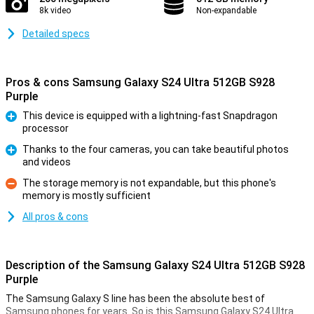
8k video
Non-expandable
Detailed specs
Pros & cons Samsung Galaxy S24 Ultra 512GB S928
Purple
This device is equipped with a lightning-fast Snapdragon
processor
Pro
Thanks to the four cameras, you can take beautiful photos
and videos
Pro
The storage memory is not expandable, but this phone's
memory is mostly sufficient
Con
All pros & cons
Description of the Samsung Galaxy S24 Ultra 512GB S928
Purple
The Samsung Galaxy S line has been the absolute best of
Samsung phones for years. So is this Samsung Galaxy S24 Ultra