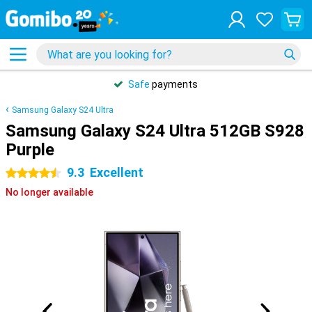
Safe
payments
Samsung Galaxy S24 Ultra
Samsung Galaxy S24 Ultra 512GB S928
Purple
9.3
Excellent
4.5 stars
No longer available