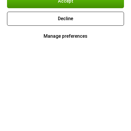
Accept
Decline
Manage preferences