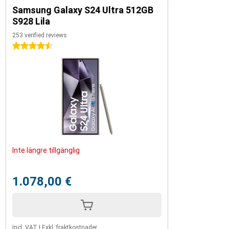
Samsung Galaxy S24 Ultra 512GB
S928 Lila
253 verified reviews
4.5 stars
Inte längre tillgänglig
1.078,00 €
Incl. VAT
|
Exkl. fraktkostnader