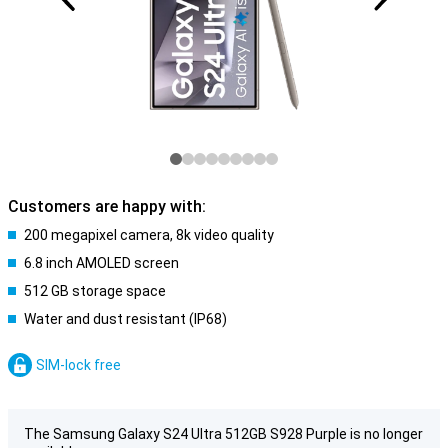
Customers are happy with:
200 megapixel camera, 8k video quality
6.8 inch AMOLED screen
512 GB storage space
Water and dust resistant (IP68)
SIM-lock free
The Samsung Galaxy S24 Ultra 512GB S928 Purple is no longer