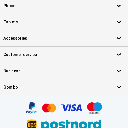
Phones
Tablets
Accessories
Customer service
Business
Gomibo
Certificates, payment methods, delivery service partners