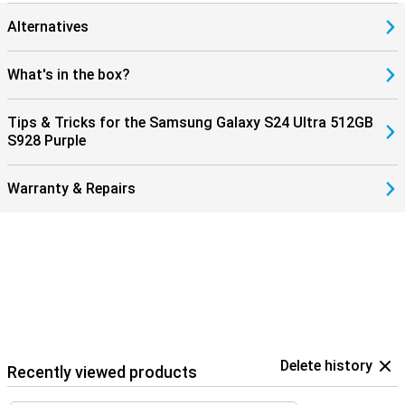
Alternatives
What's in the box?
Tips & Tricks for the Samsung Galaxy S24 Ultra 512GB
S928 Purple
Warranty & Repairs
Delete history
Recently viewed products