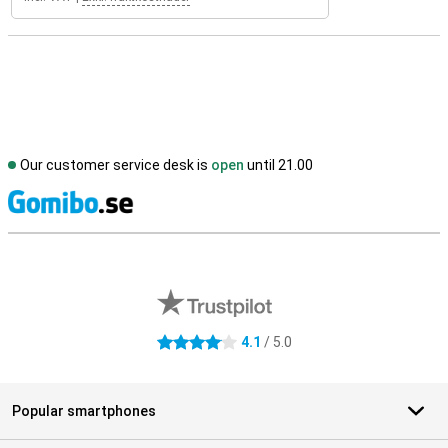
Our customer service desk is
open
until 21.00
S
External shop reviews
4.1
/ 5.0
4.1 stars
Popular smartphones