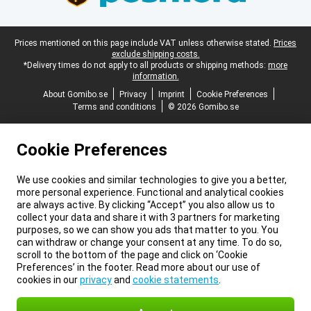
Legal footer
Prices mentioned on this page include VAT unless otherwise stated.
Prices
exclude shipping costs.
*Delivery times do not apply to all products or shipping methods:
more
information.
About Gomibo.se
Privacy
Imprint
Cookie Preferences
Terms and conditions
© 2026 Gomibo.se
Cookie Preferences
We use cookies and similar technologies to give you a better,
more personal experience. Functional and analytical cookies
are always active. By clicking “Accept” you also allow us to
collect your data and share it with 3 partners for marketing
purposes, so we can show you ads that matter to you. You
can withdraw or change your consent at any time. To do so,
scroll to the bottom of the page and click on ‘Cookie
Preferences’ in the footer. Read more about our use of
cookies in our
privacy
and
cookie statements
.