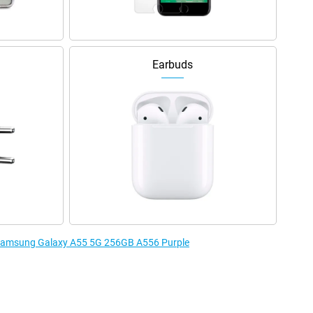
Earbuds
e Samsung Galaxy A55 5G 256GB A556 Purple