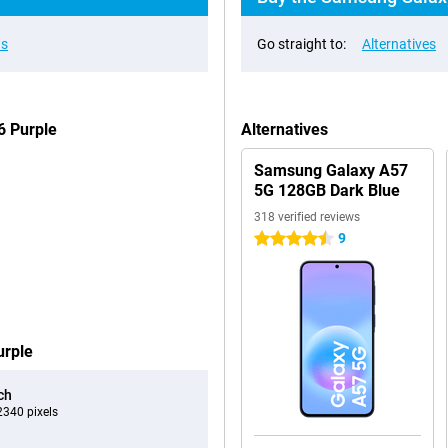
ns
Go straight to:
Alternatives
6 Purple
Alternatives
Samsung Galaxy A57
5G 128GB Dark Blue
318 verified reviews
9
4.5 stars
urple
ch
340 pixels