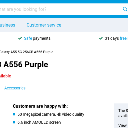
usiness
Customer service
Safe
payments
31 days
free
alaxy A55 5G 256GB A556 Purple
 A556 Purple
ilable
Accessories
Customers are happy with:
The S
50 megapixel camera, 4k video quality
avail
6.6 inch AMOLED screen
View 