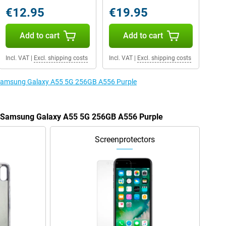
€12.95
€19.95
Add to cart
Add to cart
Incl. VAT
|
Excl. shipping costs
Incl. VAT
|
Excl. shipping costs
e Samsung Galaxy A55 5G 256GB A556 Purple
he Samsung Galaxy A55 5G 256GB A556 Purple
Screenprotectors