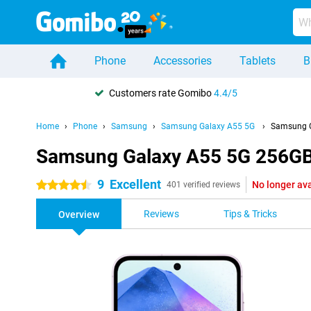
Phone
Accessories
Tablets
B
Customers rate Gomibo
4.4/5
Home
Phone
Samsung
Samsung Galaxy A55 5G
Samsung G
Samsung Galaxy A55 5G 256GB
9
Excellent
No longer ava
4.5 stars
401 verified reviews
Reviews
Tips & Tricks
Overview