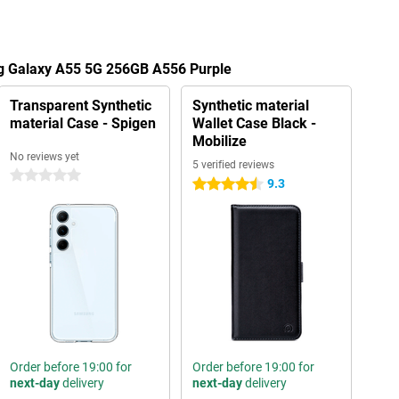
g Galaxy A55 5G 256GB A556 Purple
Transparent Synthetic
Synthetic material
material Case - Spigen
Wallet Case Black -
Mobilize
No reviews yet
5 verified reviews
0 stars
9.3
4.5 stars
Order before 19:00 for
Order before 19:00 for
next-day
delivery
next-day
delivery