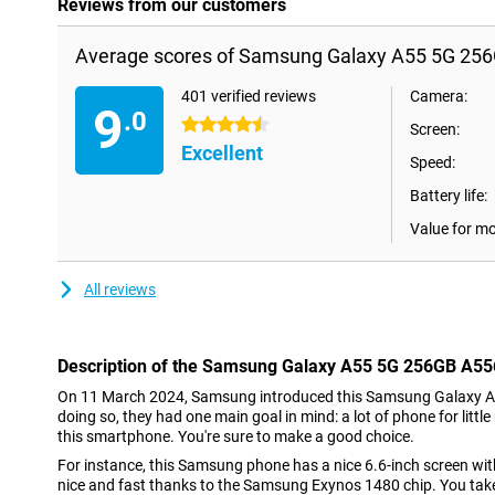
Reviews from our customers
Average scores of Samsung Galaxy A55 5G 256
401 verified reviews
Camera:
9
.0
4.5 stars
Screen:
Excellent
Speed:
Battery life:
Value for m
All reviews
Description of the Samsung Galaxy A55 5G 256GB A55
On 11 March 2024, Samsung introduced this Samsung Galaxy A
doing so, they had one main goal in mind: a lot of phone for littl
this smartphone. You're sure to make a good choice.
For instance, this Samsung phone has a nice 6.6-inch screen with 
nice and fast thanks to the Samsung Exynos 1480 chip. You tak