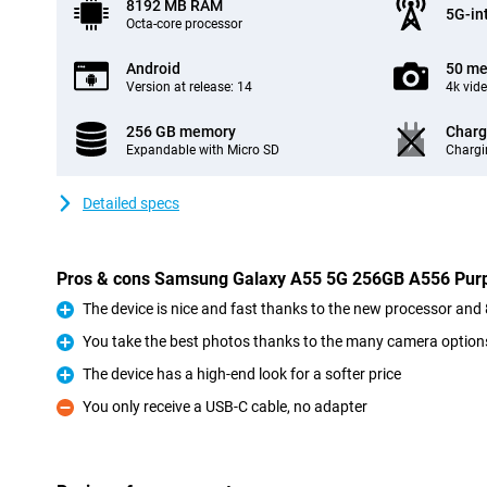
8192 MB RAM
5G-in
Octa-core processor
Android
50 me
Version at release: 14
4k vid
256 GB memory
Charg
Expandable with Micro SD
Chargi
Detailed specs
Pros & cons Samsung Galaxy A55 5G 256GB A556 Pur
The device is nice and fast thanks to the new processor a
Pro
You take the best photos thanks to the many camera option
Pro
The device has a high-end look for a softer price
Pro
You only receive a USB-C cable, no adapter
Con