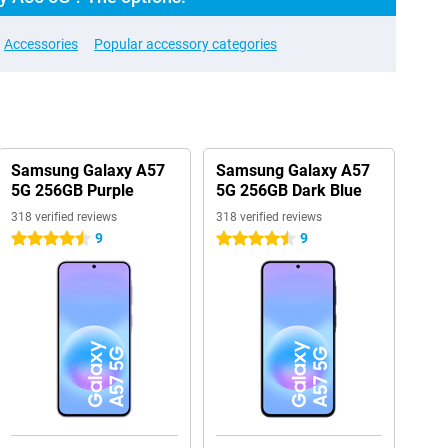
Accessories
Popular accessory categories
Samsung Galaxy A57
Samsung Galaxy A57
5G 256GB Purple
5G 256GB Dark Blue
318 verified reviews
318 verified reviews
9
9
4.5 stars
4.5 stars