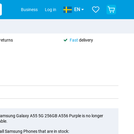
EN
Business
Log in
returns
Fast
delivery
amsung Galaxy A55 5G 256GB A556 Purple is no longer
able.
all Samsung Phones that are in stock: