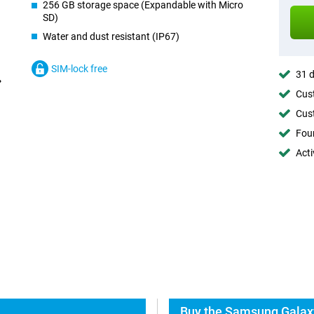
256 GB storage space (Expandable with Micro
SD)
Water and dust resistant (IP67)
SIM-lock free
31 d
Cust
Cust
Foun
Acti
Buy the Samsung Galaxy