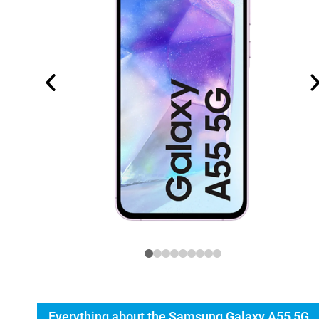
Everything about the Samsung Galaxy A55 5G