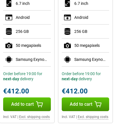
6.7 inch
6.7 inch
Android
Android
256 GB
256 GB
50 megapixels
50 megapixels
Samsung Exynos 1680
Samsung Exynos 1680
Order before 19:00 for
Order before 19:00 for
next-day
delivery
next-day
delivery
€412.00
€412.00
Add to cart
Add to cart
Incl. VAT
|
Excl. shipping costs
Incl. VAT
|
Excl. shipping costs