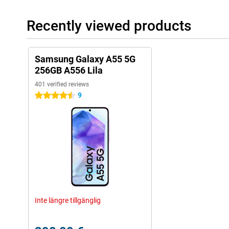
Recently viewed products
Samsung Galaxy A55 5G
256GB A556 Lila
401 verified reviews
9
4.5 stars
Inte längre tillgänglig