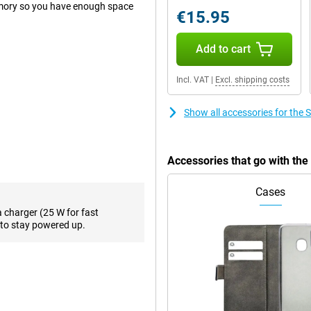
mory so you have enough space
€15.95
Add to cart
 when you want to take a photo
hotos, a good main lens on your
Incl. VAT
|
Excl. shipping costs
in most situations. To back it up,
gapixel macro lens on the back.
Show all accessories for th
d. This 50-megapixel camera is
hotos with it!
f you do work from home
Accessories that go with t
 the front. This way, your
Cases
a charger (25 W for fast
creen. In addition, the display is
to stay powered up.
 Samsung Galaxy A55 5G 256GB
ond, everything runs very smoothly
 One of its biggest advantages for