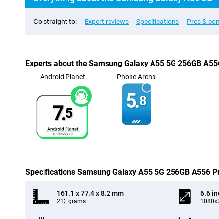
Go straight to:
Expert reviews
Specifications
Pros & co
Experts about the Samsung Galaxy A55 5G 256GB A55
Android Planet
Phone Arena
5.
8
7.
5
Specifications Samsung Galaxy A55 5G 256GB A556 P
161.1 x 77.4 x 8.2 mm
6.6 in
213 grams
1080x2