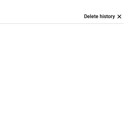
Delete history