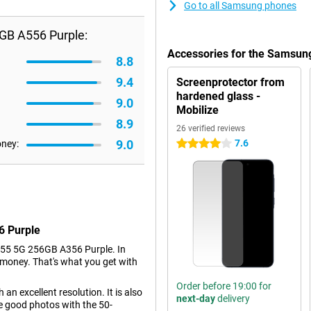
Go to all Samsung phones
GB A556 Purple:
Accessories for the Samsun
8.8
9.4
Screenprotector from
hardened glass -
9.0
Mobilize
8.9
26 verified reviews
9.0
7.6
oney:
4 stars
6 Purple
55 5G 256GB A356 Purple. In
e money. That's what you get with
Order before 19:00 for
an excellent resolution. It is also
next-day
delivery
e good photos with the 50-