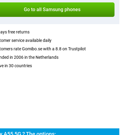
Go to all Samsung phones
ays free returns
omer service available daily
omers rate Gomibo.se with a 8.8 on Trustpilot
ded in 2006 in the Netherlands
ve in 30 countries
 A55 5G ? The options: