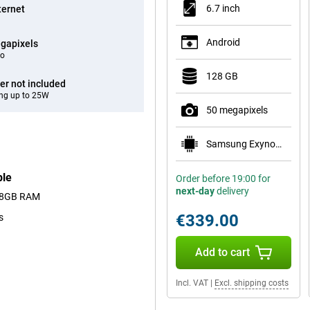
6.7 inch
ternet
Android
gapixels
eo
128 GB
er not included
ng up to 25W
50 megapixels
Samsung Exynos 1680
ple
Order before 19:00 for
next-day
delivery
nd 8GB RAM
€339.00
s
Add to cart
Incl. VAT
|
Excl. shipping costs