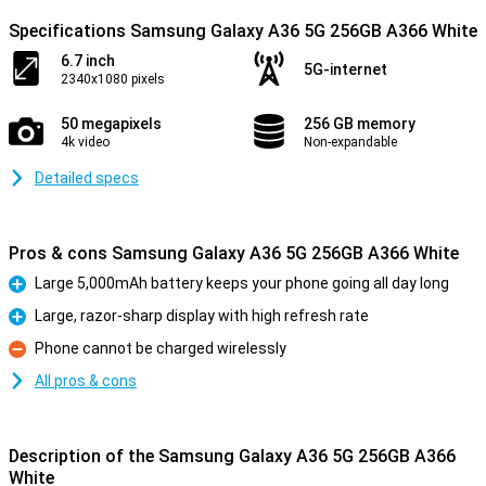
Specifications Samsung Galaxy A36 5G 256GB A366 White
6.7 inch
5G-internet
2340x1080 pixels
50 megapixels
256 GB memory
4k video
Non-expandable
Detailed specs
Pros & cons Samsung Galaxy A36 5G 256GB A366 White
Large 5,000mAh battery keeps your phone going all day long
Pro
Large, razor-sharp display with high refresh rate
Pro
Phone cannot be charged wirelessly
Con
All pros & cons
Description of the Samsung Galaxy A36 5G 256GB A366
White