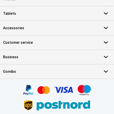
Tablets
Accessories
Customer service
Business
Gomibo
Certificates, payment methods, delivery service partners