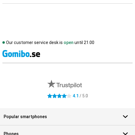
Our customer service desk is
open
until 21.00
S
External shop reviews
4.1
/ 5.0
4.1 stars
Popular smartphones
Phones