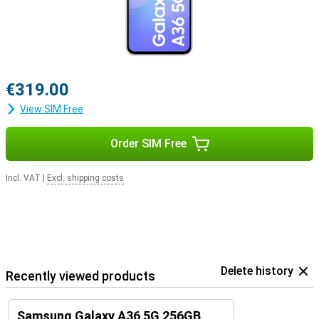
€319.00
View SIM Free
Order SIM Free
Incl. VAT
|
Excl. shipping costs
Delete history
Recently viewed products
Samsung Galaxy A36 5G 256GB