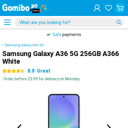
Safe
payments
Samsung Galaxy A36 5G
Samsung Galaxy A36 5G 256GB A366
White
8.8
Great
4.5 stars
Order before 23:59 for delivery on Monday