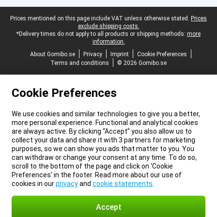
Legal footer
Prices mentioned on this page include VAT unless otherwise stated.
Prices
exclude shipping costs.
*Delivery times do not apply to all products or shipping methods:
more
information.
About Gomibo.se
Privacy
Imprint
Cookie Preferences
Terms and conditions
© 2026 Gomibo.se
Cookie Preferences
We use cookies and similar technologies to give you a better,
more personal experience. Functional and analytical cookies
are always active. By clicking “Accept” you also allow us to
collect your data and share it with 3 partners for marketing
purposes, so we can show you ads that matter to you. You
can withdraw or change your consent at any time. To do so,
scroll to the bottom of the page and click on ‘Cookie
Preferences’ in the footer. Read more about our use of
cookies in our
privacy
and
cookie statements
.
Accept