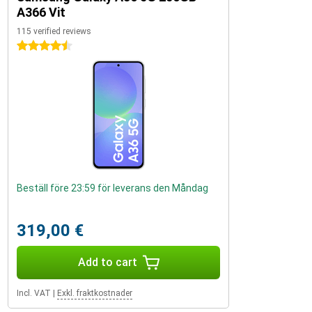
A366 Vit
115 verified reviews
4.5 stars
Beställ före 23:59 för leverans den Måndag
319,00 €
Add to cart
Incl. VAT
|
Exkl. fraktkostnader