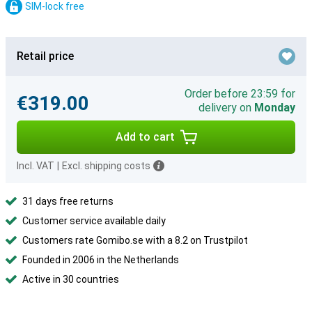
SIM-lock free
Retail price
Order before 23:59 for
€319.00
delivery on
Monday
Add to cart
Incl. VAT
|
Excl. shipping costs
31 days free returns
Customer service available daily
Customers rate Gomibo.se with a 8.2 on Trustpilot
Founded in 2006 in the Netherlands
Active in 30 countries