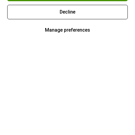
Decline
Manage preferences