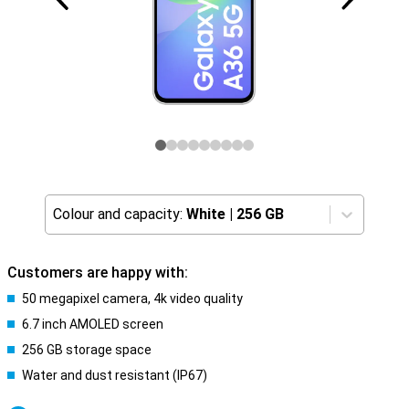
Colour and capacity:
White
|
256 GB
Customers are happy with:
50 megapixel camera, 4k video quality
6.7 inch AMOLED screen
256 GB storage space
Water and dust resistant (IP67)