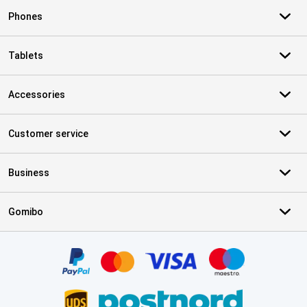
Phones
Tablets
Accessories
Customer service
Business
Gomibo
Certificates, payment methods, delivery service partners