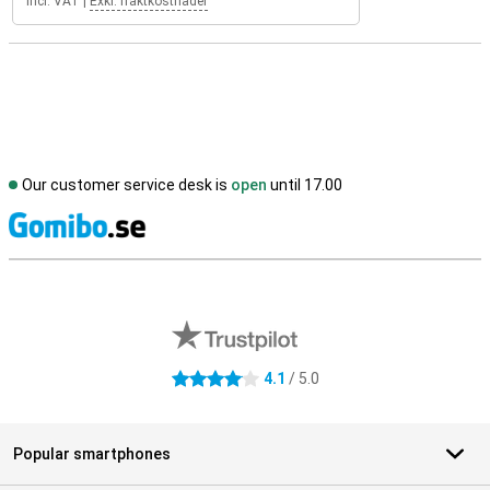
Incl. VAT
|
Exkl. fraktkostnader
Our customer service desk is
open
until 17.00
S
External shop reviews
4.1
/ 5.0
4.1 stars
Popular smartphones