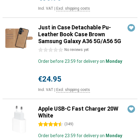
Incl. VAT
|
Excl. shipping costs
Just in Case Detachable Pu-
Leather Book Case Brown
Samsung Galaxy A36 5G/A56 5G
0 stars
No reviews yet
Order before 23:59 for delivery on
Monday
€24.95
Incl. VAT
|
Excl. shipping costs
Apple USB-C Fast Charger 20W
White
4.5 stars
(
349
)
Order before 23:59 for delivery on
Monday