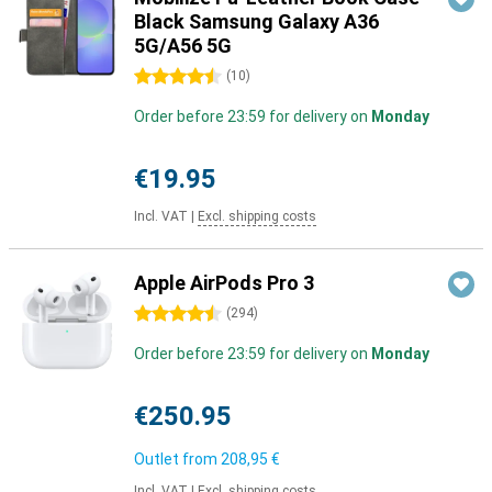
Black Samsung Galaxy A36
5G/A56 5G
4.5 stars
(
10
)
Order before 23:59 for delivery on
Monday
€19.95
Incl. VAT
|
Excl. shipping costs
Apple AirPods Pro 3
4.5 stars
(
294
)
Order before 23:59 for delivery on
Monday
€250.95
Outlet from
208,95 €
Incl. VAT
|
Excl. shipping costs