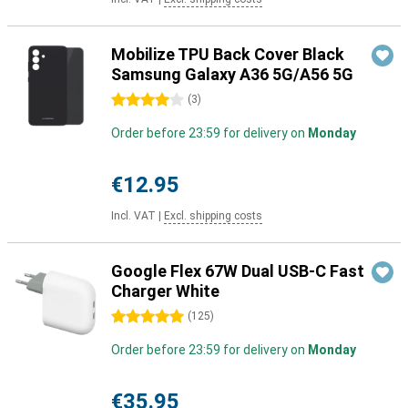
Mobilize TPU Back Cover Black
Samsung Galaxy A36 5G/A56 5G
4 stars
(
3
)
Order before 23:59 for delivery on
Monday
€12.95
Incl. VAT
|
Excl. shipping costs
Google Flex 67W Dual USB-C Fast
Charger White
5 stars
(
125
)
Order before 23:59 for delivery on
Monday
€35.95