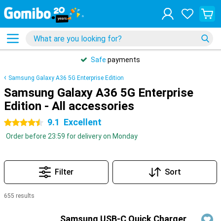
31 days
free
returns
Samsung Galaxy A36 5G Enterprise Edition
Samsung Galaxy A36 5G Enterprise
Edition - All accessories
9.1
Excellent
4.5 stars
Order before 23:59 for delivery on Monday
Filter
Sort
655 results
Products
Samsung USB-C Quick Charger