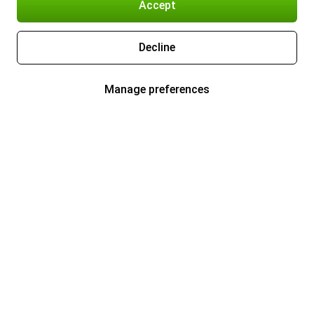
Accept
Decline
Manage preferences