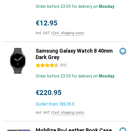
Order before 23:59 for delivery on
Monday
€12.95
Incl. VAT
|
Excl. shipping costs
Samsung Galaxy Watch 8 40mm
Dark Grey
4.5 stars
(
91
)
Order before 23:59 for delivery on
Monday
€220.95
Outlet from
185,95 €
Incl. VAT
|
Excl. shipping costs
Mobilize Pu-Leather Book Case