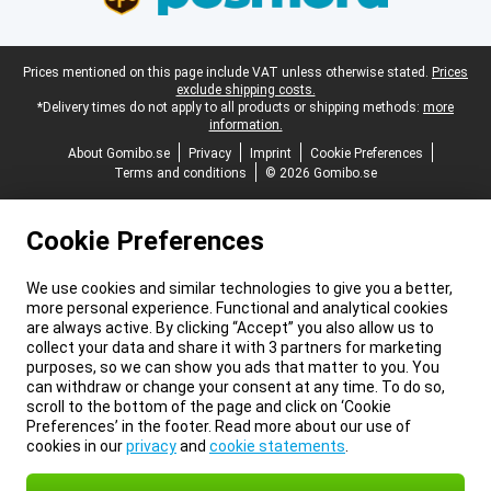
Legal footer
Prices mentioned on this page include VAT unless otherwise stated.
Prices
exclude shipping costs.
*Delivery times do not apply to all products or shipping methods:
more
information.
About Gomibo.se
Privacy
Imprint
Cookie Preferences
Terms and conditions
© 2026 Gomibo.se
Cookie Preferences
We use cookies and similar technologies to give you a better,
more personal experience. Functional and analytical cookies
are always active. By clicking “Accept” you also allow us to
collect your data and share it with 3 partners for marketing
purposes, so we can show you ads that matter to you. You
can withdraw or change your consent at any time. To do so,
scroll to the bottom of the page and click on ‘Cookie
Preferences’ in the footer. Read more about our use of
cookies in our
privacy
and
cookie statements
.