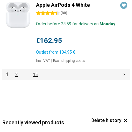
Apple AirPods 4 White
4.5 stars
(
80
)
Order before 23:59 for delivery on
Monday
€162.95
Outlet from
134,95 €
Incl. VAT
|
Excl. shipping costs
1
2
…
15
Delete history
Recently viewed products