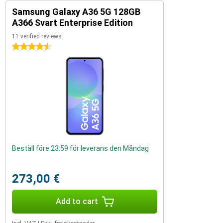
Samsung Galaxy A36 5G 128GB
A366 Svart Enterprise Edition
11 verified reviews
4.5 stars
Beställ före 23:59 för leverans den Måndag
273,00 €
Add to cart