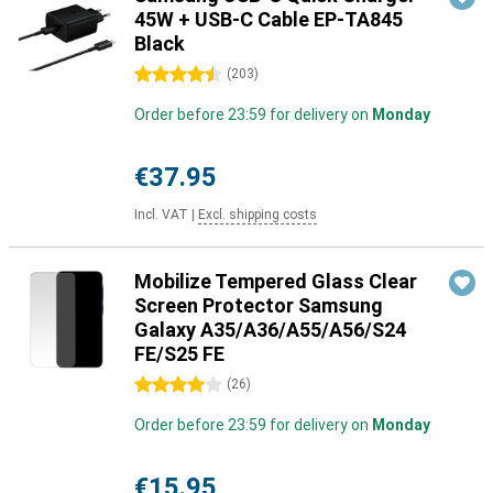
45W + USB-C Cable EP-TA845
Black
4.5 stars
(
203
)
Order before 23:59 for delivery on
Monday
€37.95
Incl. VAT
|
Excl. shipping costs
Mobilize Tempered Glass Clear
Screen Protector Samsung
Galaxy A35/A36/A55/A56/S24
FE/S25 FE
4 stars
(
26
)
Order before 23:59 for delivery on
Monday
€15.95