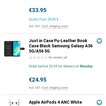
€33.95
Outlet from
29,95 €
Incl. VAT
|
Excl. shipping costs
Just in Case Pu-Leather Book
Case Black Samsung Galaxy A36
5G/A56 5G
0 stars
No reviews yet
Order before 23:59 for delivery on
Monday
€24.95
Incl. VAT
|
Excl. shipping costs
Apple AirPods 4 ANC White