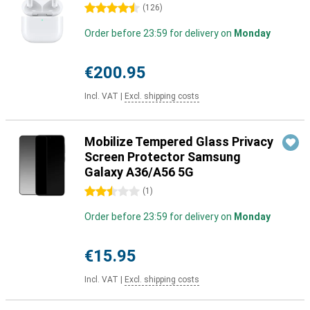
4.5 stars
(
126
)
Order before 23:59 for delivery on
Monday
€200.95
Incl. VAT
|
Excl. shipping costs
Mobilize Tempered Glass Privacy
Screen Protector Samsung
Galaxy A36/A56 5G
2.5 stars
(
1
)
Order before 23:59 for delivery on
Monday
€15.95
Incl. VAT
|
Excl. shipping costs