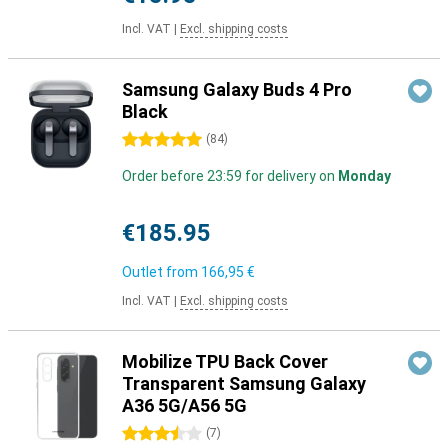
Incl. VAT
|
Excl. shipping costs
Samsung Galaxy Buds 4 Pro
Black
5 stars
(
84
)
Order before 23:59 for delivery on
Monday
€185.95
Outlet from
166,95 €
Incl. VAT
|
Excl. shipping costs
Mobilize TPU Back Cover
Transparent Samsung Galaxy
A36 5G/A56 5G
3.5 stars
(
7
)