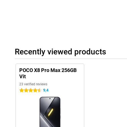
with more depth. This makes films, series and games sound ext
Max also supports Hi-Res Audio. This means you can listen to 
earbuds with high sound quality and more detail in the sound.
Modern features and software
In addition, the POCO X8 Pro Max has several handy features. Fo
quickly and securely with the ultrasonic fingerprint scanner un
also supports WiFi 7, allowing you to benefit from fast and stabl
Recently viewed products
The POCO X8 Pro Max runs on Xiaomi HyperOS 3. This operating
interface, so apps open quickly and you switch smoothly betwee
includes smart features that make everyday use easier.
POCO X8 Pro Max 256GB
Vit
23 verified reviews
9,4
4.5 stars