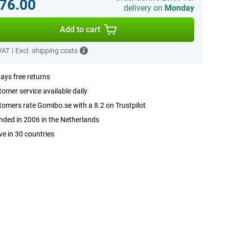
76.00
delivery on
Monday
Add to cart
 VAT
|
Excl. shipping costs
ays free returns
omer service available daily
omers rate Gomibo.se with a 8.2 on Trustpilot
ded in 2006 in the Netherlands
ve in 30 countries