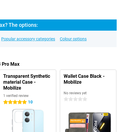
x? The options:
Popular accessory categories
Colour options
8 Pro Max
Transparent Synthetic
Wallet Case Black -
material Case -
Mobilize
Mobilize
No reviews yet
1 verified review
0 stars
10
5 stars