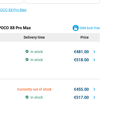
e POCO X8 Pro Max
 POCO X8 Pro Max
SIM-lock free
Delivery time
Price
€481.00
In stock
€518.00
In stock
€455.00
Currently out of stock
€517.00
In stock