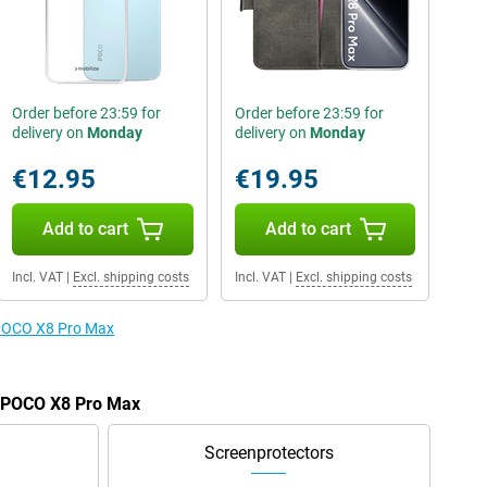
Order before 23:59 for
Order before 23:59 for
delivery on
Monday
delivery on
Monday
€12.95
€19.95
Add to cart
Add to cart
Incl. VAT
|
Excl. shipping costs
Incl. VAT
|
Excl. shipping costs
e POCO X8 Pro Max
e POCO X8 Pro Max
Screenprotectors