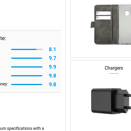
te:
8.1
9.7
9.9
Chargers
9.8
9.8
oney:
m specifications with a