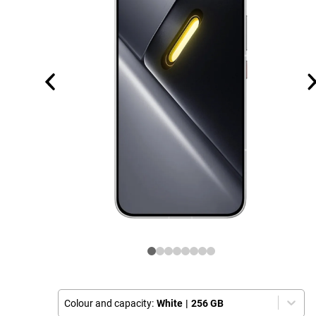
Colour and capacity:
White
|
256 GB