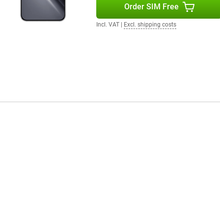
Order SIM Free
ra immersive. The POCO X8 Pro
music through headphones or
Incl. VAT
|
Excl. shipping costs
r instance, you unlock the device
der the screen. The smartphone
e internet connections.
 system provides an uncluttered
n different tasks. HyperOS also