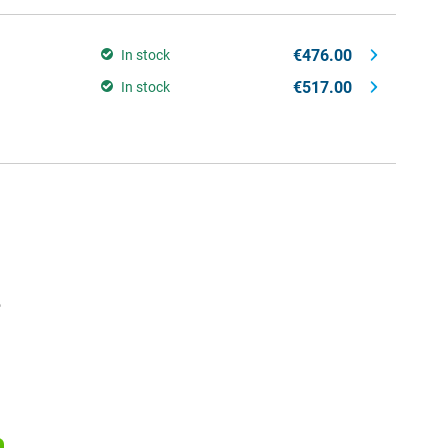
€476.00
In stock
€517.00
In stock
e