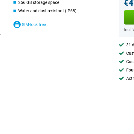
€4
256 GB storage space
Water and dust resistant (IP68)
SIM-lock free
Incl.
31 d
Cust
Cust
Foun
Acti