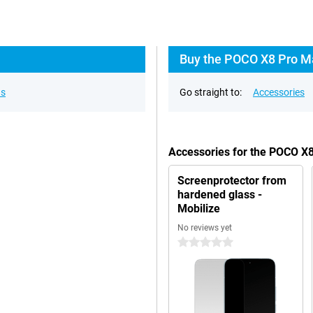
Buy the POCO X8 Pro Ma
ns
Go straight to:
Accessories
Accessories for the POCO X
Screenprotector from
hardened glass -
Mobilize
No reviews yet
0 stars