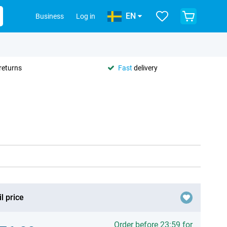
EN
Business
Log in
returns
Fast
delivery
l price
Order before 23:59 for