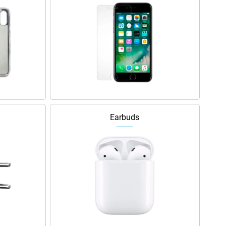
Earbuds