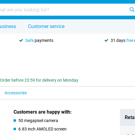
usiness
Customer service
Safe
payments
31 days
free
Order before 23:59 for delivery on Monday
Accessories
Customers are happy with:
Retai
50 megapixel camera
6.83 inch AMOLED screen