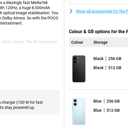
s a blazingly fast MediaTek
with 120Hz, a huge 8,500mAh
Show all accessories for th
 optical image stabilisation. You
th Dolby Atmos. So with the POCO
ntertainment.
Colour & GB options for the
sharp clarity. The 50-megapixel
Colour
Storage
ith lots of detail. Optical image
u move. For group photos or
s it easy to capture a wider
Black
256 GB
o calls or sharp selfies for your
Black
512 GB
00s chip. Thanks to state-of-the-
nd efficiently. So apps run
5X working memory and UFS 4.1
Blue
256 GB
he POCO X8 Pro Max opens apps at
a charger (100 W for fast
to stay powered up.
Blue
512 GB
ro Max. This is because the