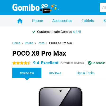
Phone
Accessories
Tablets
B
Customers rate Gomibo
4.1/5
Home
Phone
Poco
POCO X8 Pro Max
POCO X8 Pro Max
9.4
Excellent
In stock:
4.5 stars
23 verified reviews
Reviews
Tips & Tricks
Overview