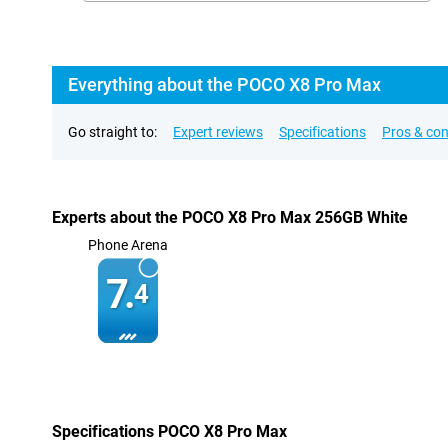
Everything about the POCO X8 Pro Max
Go straight to:
Expert reviews
Specifications
Pros & co
Experts about the POCO X8 Pro Max 256GB White
Phone Arena
7.
4
Specifications POCO X8 Pro Max