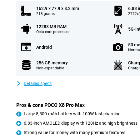
162.9 x 77.9 x 8.2 mm
6.83 
218 grams
2772x1
12288 MB RAM
5G-in
Octa-core processor
50 me
Android
Normal
256 GB memory
Charg
Non-expandable
Chargi
Detailed specs
Pros & cons POCO X8 Pro Max
Large 8,500-mAh battery with 100W fast charging
Pro
6.83-inch AMOLED display with 120Hz and high brightness
Pro
Strong value for money with many premium features
Pro