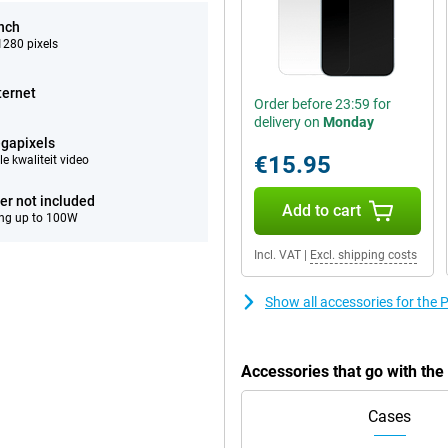
inch
280 pixels
ternet
Order before 23:59 for
delivery on
Monday
gapixels
€15.95
e kwaliteit video
er not included
Add to cart
ng up to 100W
Incl. VAT
|
Excl. shipping costs
Show all accessories for th
Accessories that go with th
Cases