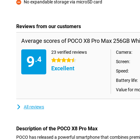
No expandable storage via microSD card
Con
Reviews from our customers
Average scores of POCO X8 Pro Max 256GB Whi
23 verified reviews
Camera:
9
.4
4.5 stars
Screen:
Excellent
Speed:
Battery life:
Value for m
All reviews
Description of the POCO X8 Pro Max
POCO has released a powerful smartphone that combines premiu