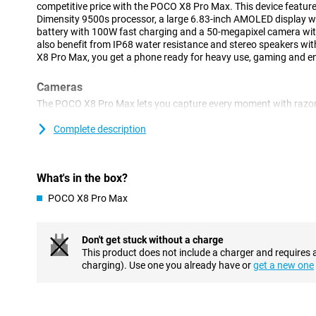
competitive price with the POCO X8 Pro Max. This device feature
Dimensity 9500s processor, a large 6.83-inch AMOLED display 
battery with 100W fast charging and a 50-megapixel camera with
also benefit from IP68 water resistance and stereo speakers wi
X8 Pro Max, you get a phone ready for heavy use, gaming and e
Cameras
The POCO X8 Pro Max lets you capture every moment with razor-
main camera with Light Fusion 600 sensor ensures clear photos w
stabilisation keeps your photos and videos sharp even when yo
Complete description
landscapes, use the 8-megapixel ultra-wide-angle lens. This make
image. On the front is a 20-megapixel selfie camera. Ideal for vide
social media.
What's in the box?
Smooth performance
POCO X8 Pro Max
This device is equipped with the powerful MediaTek Dimensity 95
art 3nm chip technology, the POCO X8 Pro Max operates quickly a
smoothly and your battery lasts longer. Combined with LPDDR
Don't get stuck without a charge
storage, fast technologies for working memory and storage, t
This product does not include a charger and requires 
lightning speed and switches smoothly between different tasks.
charging). Use one you already have or
get a new one
Large battery
You hardly need to worry about your battery with the POCO X8 P