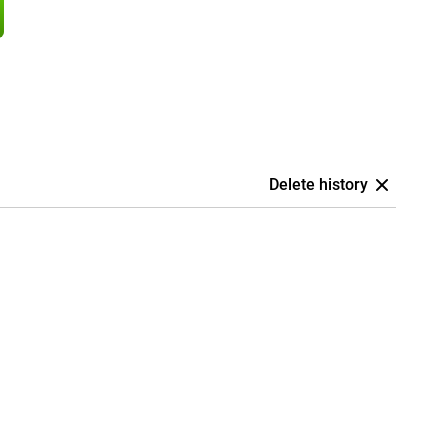
Delete history