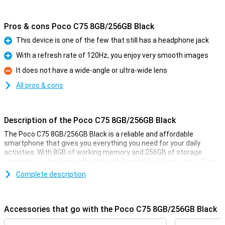
Pros & cons Poco C75 8GB/256GB Black
This device is one of the few that still has a headphone jack
Pro
With a refresh rate of 120Hz, you enjoy very smooth images
Pro
It does not have a wide-angle or ultra-wide lens
Con
All pros & cons
Description of the Poco C75 8GB/256GB Black
The Poco C75 8GB/256GB Black is a reliable and affordable
smartphone that gives you everything you need for your daily
activities. With 8GB of working memory and 256GB of storage
capacity, you have enough space and speed for all your apps, files
and photos. In addition, the large 5160mAh battery ensures that
Complete description
you can use it all day long without charging. This phone is ideal if
you are looking for a user-friendly and functional smartphone
without unnecessary luxuries.
Accessories that go with the Poco C75 8GB/256GB Black
Speed and storage capacity