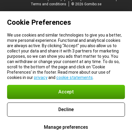
Terms and conditions
© 2026 Gomibo.se
Cookie Preferences
We use cookies and similar technologies to give you a better,
more personal experience. Functional and analytical cookies
are always active. By clicking “Accept” you also allow us to
collect your data and share it with 3 partners for marketing
purposes, so we can show you ads that matter to you. You
can withdraw or change your consent at any time. To do so,
scroll to the bottom of the page and click on ‘Cookie
Preferences’ in the footer. Read more about our use of
cookies in our
privacy
and
cookie statements
.
Accept
Decline
Manage preferences