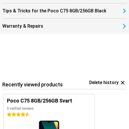
Tips & Tricks for the Poco C75 8GB/256GB Black
Warranty & Repairs
Delete history
Recently viewed products
Poco C75 8GB/256GB Svart
5 verified reviews
4.5 stars