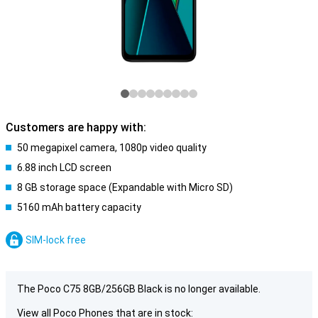
Customers are happy with:
50 megapixel camera, 1080p video quality
6.88 inch LCD screen
8 GB storage space (Expandable with Micro SD)
5160 mAh battery capacity
SIM-lock free
The Poco C75 8GB/256GB Black is no longer available.
View all Poco Phones that are in stock: