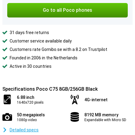
Go to all Poco phones
31 days free returns
Customer service available daily
Customers rate Gomibo.se with a 8.2 on Trustpilot
Founded in 2006 in the Netherlands
Active in 30 countries
Specifications Poco C75 8GB/256GB Black
6.88 inch
4G-internet
1640x720 pixels
50 megapixels
8192 MB memory
1080p video
Expandable with Micro SD
Detailed specs