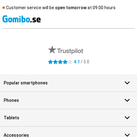
Customer service will be
open tomorrow
at 09.00 hours
S
External shop reviews
4.1
/ 5.0
4.1 stars
Popular smartphones
Phones
Tablets
Accessories