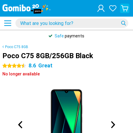
Safe
payments
Poco C75 8GB
Poco C75 8GB/256GB Black
8.6
Great
4.5 stars
No longer available