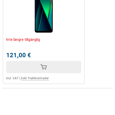
Inte längre tillgänglig
121,00 €
Incl. VAT
|
Exkl. fraktkostnader