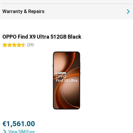
Warranty & Repairs
OPPO Find X9 Ultra 512GB Black
4.5 stars
(
29
)
€1,561.00
View SIM Free