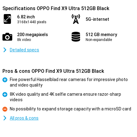
Specifications OPPO Find X9 Ultra 512GB Black
6.82 inch
5G-internet
3168x1440 pixels
200 megapixels
512 GB memory
8k video
Non-expandable
Detailed specs
Pros & cons OPPO Find X9 Ultra 512GB Black
Five powerful Hasselblad rear cameras for impressive photo
and video quality
Pro
8K video quality and 4K selfie camera ensure razor-sharp
videos
Pro
No possibility to expand storage capacity with a microSD card
Con
All pros & cons