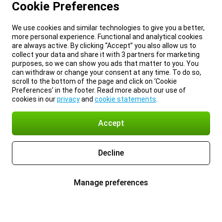
Cookie Preferences
We use cookies and similar technologies to give you a better,
more personal experience. Functional and analytical cookies
are always active. By clicking “Accept” you also allow us to
collect your data and share it with 3 partners for marketing
purposes, so we can show you ads that matter to you. You
can withdraw or change your consent at any time. To do so,
scroll to the bottom of the page and click on ‘Cookie
Preferences’ in the footer. Read more about our use of
cookies in our
privacy
and
cookie statements
.
Accept
Decline
Manage preferences