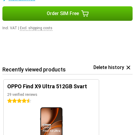
Order SIM Free
Incl. VAT
|
Excl. shipping costs
Delete history
Recently viewed products
OPPO Find X9 Ultra 512GB Svart
29 verified reviews
4.5 stars