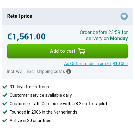
Retail price
Order before 23:59 for
€1,561.00
delivery on
Monday
Add to cart
As Outlet model from €1,410.00 ›
Incl. VAT
|
Excl. shipping costs
31 days free returns
Customer service available daily
Customers rate Gomibo.se with a 8.2 on Trustpilot
Founded in 2006 in the Netherlands
Active in 30 countries