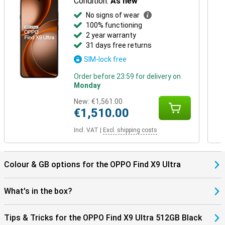
Condition:
As new
No signs of wear
100% functioning
2 year warranty
31 days free returns
SIM-lock free
Order before 23:59 for delivery on
Monday
New:
€1,561.00
€1,510.00
Incl. VAT
|
Excl. shipping costs
Colour & GB options for the OPPO Find X9 Ultra
What's in the box?
Tips & Tricks for the OPPO Find X9 Ultra 512GB Black