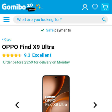
Safe
payments
Oppo
OPPO Find X9 Ultra
9.3
Excellent
4.5 stars
Order before 23:59 for delivery on Monday