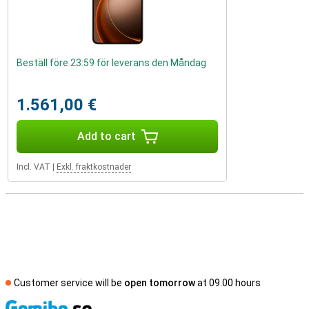
Beställ före 23:59 för leverans den Måndag
1.561,00 €
Add to cart
Incl. VAT
|
Exkl. fraktkostnader
Customer service will be
open tomorrow
at 09.00 hours