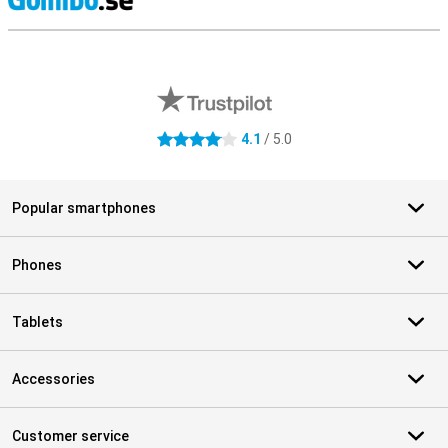
S
External shop reviews
4.1
/ 5.0
4.1 stars
Popular smartphones
Phones
Tablets
Accessories
Customer service