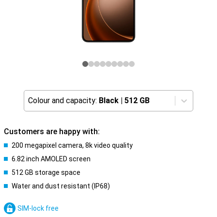
Colour and capacity:
Black
|
512 GB
Customers are happy with:
200 megapixel camera, 8k video quality
6.82 inch AMOLED screen
512 GB storage space
Water and dust resistant (IP68)
SIM-lock free