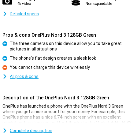
4k video
Non-expandable
Detailed specs
Pros & cons OnePlus Nord 3 128GB Green
The three cameras on this device allow you to take great
pictures in all situations
Pro
The phone's flat design creates a sleek look
Pro
You cannot charge this device wirelessly
Con
All pros & cons
Description of the OnePlus Nord 3 128GB Green
OnePlus has launched a phone with the OnePlus Nord 3 Green
where you get a nice amount for your money. For example, this
OnePlus phone has a nice 6.74-inch screen with an excellent
resolution. It is also nice and fast thanks to the Mediatek MT6983
Dimensity 9000 chip and takes good pictures with the 50-
Complete description
megapixel main camera. This version has 128GB of storage