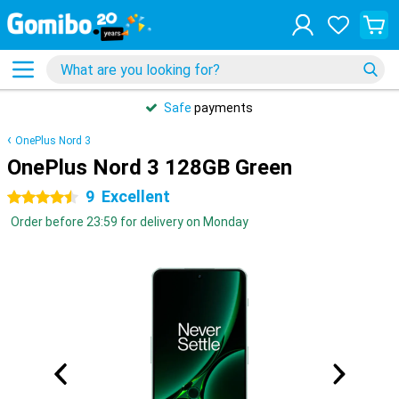
Safe
payments
OnePlus Nord 3
OnePlus Nord 3 128GB Green
9
Excellent
4.5 stars
Order before 23:59 for delivery on Monday