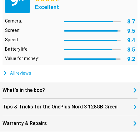
9
Excellent
8.7
Camera:
9.5
Screen:
9.4
Speed:
8.5
Battery life:
9.2
Value for money:
All reviews
What's in the box?
Tips & Tricks for the OnePlus Nord 3 128GB Green
Warranty & Repairs