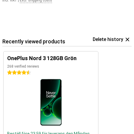
Incl. VAT
|
Excl. shipping costs
Delete history
Recently viewed products
OnePlus Nord 3 128GB Grön
268 verified reviews
4.5 stars
Beställ före 23:59 för leverans den Måndag