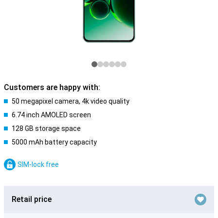
Customers are happy with:
50 megapixel camera, 4k video quality
6.74 inch AMOLED screen
128 GB storage space
5000 mAh battery capacity
SIM-lock free
Retail price