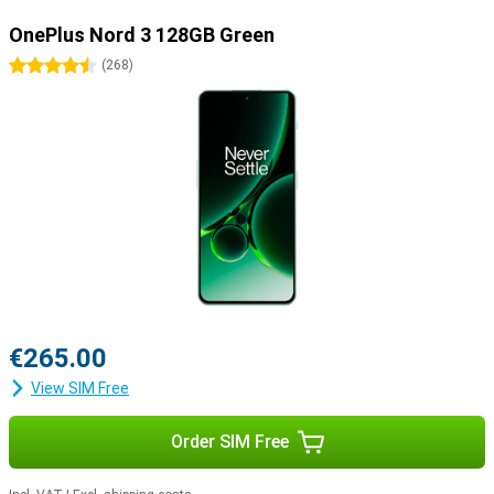
OnePlus Nord 3 128GB Green
4.5 stars
(
268
)
€265.00
View SIM Free
Order SIM Free