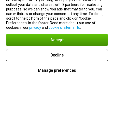
are always active. By clicking “Accept” you also allow us to
collect your data and share it with 3 partners for marketing
purposes, so we can show you ads that matter to you. You
can withdraw or change your consent at any time. To do so,
scroll to the bottom of the page and click on ‘Cookie
Preferences’ in the footer. Read more about our use of
cookies in our
privacy
and
cookie statements
.
Accept
Decline
Manage preferences