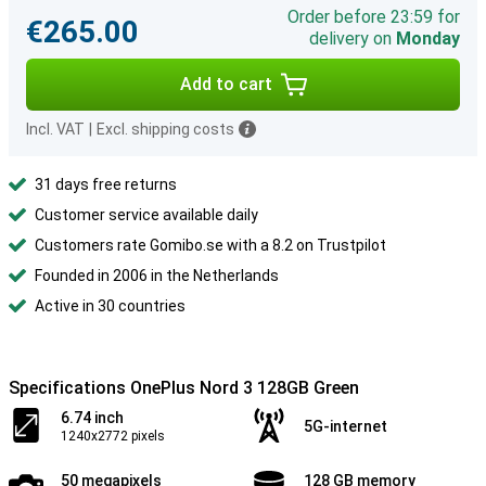
Order before 23:59 for
€265.00
delivery on
Monday
Add to cart
Incl. VAT
|
Excl. shipping costs
31 days free returns
Customer service available daily
Customers rate Gomibo.se with a 8.2 on Trustpilot
Founded in 2006 in the Netherlands
Active in 30 countries
Specifications OnePlus Nord 3 128GB Green
6.74 inch
5G-internet
1240x2772 pixels
50 megapixels
128 GB memory