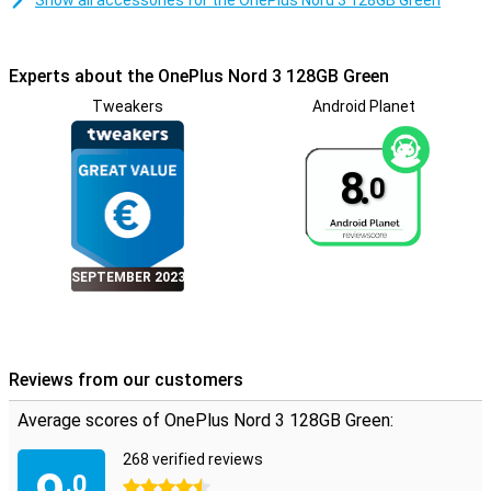
Show all accessories for the OnePlus Nord 3 128GB Green
Experts about the OnePlus Nord 3 128GB Green
Tweakers
Android Planet
8.
0
SEPTEMBER 2023
Reviews from our customers
Average scores of OnePlus Nord 3 128GB Green:
268 verified reviews
.0
4.5 stars