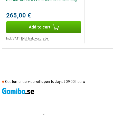
265,00 €
Add to cart
Incl. VAT
|
Exkl. fraktkostnader
Customer service will
open today
at 09.00 hours
S
External shop reviews