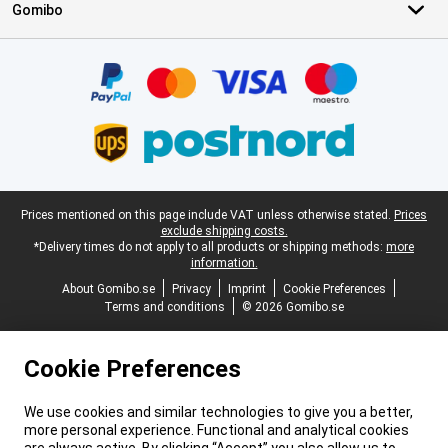
Gomibo
Certificates, payment methods, delivery service partners
Legal footer
Prices mentioned on this page include VAT unless otherwise stated.
Prices
exclude shipping costs.
*Delivery times do not apply to all products or shipping methods:
more
information.
About Gomibo.se
Privacy
Imprint
Cookie Preferences
Terms and conditions
© 2026 Gomibo.se
Cookie Preferences
We use cookies and similar technologies to give you a better,
more personal experience. Functional and analytical cookies