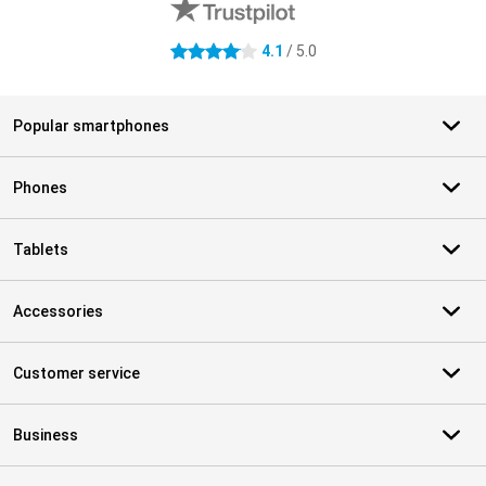
4.1
/ 5.0
4.1 stars
Popular smartphones
Phones
Tablets
Accessories
Customer service
Business