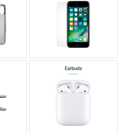
Earbuds