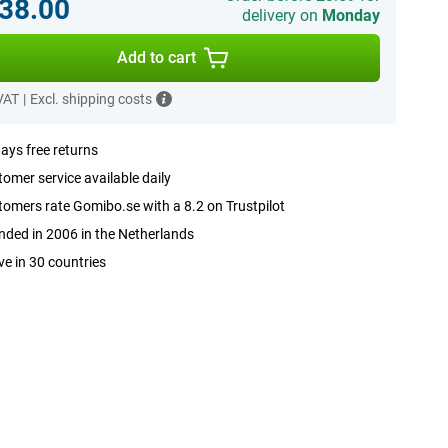
38.00
delivery on
Monday
Add to cart
 VAT
|
Excl. shipping costs
ays free returns
omer service available daily
omers rate Gomibo.se with a 8.2 on Trustpilot
ded in 2006 in the Netherlands
ve in 30 countries