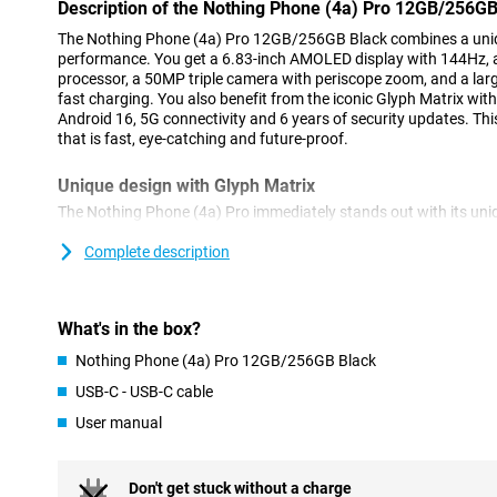
Description of the Nothing Phone (4a) Pro 12GB/256GB
The Nothing Phone (4a) Pro 12GB/256GB Black combines a uniq
performance. You get a 6.83-inch AMOLED display with 144Hz,
processor, a 50MP triple camera with periscope zoom, and a la
fast charging. You also benefit from the iconic Glyph Matrix wi
Android 16, 5G connectivity and 6 years of security updates. T
that is fast, eye-catching and future-proof.
Unique design with Glyph Matrix
The Nothing Phone (4a) Pro immediately stands out with its un
Matrix on the back. This consists of 137 individually controllable
notifications, timers and calls. For example, you can see a count
Complete description
an incoming notification without having to open your screen. In
features. For instance, with Flip to Glyph, you put your phone wi
receive notifications via the LED lights. Glyph can also display a 
What's in the box?
on the table. If you take a picture with the timer, you can see exa
the camera countdown. You can also set which apps give a light 
Nothing Phone (4a) Pro 12GB/256GB Black
which notifications are important. This helps you reach for you
of an overview during your day. The Glyph Matrix also makes t
USB-C - USB-C cable
recognisable.
User manual
Big and fluid screen
On the Nothing Phone (4a) Pro 12GB/256GB Black's 6.83-inch A
Don't get stuck without a charge