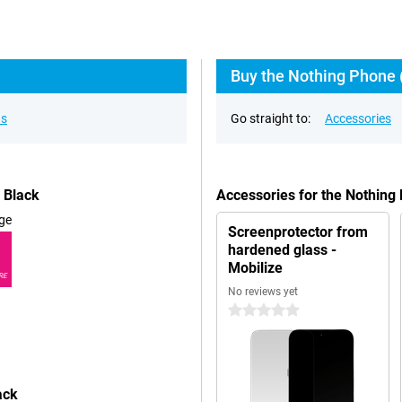
Buy the Nothing Phone (
ns
Go straight to:
Accessories
 Black
Accessories for the Nothin
ge
Screenprotector from
hardened glass -
Mobilize
RE
No reviews yet
0 stars
ack