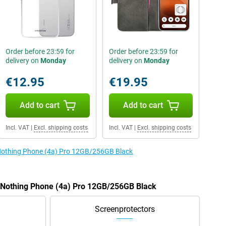
Order before 23:59 for
Order before 23:59 for
delivery on
Monday
delivery on
Monday
€12.95
€19.95
Add to cart
Add to cart
Incl. VAT
|
Excl. shipping costs
Incl. VAT
|
Excl. shipping costs
e Nothing Phone (4a) Pro 12GB/256GB Black
e Nothing Phone (4a) Pro 12GB/256GB Black
Screenprotectors