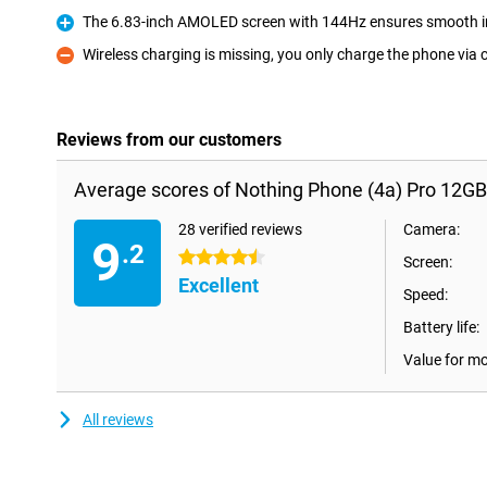
The 6.83-inch AMOLED screen with 144Hz ensures smooth 
Pro
Wireless charging is missing, you only charge the phone via 
Con
Reviews from our customers
Average scores of Nothing Phone (4a) Pro 12G
28 verified reviews
Camera:
9
.2
4.5 stars
Screen:
Excellent
Speed:
Battery life:
Value for m
All reviews