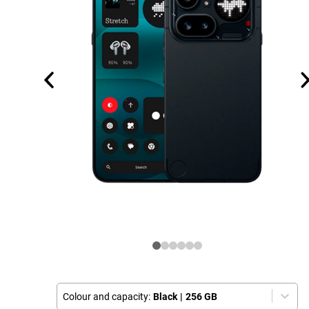
Colour and capacity:
Black
|
256 GB