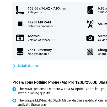
163.66 x 76.62 x 7.95 mm
6.83 
210 grams
2800x1
12288 MB RAM
5G-in
Octa-core processor
Android
50 me
Version at release: 16
4k vid
256 GB memory
Charg
Non-expandable
Chargi
Detailed specs
Pros & cons Nothing Phone (4a) Pro 12GB/256GB Blac
The 50MP periscope camera with 3.5x optical zoom lets you
without losing quality
Pro
The unique LED-backlit Glyph Matrix displays notifications 
activate the screen
Pro