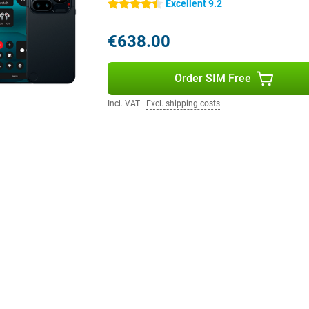
Excellent 9.2
4.5 stars
 keep you going all day. Whether
€638.00
e will easily keep up. Is the
arging. Within about 22 minutes
In addition, the device supports
Order SIM Free
uds with your phone.
Incl. VAT
|
Excl. shipping costs
ologies such as 5G, Wi-Fi 6,
rotection, the device is resistant
ed. The smartphone uses multiple
u choose a device that is not only