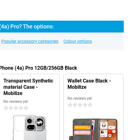
4a) Pro? The options:
Popular accessory categories
Colour options
g Phone (4a) Pro 12GB/256GB Black
Transparent Synthetic
Wallet Case Black -
material Case -
Mobilize
Mobilize
No reviews yet
No reviews yet
0 stars
0 stars