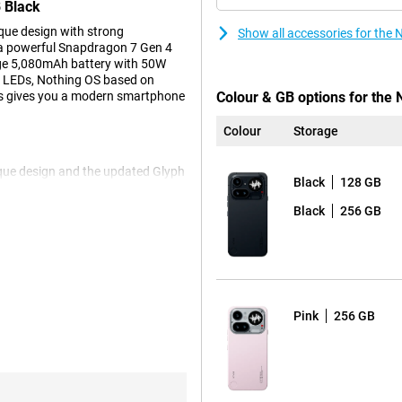
 Black
ue design with strong
Show all accessories for th
 a powerful Snapdragon 7 Gen 4
rge 5,080mAh battery with 50W
th LEDs, Nothing OS based on
his gives you a modern smartphone
Colour & GB options for the 
Colour
Storage
ique design and the updated Glyph
Black
128 GB
 mini-LEDs that visually display
down timer, a battery indicator or
Black
256 GB
 addition, Glyph has very handy
th the screen down and still
digital clock when your device is
ctly when the picture is taken via
signal. This allows you to decide
r phone less often and keep more
Pink
256 GB
he Nothing Phone even more
MOLED screen, you'll view