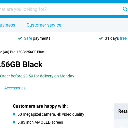
usiness
Customer service
Safe
payments
31 days
free
e (4a) Pro 12GB/256GB Black
256GB Black
Order before 23:59 for delivery on Monday
Accessories
Customers are happy with:
Retai
50 megapixel camera, 4k video quality
6.83 inch AMOLED screen