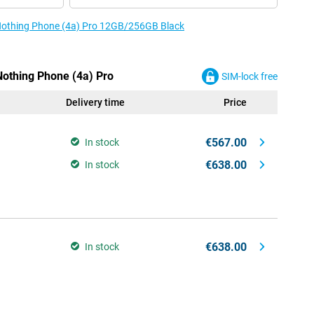
e Nothing Phone (4a) Pro 12GB/256GB Black
Nothing Phone (4a) Pro
SIM-lock free
Delivery time
Price
€567.00
In stock
€638.00
In stock
€638.00
In stock