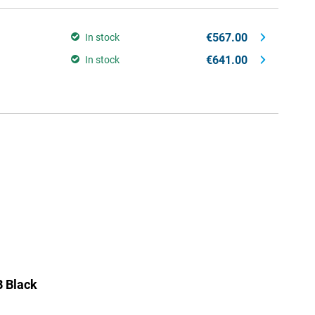
€567.00
In stock
€641.00
In stock
 Black