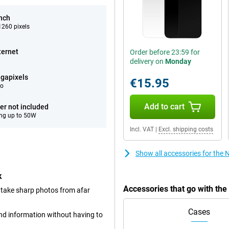
inch
260 pixels
ternet
Order before 23:59 for
delivery on
Monday
gapixels
€15.95
eo
Add to cart
er not included
ng up to 50W
Incl. VAT
|
Excl. shipping costs
Show all accessories for th
k
Accessories that go with th
 take sharp photos from afar
Cases
and information without having to