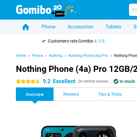
Phone
Accessories
Tablets
B
Customers rate Gomibo
4.1/5
Home
Phone
Nothing
Nothing Phone (4a) Pro
Nothing Phon
Nothing Phone (4a) Pro 12GB/
9.2
Excellent
In stock:
4.5 stars
28 verified reviews
Reviews
Tips & Tricks
Overview