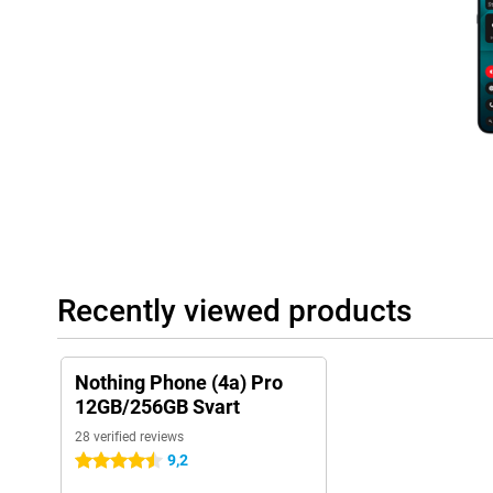
Large battery with fast charging
The Nothing Phone (4a) Pro boasts a 5,080mAh battery that will
you're streaming, gaming or taking lots of photos, your smartphon
battery dead anyway? Then recharge it quickly with 50W fast ch
you're already at 50% and a full charge takes about 64 minutes. 
reverse charging, so you can, for example, top up wireless earb
Complete and future-proof device
The Nothing Phone (4a) Pro Black is equipped with modern techn
Bluetooth 5.4 and NFC for contactless payment. Thanks to IP65 p
to dust and splash water. Sustainability has also been consider
recycled materials and has plastic-free packaging. This makes yo
powerful and stylish, but also future-proof designed.
Recently viewed products
Nothing Phone (4a) Pro
12GB/256GB Svart
28 verified reviews
9,2
4.5 stars