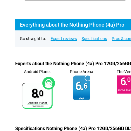
Everything about the Nothing Phone (4a) Pro
Go straight to:
Expert reviews
Specifications
Pros & co
Experts about the Nothing Phone (4a) Pro 12GB/256GB
Android Planet
Phone Arena
The Ver
6.
0
6.
6
8.
VERGE SCO
0
Specifications Nothing Phone (4a) Pro 12GB/256GB Bl