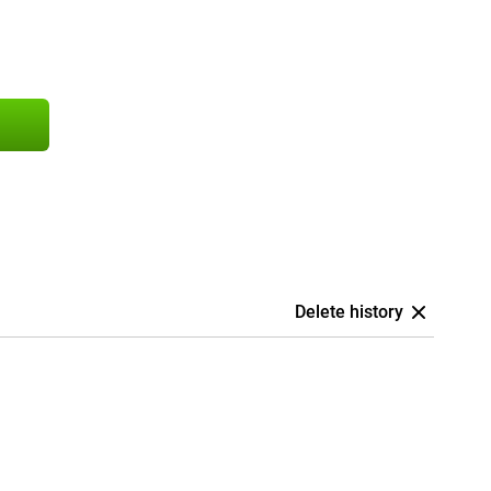
Delete history