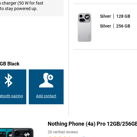
els and 10-bit colour
a charger (50 W for fast
ours), photos, videos and games
to stay powered up.
te of up to 144Hz, making scrolling
Silver
128 GB
ins highly visible. In fact, the
ion thanks to Corning Gorilla
Silver
256 GB
ght sunlight.
7 Gen 4 processor, built on
 in multitasking, gaming and
witch smoothly between apps and
6GB Black
 enough space for your apps,
.1 based on Android 16, a clean
es and 6 years of security
g time.
etooth pairing
Add contact
in almost any situation. The 50-
ll in low light too. For zoomed-in
 zoom, bringing subjects closer
for landscapes or large groups.
Nothing Phone (4a) Pro 12GB/256GB
are features like Night Mode and
.
28 verified reviews