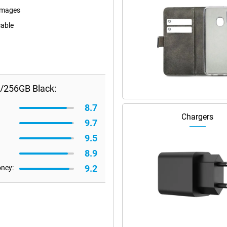
images
cable
B/256GB Black:
8.7
Chargers
9.7
9.5
8.9
9.2
oney: