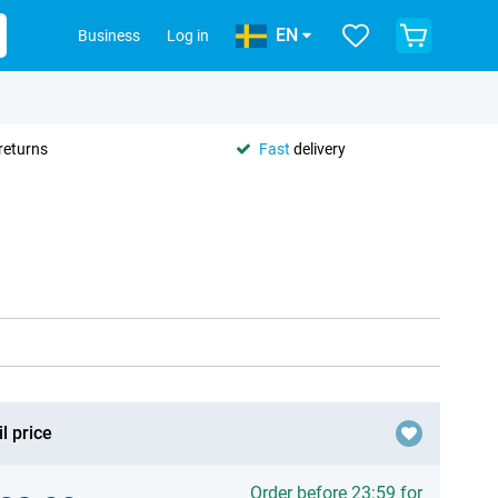
EN
Business
Log in
returns
Fast
delivery
l price
Order before 23:59 for