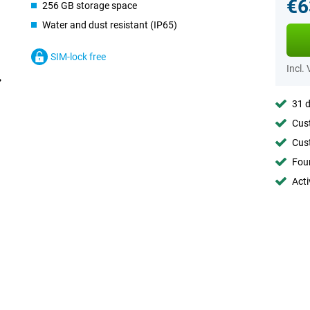
€6
256 GB storage space
Water and dust resistant (IP65)
SIM-lock free
Incl.
31 d
Cust
Cust
Foun
Acti