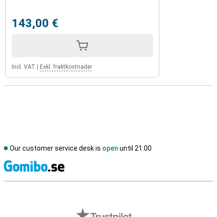
143,00 €
Incl. VAT
|
Exkl. fraktkostnader
Our customer service desk is
open
until 21.00
S
External shop reviews