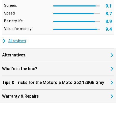
9.1
Screen:
8.7
Speed:
8.9
Battery life:
9.4
Value for money:
All reviews
Alternatives
What's in the box?
Tips & Tricks for the Motorola Moto G62 128GB Grey
Warranty & Repairs