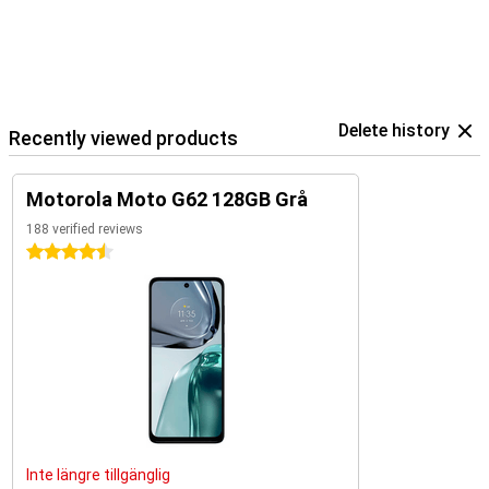
Delete history
Recently viewed products
Motorola Moto G62 128GB Grå
188 verified reviews
4.5 stars
Inte längre tillgänglig