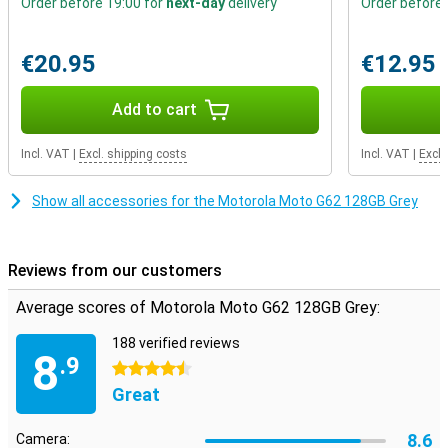
Order before 19:00 for
next-day
delivery
Order before 
hours!
€20.95
€12.95
Add to cart
Incl. VAT
|
Excl. shipping costs
Incl. VAT
|
Excl.
Show all accessories for the Motorola Moto G62 128GB Grey
Reviews from our customers
Average scores of Motorola Moto G62 128GB Grey:
188 verified reviews
8
.9
4.5 stars
Great
8.6
Camera: