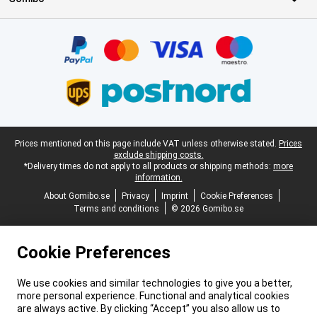
Certificates, payment methods, delivery service partners
Legal footer
Prices mentioned on this page include VAT unless otherwise stated.
Prices
exclude shipping costs.
*Delivery times do not apply to all products or shipping methods:
more
information.
About Gomibo.se
Privacy
Imprint
Cookie Preferences
Terms and conditions
© 2026 Gomibo.se
Cookie Preferences
We use cookies and similar technologies to give you a better,
more personal experience. Functional and analytical cookies
are always active. By clicking “Accept” you also allow us to