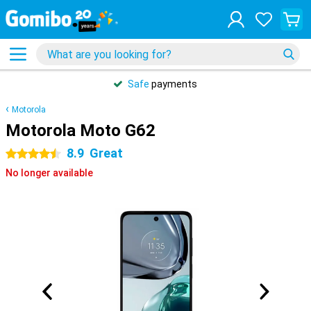
Safe
payments
Motorola
Motorola Moto G62
8.9
Great
4.5 stars
No longer available