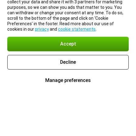
collect your data and share it with 3 partners for marketing
purposes, so we can show you ads that matter to you. You
can withdraw or change your consent at any time. To do so,
scroll to the bottom of the page and click on ‘Cookie
Preferences’ in the footer. Read more about our use of
cookies in our
privacy
and
cookie statements
.
Accept
Decline
Manage preferences