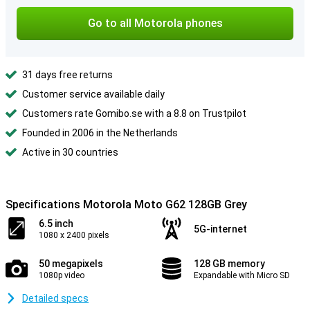
Go to all Motorola phones
31 days free returns
Customer service available daily
Customers rate Gomibo.se with a 8.8 on Trustpilot
Founded in 2006 in the Netherlands
Active in 30 countries
Specifications Motorola Moto G62 128GB Grey
6.5 inch
5G-internet
1080 x 2400 pixels
50 megapixels
128 GB memory
1080p video
Expandable with Micro SD
Detailed specs