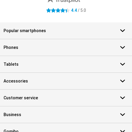
4.4
/ 5.0
4.4 stars
Popular smartphones
Phones
Tablets
Accessories
Customer service
Business
Gomibo