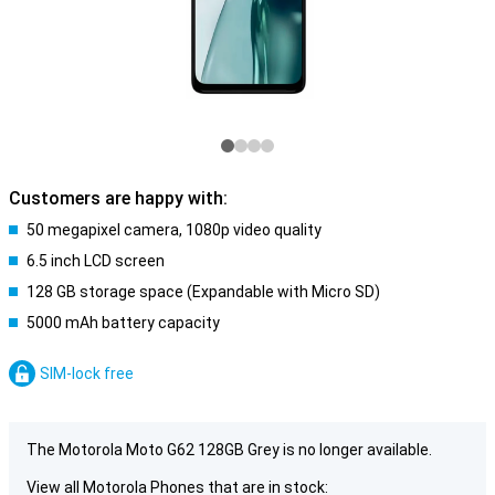
Customers are happy with:
50 megapixel camera, 1080p video quality
6.5 inch LCD screen
128 GB storage space (Expandable with Micro SD)
5000 mAh battery capacity
SIM-lock free
The Motorola Moto G62 128GB Grey is no longer available.
View all Motorola Phones that are in stock: