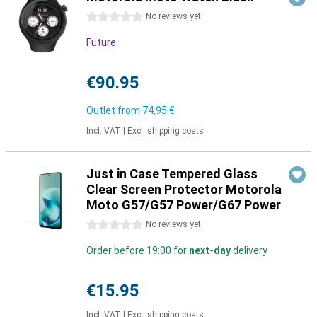
0 stars
No reviews yet
Future
€90.95
Outlet from
74,95 €
Incl. VAT
|
Excl. shipping costs
Just in Case Tempered Glass
Clear Screen Protector Motorola
Moto G57/G57 Power/G67 Power
0 stars
No reviews yet
Order before 19:00 for
next-day
delivery
€15.95
Incl. VAT
|
Excl. shipping costs