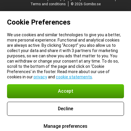
Terms and conditions
© 2026 Gomibo.se
Cookie Preferences
We use cookies and similar technologies to give you a better,
more personal experience. Functional and analytical cookies
are always active. By clicking “Accept” you also allow us to
collect your data and share it with 3 partners for marketing
purposes, so we can show you ads that matter to you. You
can withdraw or change your consent at any time. To do so,
scroll to the bottom of the page and click on ‘Cookie
Preferences’ in the footer. Read more about our use of
cookies in our
privacy
and
cookie statements
.
Accept
Decline
Manage preferences