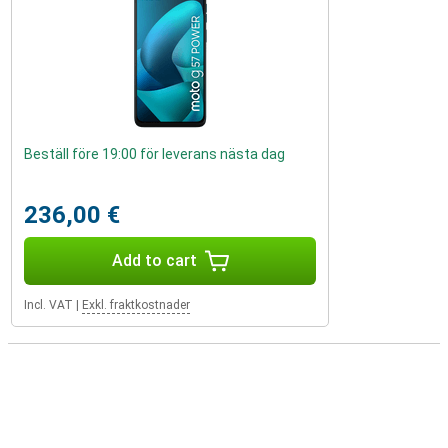
Beställ före 19:00 för leverans nästa dag
236,00 €
Add to cart
Incl. VAT
|
Exkl. fraktkostnader