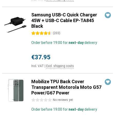
Samsung USB-C Quick Charger
45W + USB-C Cable EP-TA845
Black
4.5 stars
(
203
)
Order before 19:00 for
next-day
delivery
€37.95
Incl. VAT
|
Excl. shipping costs
Mobilize TPU Back Cover
Transparent Motorola Moto G57
Power/G67 Power
0 stars
No reviews yet
Order before 19:00 for
next-day
delivery