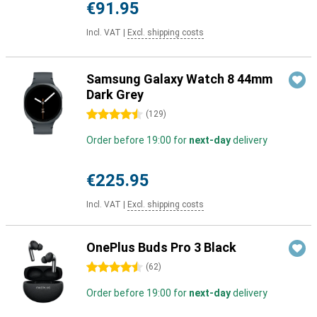
€91.95
Incl. VAT
|
Excl. shipping costs
Samsung Galaxy Watch 8 44mm
Dark Grey
4.5 stars
(
129
)
Order before 19:00 for
next-day
delivery
€225.95
Incl. VAT
|
Excl. shipping costs
OnePlus Buds Pro 3 Black
4.5 stars
(
62
)
Order before 19:00 for
next-day
delivery