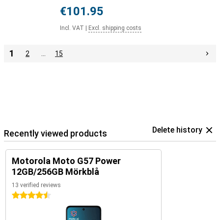
€101.95
Incl. VAT
|
Excl. shipping costs
1
2
…
15
Delete history
Recently viewed products
Motorola Moto G57 Power
12GB/256GB Mörkblå
13 verified reviews
4.5 stars