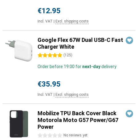
€12.95
Incl. VAT
|
Excl. shipping costs
Google Flex 67W Dual USB-C Fast
Charger White
5 stars
(
125
)
Order before 19:00 for
next-day
delivery
€35.95
Incl. VAT
|
Excl. shipping costs
Mobilize TPU Back Cover Black
Motorola Moto G57 Power/G67
Power
0 stars
No reviews yet