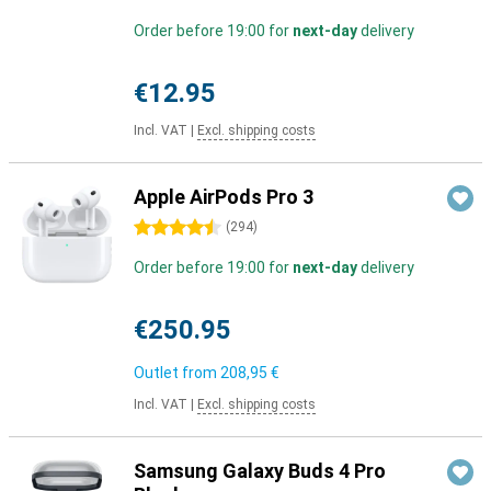
Order before 19:00 for
next-day
delivery
€12.95
Incl. VAT
|
Excl. shipping costs
Apple AirPods Pro 3
4.5 stars
(
294
)
Order before 19:00 for
next-day
delivery
€250.95
Outlet from
208,95 €
Incl. VAT
|
Excl. shipping costs
Samsung Galaxy Buds 4 Pro