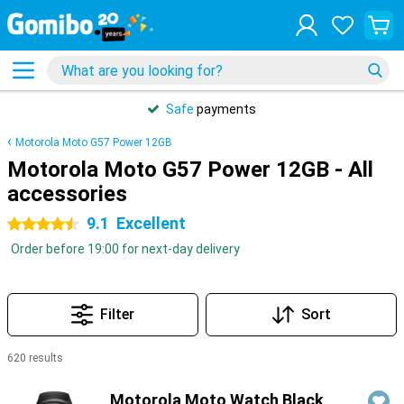
Safe
payments
Motorola Moto G57 Power 12GB
Motorola Moto G57 Power 12GB - All
accessories
9.1
Excellent
4.5 stars
Order before 19:00 for next-day delivery
Filter
Sort
620 results
Products
Motorola Moto Watch Black