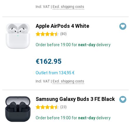
Incl. VAT
|
Excl. shipping costs
Apple AirPods 4 White
4.5 stars
(
80
)
Order before 19:00 for
next-day
delivery
€162.95
Outlet from
134,95 €
Incl. VAT
|
Excl. shipping costs
Samsung Galaxy Buds 3 FE Black
4.5 stars
(
23
)
Order before 19:00 for
next-day
delivery