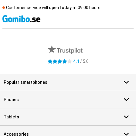
Customer service will
open today
at 09.00 hours
S
External shop reviews
4.1
/ 5.0
4.1 stars
Popular smartphones
Phones
Tablets
Accessories