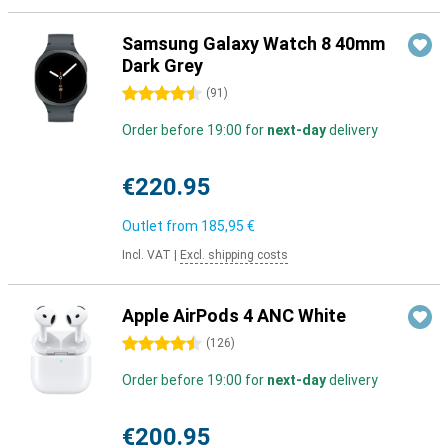
Samsung Galaxy Watch 8 40mm
Dark Grey
4.5 stars
(
91
)
Order before 19:00 for
next-day
delivery
€220.95
Outlet from
185,95 €
Incl. VAT
|
Excl. shipping costs
Apple AirPods 4 ANC White
4.5 stars
(
126
)
Order before 19:00 for
next-day
delivery
€200.95