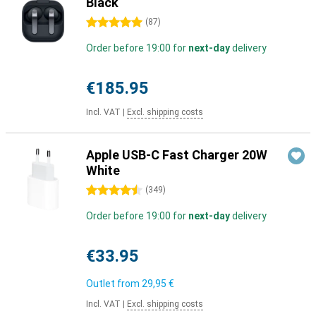
Black
5 stars
(
87
)
Order before 19:00 for
next-day
delivery
€185.95
Incl. VAT
|
Excl. shipping costs
Apple USB-C Fast Charger 20W
White
4.5 stars
(
349
)
Order before 19:00 for
next-day
delivery
€33.95
Outlet from
29,95 €
Incl. VAT
|
Excl. shipping costs