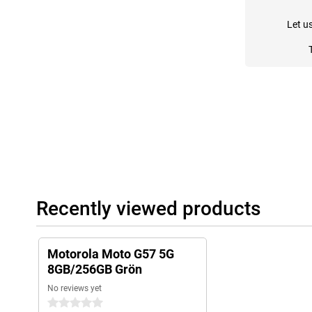
Let u
Recently viewed products
Motorola Moto G57 5G
8GB/256GB Grön
No reviews yet
0 stars