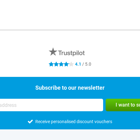
4.1
/ 5.0
4.1 stars
Subscribe to our newsletter
I want to 
Receive personalised discount vouchers