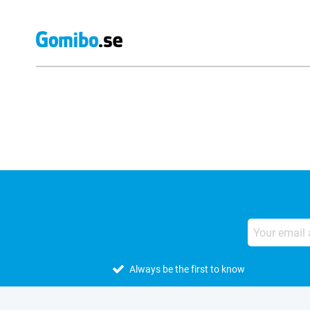
External shop reviews
Always be the first to know