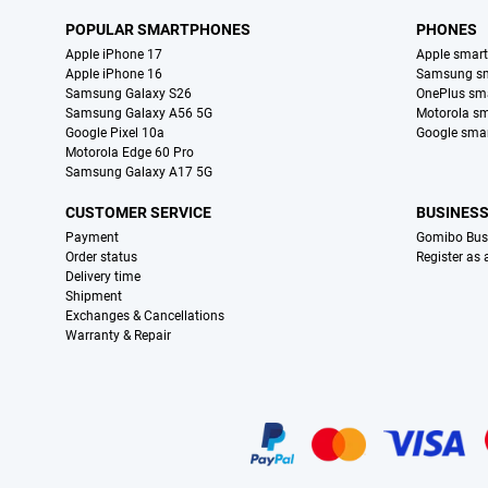
POPULAR SMARTPHONES
PHONES
Apple iPhone 17
Apple smar
Apple iPhone 16
Samsung s
Samsung Galaxy S26
OnePlus sm
Samsung Galaxy A56 5G
Motorola s
Google Pixel 10a
Google sma
Motorola Edge 60 Pro
Samsung Galaxy A17 5G
CUSTOMER SERVICE
BUSINES
Payment
Gomibo Bus
Order status
Register as
Delivery time
Shipment
Exchanges & Cancellations
Warranty & Repair
Certificates, payment methods, delivery service partners