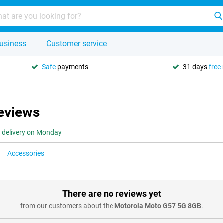
usiness
Customer service
Safe
payments
31 days
free
eviews
r delivery on Monday
Accessories
There are no reviews yet
from our customers about the
Motorola Moto G57 5G 8GB
.