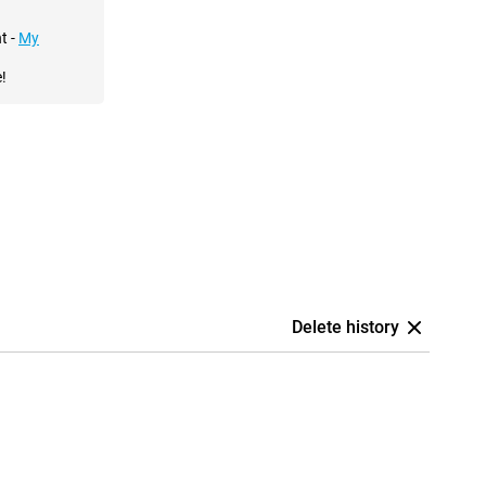
t -
My
!
Delete history