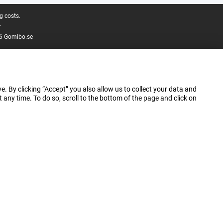
g costs.
.
6 Gomibo.se
e. By clicking “Accept” you also allow us to collect your data and
ny time. To do so, scroll to the bottom of the page and click on