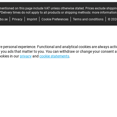
mentioned on this page include VAT unless otherwise stated.
Prices exclude shippin
*Delivery times do not apply to all products or shipping methods:
more information
bo.se
Privacy
Imprint
Cookie Preferences
Terms and conditions
© 202
e personal experience. Functional and analytical cookies are always activ
 you ads that matter to you. You can withdraw or change your consent at a
ookies in our
privacy
and
cookie statements
.