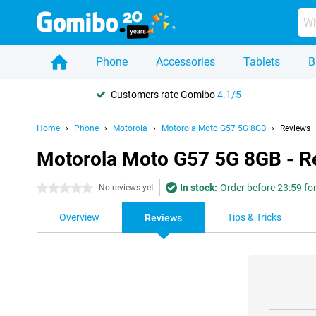
Phone
Accessories
Tablets
B
Customers rate Gomibo
4.1/5
Home
Phone
Motorola
Motorola Moto G57 5G 8GB
Reviews
Motorola Moto G57 5G 8GB - R
In stock:
Order before 23:59 fo
0 stars
No reviews yet
Overview
Tips & Tricks
Reviews