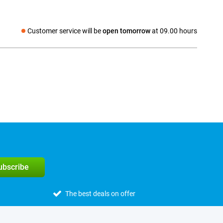
Customer service will be
open tomorrow
at 09.00 hours
Social media
subscribe
The best deals on offer