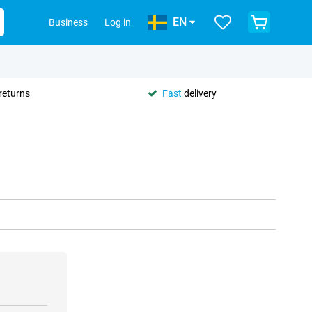
EN
Business
Log in
returns
Fast
delivery