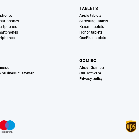
TABLETS
tphones
Apple tablets
martphones
Samsung tablets
artphones
Xiaomi tablets
martphones
Honor tablets
rtphones
OnePlus tablets
S
GOMIBO
iness
About Gomibo
 a business customer
Our software
Privacy policy