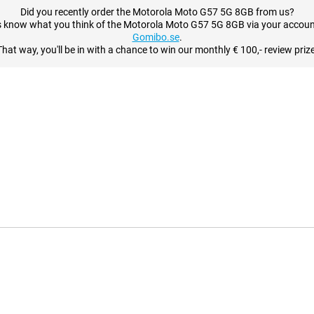
Did you recently order the Motorola Moto G57 5G 8GB from us?
s know what you think of the Motorola Moto G57 5G 8GB via your accoun
Gomibo.se
.
That way, you'll be in with a chance to win our monthly € 100,- review prize