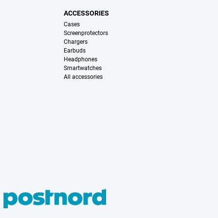
ACCESSORIES
Cases
Screenprotectors
Chargers
Earbuds
Headphones
Smartwatches
All accessories