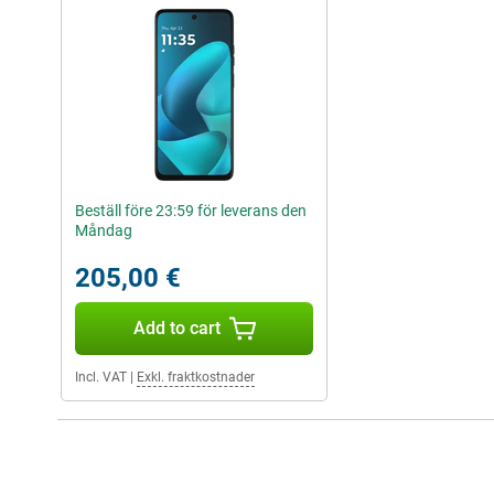
Beställ före 23:59 för leverans den
Måndag
205,00 €
Add to cart
Incl. VAT
|
Exkl. fraktkostnader