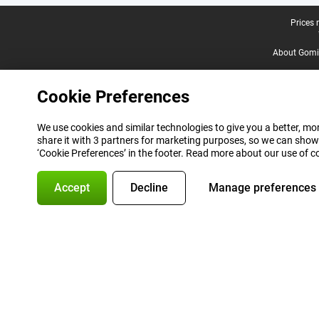
Legal footer
Prices 
About Gomi
Cookie Preferences
We use cookies and similar technologies to give you a better, mor
share it with 3 partners for marketing purposes, so we can show
‘Cookie Preferences’ in the footer. Read more about our use of c
Accept
Decline
Manage preferences