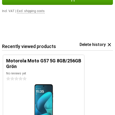
Incl. VAT
|
Excl. shipping costs
Delete history
Recently viewed products
Motorola Moto G57 5G 8GB/256GB
Grön
No reviews yet
0 stars