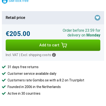
SIM-lock free
Retail price
Order before 23:59 for
€205.00
delivery on
Monday
Add to cart
Incl. VAT
|
Excl. shipping costs
31 days free returns
Customer service available daily
Customers rate Gomibo.se with a 8.2 on Trustpilot
Founded in 2006 in the Netherlands
Active in 30 countries