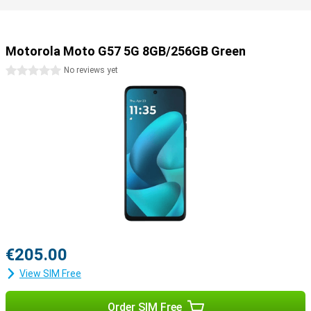
Motorola Moto G57 5G 8GB/256GB Green
0 stars
No reviews yet
€205.00
View SIM Free
Order SIM Free