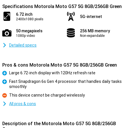
Specifications Motorola Moto G57 5G 8GB/256GB Green
6.72 inch
5G-internet
2400x1080 pixels
50 megapixels
256 MB memory
1080p video
Non-expandable
Detailed specs
Pros & cons Motorola Moto G57 5G 8GB/256GB Green
Large 6.72-inch display with 120Hz refresh rate
Pro
Fast Snapdragon 6s Gen 4 processor that handles daily tasks
smoothly
Pro
This device cannot be charged wirelessly
Con
All pros & cons
Description of the Motorola Moto G57 5G 8GB/256GB