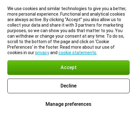
We use cookies and similar technologies to give you a better,
more personal experience. Functional and analytical cookies
are always active. By clicking “Accept” you also allow us to
collect your data and share it with 3 partners for marketing
purposes, so we can show you ads that matter to you. You
can withdraw or change your consent at any time. To do so,
scroll to the bottom of the page and click on ‘Cookie
Preferences’ in the footer. Read more about our use of
cookies in our
privacy
and
cookie statements
.
Accept
Decline
Manage preferences