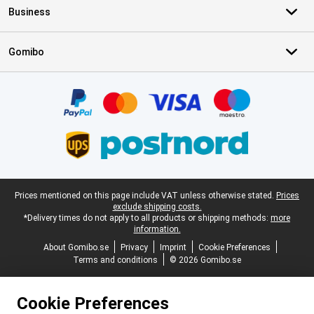
Business
Gomibo
Certificates, payment methods, delivery service partners
Legal footer
Prices mentioned on this page include VAT unless otherwise stated.
Prices
exclude shipping costs.
*Delivery times do not apply to all products or shipping methods:
more
information.
About Gomibo.se
Privacy
Imprint
Cookie Preferences
Terms and conditions
© 2026 Gomibo.se
Cookie Preferences