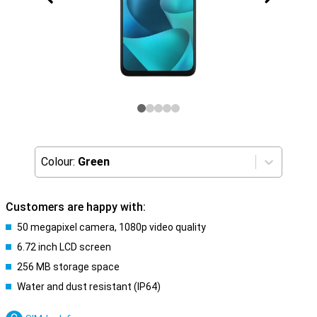
Colour:
Green
Customers are happy with:
50 megapixel camera, 1080p video quality
6.72 inch LCD screen
256 MB storage space
Water and dust resistant (IP64)