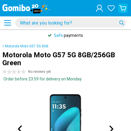
Safe
payments
Motorola Moto G57 5G 8GB
Motorola Moto G57 5G 8GB/256GB
Green
0 stars
No reviews yet
Order before 23:59 for delivery on Monday