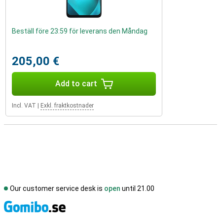
Beställ före 23:59 för leverans den Måndag
205,00 €
Add to cart
Incl. VAT
|
Exkl. fraktkostnader
Our customer service desk is
open
until 21.00
S