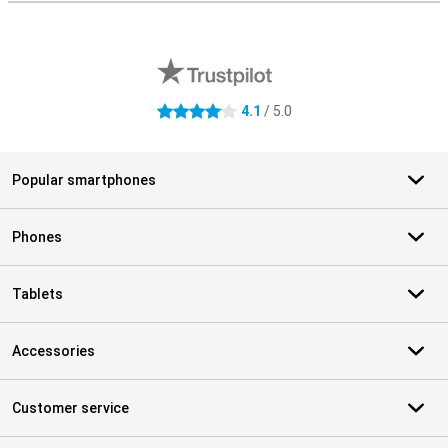
External shop reviews
4.1
/ 5.0
4.1 stars
Popular smartphones
Phones
Tablets
Accessories
Customer service