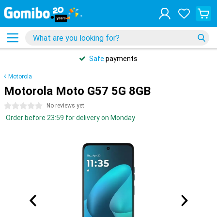
Safe
payments
Motorola
Motorola Moto G57 5G 8GB
0 stars
No reviews yet
Order before 23:59 for delivery on Monday