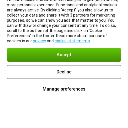
more personal experience. Functional and analytical cookies
are always active. By clicking “Accept” you also allow us to
collect your data and share it with 3 partners for marketing
purposes, so we can show you ads that matter to you. You
can withdraw or change your consent at any time. To do so,
scroll to the bottom of the page and click on ‘Cookie
Preferences’ in the footer. Read more about our use of
cookies in our
privacy
and
cookie statements
.
Accept
Decline
Manage preferences