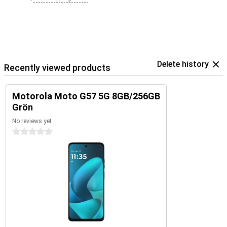
Delete history
Recently viewed products
Motorola Moto G57 5G 8GB/256GB
Grön
No reviews yet
0 stars