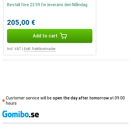
Beställ före 23:59 för leverans den Måndag
205,00 €
Add to cart
Incl. VAT
|
Exkl. fraktkostnader
Customer service will be
open the day after tomorrow
at 09.00
hours
S