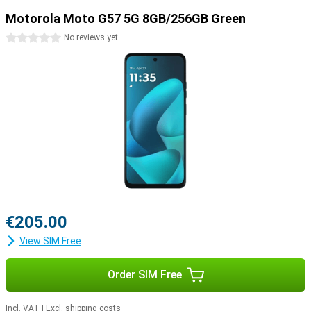
Motorola Moto G57 5G 8GB/256GB Green
0 stars
No reviews yet
€205.00
View SIM Free
Order SIM Free
Incl. VAT
|
Excl. shipping costs