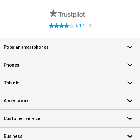
External shop reviews
4.1
/ 5.0
4.1 stars
Popular smartphones
Phones
Tablets
Accessories
Customer service
Business