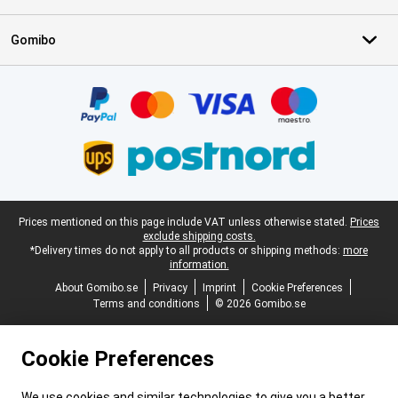
Gomibo
Certificates, payment methods, delivery service partners
Legal footer
Prices mentioned on this page include VAT unless otherwise stated.
Prices
exclude shipping costs.
*Delivery times do not apply to all products or shipping methods:
more
information.
About Gomibo.se
Privacy
Imprint
Cookie Preferences
Terms and conditions
© 2026 Gomibo.se
Cookie Preferences
We use cookies and similar technologies to give you a better,