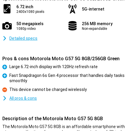
6.72 inch
5G-internet
2400x1080 pixels
50 megapixels
256 MB memory
1080p video
Non-expandable
Detailed specs
Pros & cons Motorola Moto G57 5G 8GB/256GB Green
Large 6.72-inch display with 120Hz refresh rate
Pro
Fast Snapdragon 6s Gen 4 processor that handles daily tasks
smoothly
Pro
This device cannot be charged wirelessly
Con
All pros & cons
Description of the Motorola Moto G57 5G 8GB
The Motorola Moto G57 5G 8GB is an affordable smartphone with