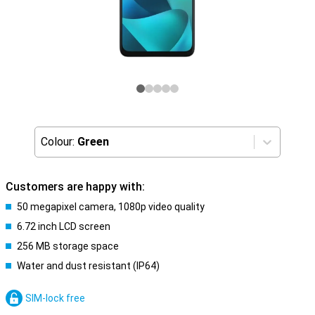
Colour:
Green
Customers are happy with:
50 megapixel camera, 1080p video quality
6.72 inch LCD screen
256 MB storage space
Water and dust resistant (IP64)
SIM-lock free