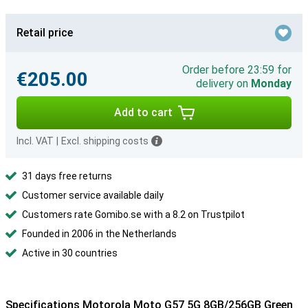
Retail price
Order before 23:59 for
€205.00
delivery on
Monday
Add to cart
Incl. VAT
|
Excl. shipping costs
31 days free returns
Customer service available daily
Customers rate Gomibo.se with a 8.2 on Trustpilot
Founded in 2006 in the Netherlands
Active in 30 countries
Specifications Motorola Moto G57 5G 8GB/256GB Green