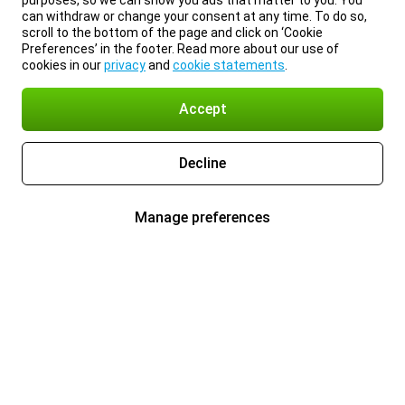
purposes, so we can show you ads that matter to you. You
can withdraw or change your consent at any time. To do so,
scroll to the bottom of the page and click on ‘Cookie
Preferences’ in the footer. Read more about our use of
cookies in our
privacy
and
cookie statements
.
Accept
Decline
Manage preferences