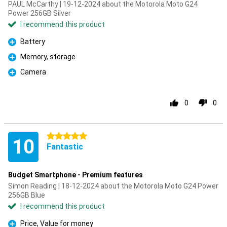
PAUL McCarthy | 19-12-2024 about the Motorola Moto G24
Power 256GB Silver
I recommend this product
Battery
Pro
Memory, storage
Pro
Camera
Pro
0
0
5 stars
10
Fantastic
Budget Smartphone - Premium features
Simon Reading | 18-12-2024 about the Motorola Moto G24 Power
256GB Blue
I recommend this product
Price, Value for money