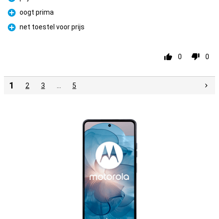
Pro
oogt prima
Pro
net toestel voor prijs
Pro
0
0
1
2
3
…
5