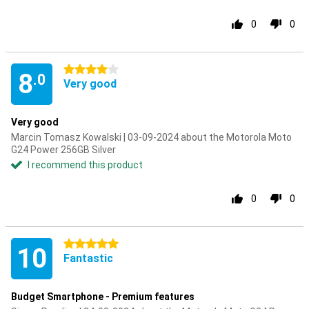
0
0
4 stars
8
.0
Very good
Very good
Marcin Tomasz Kowalski | 03-09-2024 about the Motorola Moto
G24 Power 256GB Silver
I recommend this product
0
0
5 stars
10
Fantastic
Budget Smartphone - Premium features