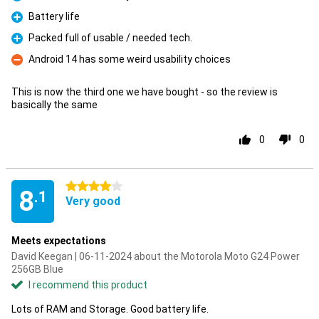
Pro
Battery life
Pro
Packed full of usable / needed tech.
Pro
Android 14 has some weird usability choices
Con
This is now the third one we have bought - so the review is
basically the same
0
0
4 stars
8
.1
Very good
Meets expectations
David Keegan | 06-11-2024 about the Motorola Moto G24 Power
256GB Blue
I recommend this product
Lots of RAM and Storage. Good battery life.