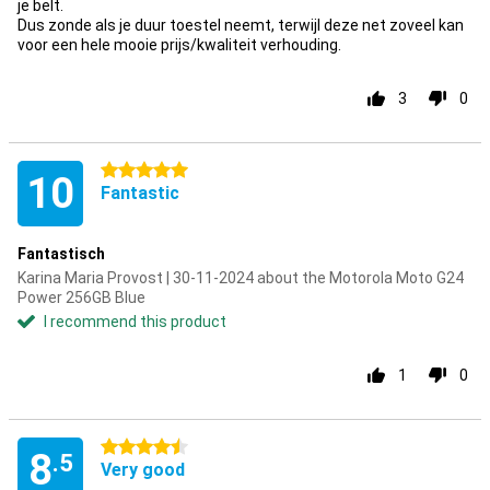
je belt.
Dus zonde als je duur toestel neemt, terwijl deze net zoveel kan
voor een hele mooie prijs/kwaliteit verhouding.
3
0
5 stars
10
Fantastic
Fantastisch
Karina Maria Provost | 30-11-2024 about the Motorola Moto G24
Power 256GB Blue
I recommend this product
1
0
4.5 stars
8
.5
Very good