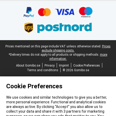
Certificates, payment methods, delivery service partners
Legal footer
Prices mentioned on this page include VAT unless otherwise stated.
Prices
exclude shipping costs.
*Delivery times do not apply to all products or shipping methods:
more
information.
About Gomibo.se
Privacy
Imprint
Cookie Preferences
Terms and conditions
© 2026 Gomibo.se
Cookie Preferences
We use cookies and similar technologies to give you a better,
more personal experience. Functional and analytical cookies
are always active. By clicking “Accept” you also allow us to
collect your data and share it with 3 partners for marketing