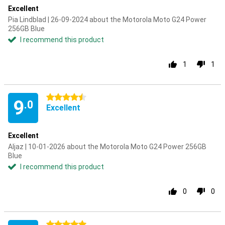
Excellent
Pia Lindblad | 26-09-2024 about the Motorola Moto G24 Power
256GB Blue
I recommend this product
1
1
4.5 stars
9
.0
Excellent
Excellent
Aljaz | 10-01-2026 about the Motorola Moto G24 Power 256GB
Blue
I recommend this product
0
0
5 stars