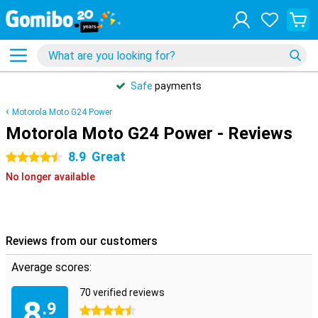
Safe
payments
Motorola Moto G24 Power
Motorola Moto G24 Power - Reviews
8.9
Great
4.5 stars
No longer available
Reviews from our customers
Average scores:
70 verified reviews
8
.9
4.5 stars