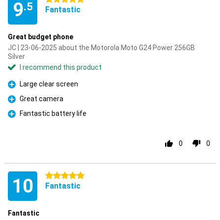
9
.5
Fantastic
Great budget phone
JC | 23-06-2025 about the Motorola Moto G24 Power 256GB
Silver
I recommend this product
Large clear screen
Pro
Great camera
Pro
Fantastic battery life
Pro
0
0
5 stars
10
Fantastic
Fantastic