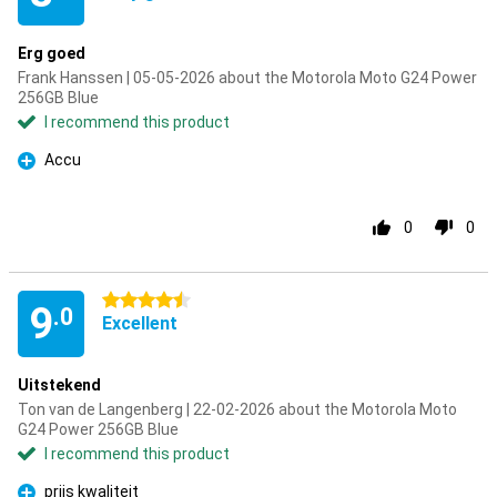
Erg goed
Frank Hanssen | 05-05-2026 about the Motorola Moto G24 Power
256GB Blue
I recommend this product
Accu
Pro
0
0
4.5 stars
9
.0
Excellent
Uitstekend
Ton van de Langenberg | 22-02-2026 about the Motorola Moto
G24 Power 256GB Blue
I recommend this product
prijs kwaliteit