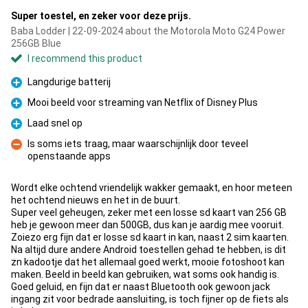
Super toestel, en zeker voor deze prijs.
Baba Lodder | 22-09-2024 about the Motorola Moto G24 Power
256GB Blue
I recommend this product
Langdurige batterij
Pro
Mooi beeld voor streaming van Netflix of Disney Plus
Pro
Laad snel op
Pro
Is soms iets traag, maar waarschijnlijk door teveel
openstaande apps
Con
Wordt elke ochtend vriendelijk wakker gemaakt, en hoor meteen
het ochtend nieuws en het in de buurt.
Super veel geheugen, zeker met een losse sd kaart van 256 GB
heb je gewoon meer dan 500GB, dus kan je aardig mee vooruit.
Zoiezo erg fijn dat er losse sd kaart in kan, naast 2 sim kaarten.
Na altijd dure andere Android toestellen gehad te hebben, is dit
zn kadootje dat het allemaal goed werkt, mooie fotoshoot kan
maken. Beeld in beeld kan gebruiken, wat soms ook handig is.
Goed geluid, en fijn dat er naast Bluetooth ook gewoon jack
ingang zit voor bedrade aansluiting, is toch fijner op de fiets als