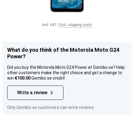
Incl. VAT
|
Excl. shipping costs
What do you think of the Motorola Moto G24
Power?
Did you buy the Motorola Moto G24 Power at Gomibo.se? Help
other customers make the right choice and get a change to
win
€100.00
Gomibo.se credit!
Write a review
Only Gomibo.se customers can write reviews.