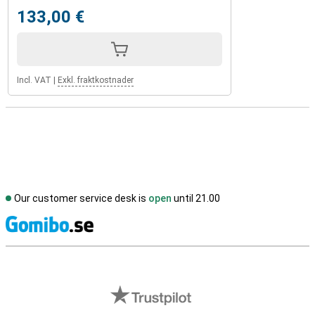
133,00 €
Incl. VAT
|
Exkl. fraktkostnader
Our customer service desk is
open
until 21.00
S
External shop reviews