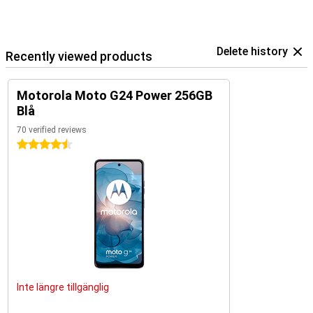
Delete history
Recently viewed products
Motorola Moto G24 Power 256GB
Blå
70 verified reviews
4.5 stars
Inte längre tillgänglig