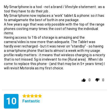
My Smartphone is a tool - not a brand / lifestyle statement : as a
tool they have to do their job .
My Smartphone now replaces a 'work' tablet & a phone: so it has
to amalgamate the best of both in one package.
A few years ago that was only possible with the top of the range
phones costing many times the cost of having the individual
items.
Having access to 1tb of storage is amazing and the
camera/video is now more than adequate. The Tablet was
hardly ever recharged - but it was never on "standby" - so having
a smartphone phone that lasts almost a week with my usage
profile really matters : it means that wireless charging is a nicety
that is not missed. 5g is irrelevant to me (Rural area) . When I do
come to replace this phone - (and that may be in 5+ years time) I
will revisit Motorola as my first choice.
0
0
5 stars
10
Fantastic