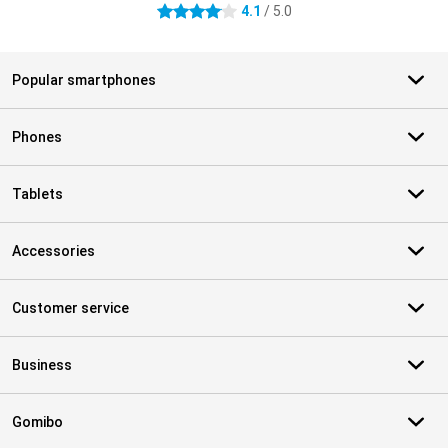
4.1
/ 5.0
4.1 stars
Popular smartphones
Phones
Tablets
Accessories
Customer service
Business
Gomibo