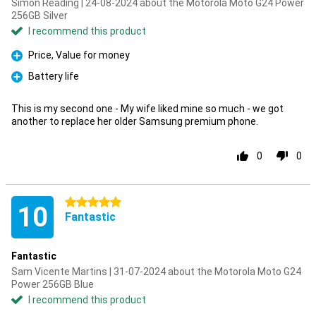
Simon Reading | 24-08-2024 about the Motorola Moto G24 Power
256GB Silver
I recommend this product
Price, Value for money
Pro
Battery life
Pro
This is my second one - My wife liked mine so much - we got
another to replace her older Samsung premium phone.
0
0
5 stars
10
Fantastic
Fantastic
Sam Vicente Martins | 31-07-2024 about the Motorola Moto G24
Power 256GB Blue
I recommend this product