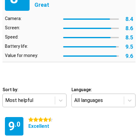
Great
8.4
Camera:
8.6
Screen:
8.5
Speed:
9.5
Battery life:
9.6
Value for money:
Sort by:
Language:
Most helpful
All languages
4.5 stars
9
.0
Excellent