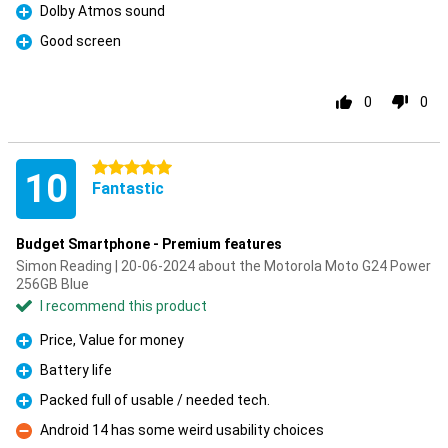
Dolby Atmos sound
Pro
Good screen
Pro
0
0
5 stars
10
Fantastic
Budget Smartphone - Premium features
Simon Reading | 20-06-2024 about the Motorola Moto G24 Power
256GB Blue
I recommend this product
Price, Value for money
Pro
Battery life
Pro
Packed full of usable / needed tech.
Pro
Android 14 has some weird usability choices
Con