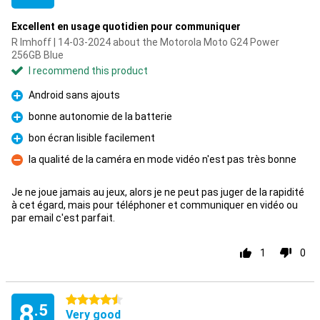
Excellent en usage quotidien pour communiquer
R Imhoff | 14-03-2024 about the Motorola Moto G24 Power
256GB Blue
I recommend this product
Android sans ajouts
Pro
bonne autonomie de la batterie
Pro
bon écran lisible facilement
Pro
la qualité de la caméra en mode vidéo n'est pas très bonne
Con
Je ne joue jamais au jeux, alors je ne peut pas juger de la rapidité
à cet égard, mais pour téléphoner et communiquer en vidéo ou
par email c'est parfait.
1
0
4.5 stars
8
.5
Very good