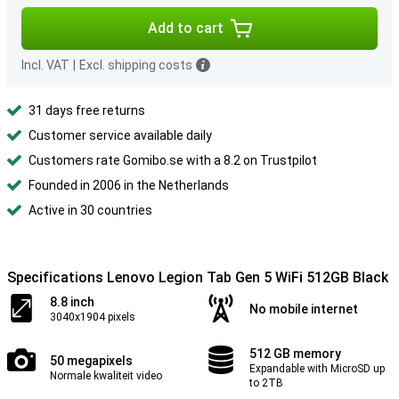
Add to cart
Incl. VAT
|
Excl. shipping costs
31 days free returns
Customer service available daily
Customers rate Gomibo.se with a 8.2 on Trustpilot
Founded in 2006 in the Netherlands
Active in 30 countries
Specifications Lenovo Legion Tab Gen 5 WiFi 512GB Black
8.8 inch
No mobile internet
3040x1904 pixels
512 GB memory
50 megapixels
Expandable with MicroSD up
Normale kwaliteit video
to 2TB