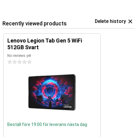
Delete history
Recently viewed products
Lenovo Legion Tab Gen 5 WiFi
512GB Svart
No reviews yet
0 stars
Beställ före 19:00 för leverans nästa dag