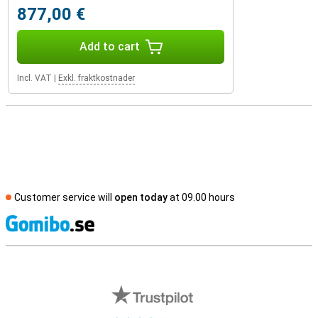
877,00 €
Add to cart
Incl. VAT
|
Exkl. fraktkostnader
Customer service will
open today
at 09.00 hours
S
External shop reviews