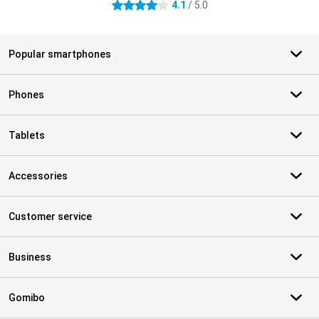
4.1
/ 5.0
4.1 stars
Popular smartphones
Phones
Tablets
Accessories
Customer service
Business
Gomibo