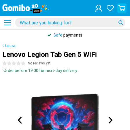
Safe
payments
Lenovo
Lenovo Legion Tab Gen 5 WiFi
0 stars
No reviews yet
Order before 19:00 for next-day delivery