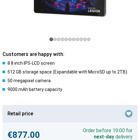
Customers are happy with:
8.8 inch IPS-LCD screen
512 GB storage space (Expandable with MicroSD up to 2TB)
50 megapixel camera
9000 mAh battery capacity
Retail price
Order before 19:00 for
€877.00
next-day
delivery