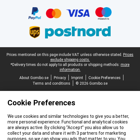
Certificates, payment methods, delivery service partners
Legal footer
Prices mentioned on this page include VAT unless otherwise stated.
Prices
exclude shipping costs.
*Delivery times do not apply to all products or shipping methods:
more
information.
About Gomibo.se
Privacy
Imprint
Cookie Preferences
Terms and conditions
© 2026 Gomibo.se
Cookie Preferences
We use cookies and similar technologies to give you a better,
more personal experience. Functional and analytical cookies
are always active. By clicking “Accept” you also allow us to
collect your data and share it with 3 partners for marketing
purposes, so we can show you ads that matter to you. You