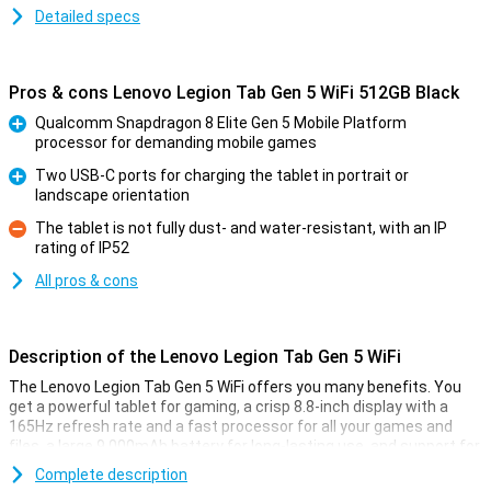
Detailed specs
Pros & cons Lenovo Legion Tab Gen 5 WiFi 512GB Black
Qualcomm Snapdragon 8 Elite Gen 5 Mobile Platform
processor for demanding mobile games
Pro
Two USB-C ports for charging the tablet in portrait or
landscape orientation
Pro
The tablet is not fully dust- and water-resistant, with an IP
rating of IP52
Con
All pros & cons
Description of the Lenovo Legion Tab Gen 5 WiFi
The Lenovo Legion Tab Gen 5 WiFi offers you many benefits. You
get a powerful tablet for gaming, a crisp 8.8-inch display with a
165Hz refresh rate and a fast processor for all your games and
files, a large 9,000mAh battery for long-lasting use, and support for
fast Wi-Fi. This means you can game smoothly, work efficiently
Complete description
and enjoy entertainment wherever you are. The tablet has a 50MP