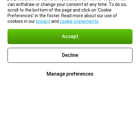
can withdraw or change your consent at any time. To do so,
scroll to the bottom of the page and click on ‘Cookie
Preferences’ in the footer. Read more about our use of
cookies in our
privacy
and
cookie statements
.
Accept
Decline
Manage preferences