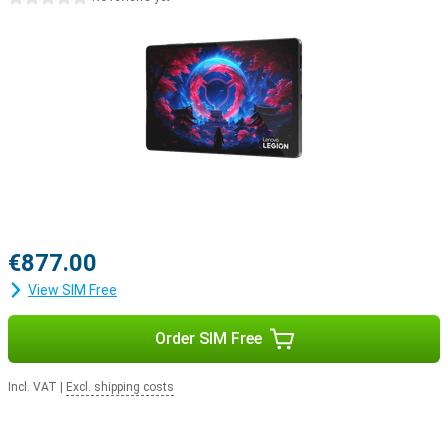
€877.00
View SIM Free
Order SIM Free
Incl. VAT
|
Excl. shipping costs