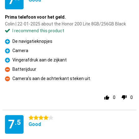
7
Prima telefoon voor het geld.
Colin | 22-01-2025 about the Honor 200 Lite 8GB/256GB Black
I recommend this product
De navigatieknopjes
Pro
Camera
Pro
Vingerafdruk aan de zijkant
Pro
Batterijduur
Con
Camera’s aan de achterkant steken uit.
Con
0
0
4 stars
7
.5
Good