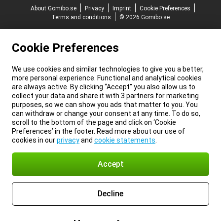
About Gomibo.se
Privacy
Imprint
Cookie Preferences
Terms and conditions
© 2026 Gomibo.se
Cookie Preferences
We use cookies and similar technologies to give you a better,
more personal experience. Functional and analytical cookies
are always active. By clicking “Accept” you also allow us to
collect your data and share it with 3 partners for marketing
purposes, so we can show you ads that matter to you. You
can withdraw or change your consent at any time. To do so,
scroll to the bottom of the page and click on ‘Cookie
Preferences’ in the footer. Read more about our use of
cookies in our
privacy
and
cookie statements
.
Accept
Decline