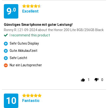
4.5 stars
9
.0
Excellent
Günstiges Smartphone mit guter Leistung!
Ronny R. | 21-09-2024 about the Honor 200 Lite 8GB/256GB Black
I recommend this product
Sehr Gutes Display
Pro
Gute Akkulaufzeit
Pro
Sehr Leicht
Pro
Nur ein Lautsprecher
Con
1
0
5 stars
10
Fantastic