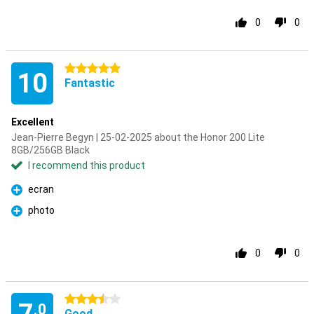
0
0
5 stars
10
Fantastic
Excellent
Jean-Pierre Begyn | 25-02-2025 about the Honor 200 Lite
8GB/256GB Black
I recommend this product
ecran
Pro
photo
Pro
0
0
3.5 stars
.0
Good