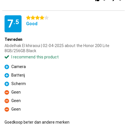
4 stars
7
.5
Good
Tevreden
Abdelhak El khiraoui | 02-04-2025 about the Honor 200 Lite
8GB/256GB Black
I recommend this product
Camera
Pro
Batterij
Pro
Scherm
Pro
Geen
Con
Geen
Con
Geen
Con
Goedkoop beter dan andere merken