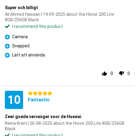
Super och billigt
Ali Ahmed Hassan | 14-09-2025 about the Honor 200 Lite
8GB/256GB Black
I recommend this product
Camera
Pro
Snapped
Pro
Lätt att använda
Pro
0
0
5 stars
10
Fantastic
Zeer goede vervanger voor de Huawai
Reina Kram | 26-08-2025 about the Honor 200 Lite 8GB/256GB
Black
I recommend this product