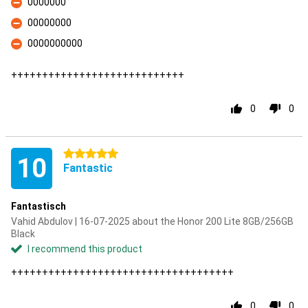
0000000
Con
00000000
Con
0000000000
Con
++++++++++++++++++++++++++++
0
0
5 stars
10
Fantastic
Fantastisch
Vahid Abdulov | 16-07-2025 about the Honor 200 Lite 8GB/256GB
Black
I recommend this product
++++++++++++++++++++++++++++++++++++
0
0