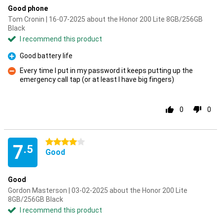
Good phone
Tom Cronin | 16-07-2025 about the Honor 200 Lite 8GB/256GB
Black
I recommend this product
Good battery life
Pro
Every time I put in my password it keeps putting up the
emergency call tap (or at least I have big fingers)
Con
0
0
4 stars
7
.5
Good
Good
Gordon Masterson | 03-02-2025 about the Honor 200 Lite
8GB/256GB Black
I recommend this product