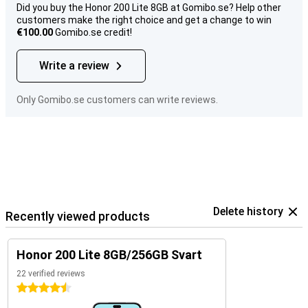
Did you buy the Honor 200 Lite 8GB at Gomibo.se? Help other
customers make the right choice and get a change to win
€100.00
Gomibo.se credit!
Write a review
Only Gomibo.se customers can write reviews.
Delete history
Recently viewed products
Honor 200 Lite 8GB/256GB Svart
22 verified reviews
4.5 stars