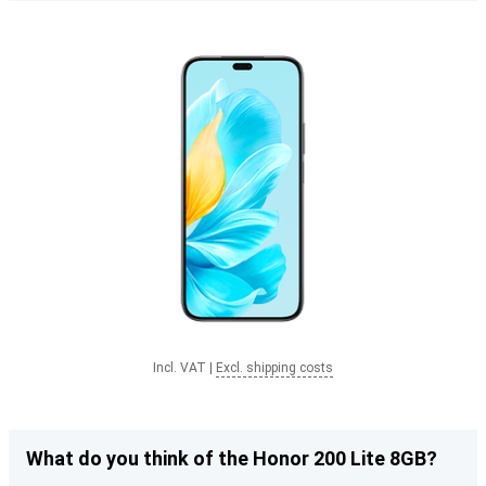
Incl. VAT
|
Excl. shipping costs
What do you think of the Honor 200 Lite 8GB?