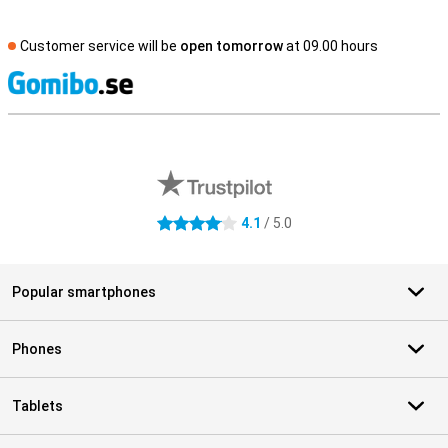
Customer service will be
open tomorrow
at 09.00 hours
S
External shop reviews
4.1
/ 5.0
4.1 stars
Popular smartphones
Phones
Tablets