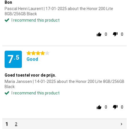
Bon
Pascal Henri Laurent | 17-01-2025 about the Honor 200 Lite
8GB/256GB Black
I recommend this product
0
0
4 stars
7
.5
Good
Goed toestel voor de prijs.
Maria Janssen | 14-01-2025 about the Honor 200 Lite 8GB/256GB
Black
I recommend this product
0
0
1
2