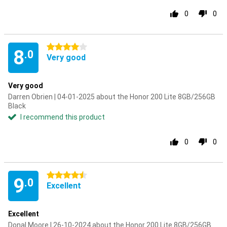
0
0
4 stars
8
.0
Very good
Very good
Darren Obrien | 04-01-2025 about the Honor 200 Lite 8GB/256GB
Black
I recommend this product
0
0
4.5 stars
9
.0
Excellent
Excellent
Donal Moore | 26-10-2024 about the Honor 200 Lite 8GB/256GB