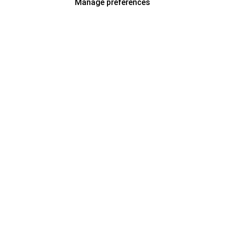
Manage preferences