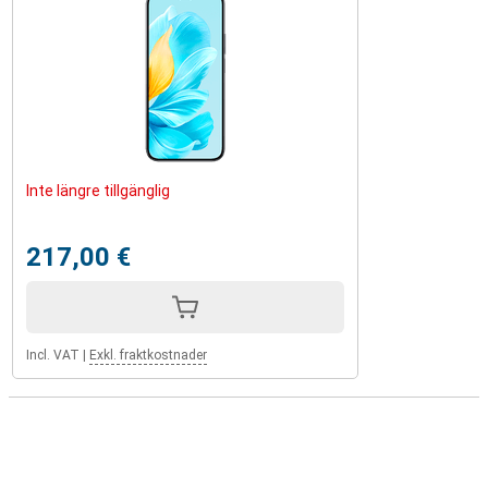
Inte längre tillgänglig
217,00 €
Incl. VAT
|
Exkl. fraktkostnader