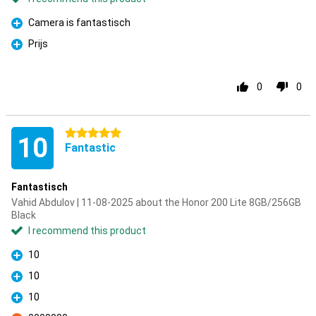
Camera is fantastisch
Pro
Prijs
Pro
0
0
5 stars
10
Fantastic
Fantastisch
Vahid Abdulov | 11-08-2025 about the Honor 200 Lite 8GB/256GB
Black
I recommend this product
10
Pro
10
Pro
10
Pro