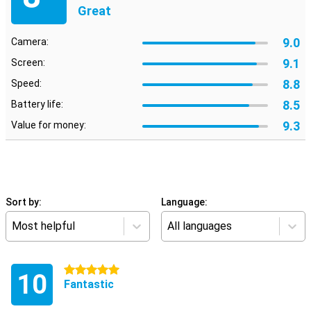
Great
9.0
Camera:
9.1
Screen:
8.8
Speed:
8.5
Battery life:
9.3
Value for money:
Sort by:
Language:
Most helpful
All languages
5 stars
10
Fantastic