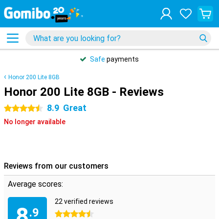
Safe
payments
Honor 200 Lite 8GB
Honor 200 Lite 8GB - Reviews
8.9
Great
4.5 stars
No longer available
Reviews from our customers
Average scores:
22 verified reviews
8
.9
4.5 stars