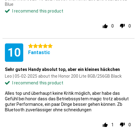
Blue
I recommend this product
0
0
5 stars
10
Fantastic
Sehr gutes Handy absolut top, aber ein kleines häckchen
Leo | 05-02-2025 about the Honor 200 Lite 8GB/256GB Black
I recommend this product
Alles top und überhaupt keine Kritik möglich, aber habe das
Gefühl bei honor dass das Betriebssystem magic trotz absolut
guter Performance, ein paar Dinge besser gehen können. Zb
Bluetooth zuverlässiger ohne schneidungen
1
0