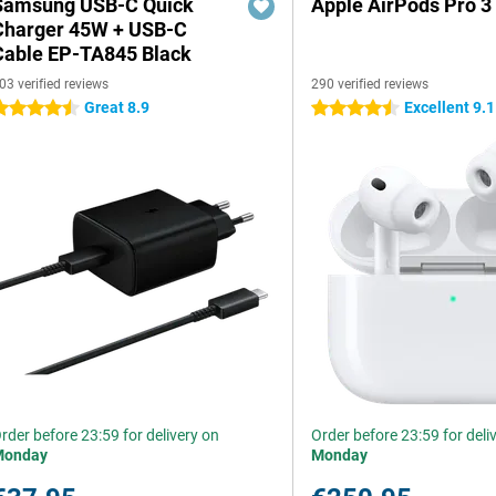
Samsung USB-C Quick
Apple AirPods Pro 3
Charger 45W + USB-C
Cable EP-TA845 Black
03 verified reviews
290 verified reviews
Great 8.9
Excellent 9.1
.5 stars
4.5 stars
rder before 23:59 for delivery on
Order before 23:59 for deli
Monday
Monday