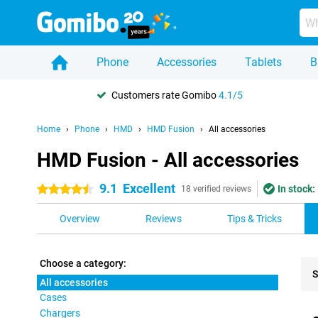
Phone
Accessories
Tablets
B
Customers rate Gomibo
4.1/5
Home
Phone
HMD
HMD Fusion
All accessories
HMD Fusion - All accessories
9.1
Excellent
In stock:
4.5 stars
18 verified reviews
Overview
Reviews
Tips & Tricks
Choose a category:
S
All accessories
Cases
Pro
Chargers