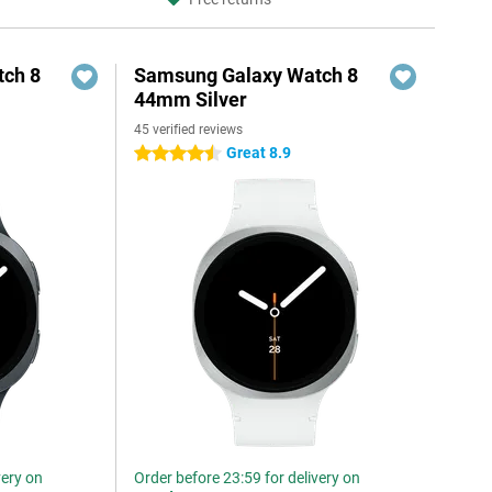
ch 8
Samsung Galaxy Watch 8
44mm Silver
45 verified reviews
Great 8.9
4.5 stars
very on
Order before 23:59 for delivery on