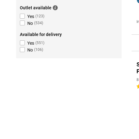
Outlet available
Yes
(
123
)
I
No
(
534
)
Available for delivery
Yes
(
551
)
No
(
106
)
8
5