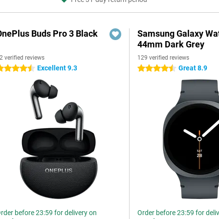
OnePlus Buds Pro 3 Black
Samsung Galaxy Wat
44mm Dark Grey
2 verified reviews
129 verified reviews
Excellent 9.3
Great 8.9
.5 stars
4.5 stars
rder before 23:59 for delivery on
Order before 23:59 for deli