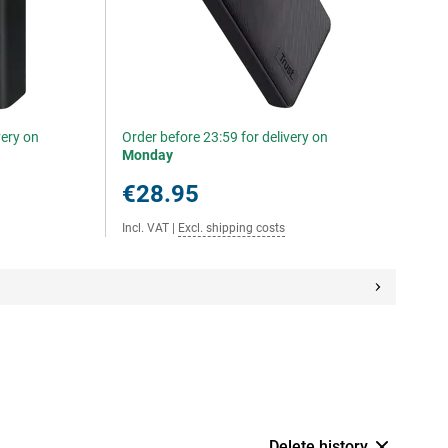
very on
Order before 23:59 for delivery on
Monday
€28.95
Incl. VAT
|
Excl. shipping costs
Delete history