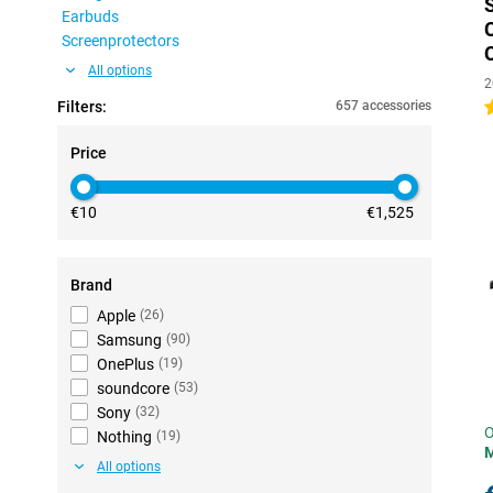
Earbuds
Screenprotectors
All options
2
Filters:
657 accessories
4
Price
€10
€1,525
Brand
Apple
(
26
)
Samsung
(
90
)
OnePlus
(
19
)
soundcore
(
53
)
Sony
(
32
)
O
Nothing
(
19
)
All options