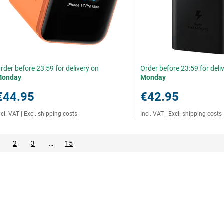
rder before 23:59 for delivery on
Order before 23:59 for deli
Monday
Monday
€44.95
€42.95
ncl. VAT
|
Excl. shipping costs
Incl. VAT
|
Excl. shipping costs
2
3
…
15