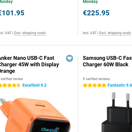
Monday
Monday
€101.95
€225.95
ncl. VAT
|
Excl. shipping costs
Incl. VAT
|
Excl. shipping costs
Anker Nano USB-C Fast
Samsung USB-C Fas
Charger 45W with Display
Charger 60W Black
Orange
 verified review
9 verified reviews
Excellent 9.2
Fantastic 9.
.5 stars
5 stars