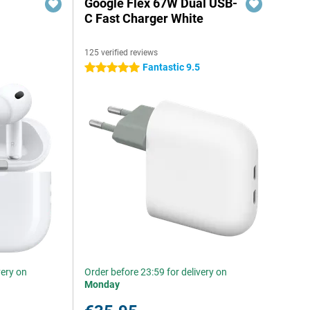
Google Flex 67W Dual USB-
C Fast Charger White
125 verified reviews
Fantastic 9.5
5 stars
very on
Order before 23:59 for delivery on
Monday