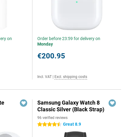
very on
Order before 23:59 for delivery on
Monday
€200.95
Incl. VAT
|
Excl. shipping costs
te
Samsung Galaxy Watch 8
Classic Silver (Black Strap)
96 verified reviews
Great 8.9
4.5 stars