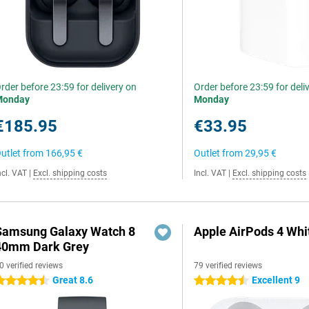
rder before 23:59 for delivery on
Order before 23:59 for deli
Monday
Monday
€185.95
€33.95
utlet from
166,95 €
Outlet from
29,95 €
ncl. VAT
|
Excl. shipping costs
Incl. VAT
|
Excl. shipping costs
Samsung Galaxy Watch 8
Apple AirPods 4 Whi
40mm Dark Grey
0 verified reviews
79 verified reviews
Great 8.6
Excellent 9
.5 stars
4.5 stars