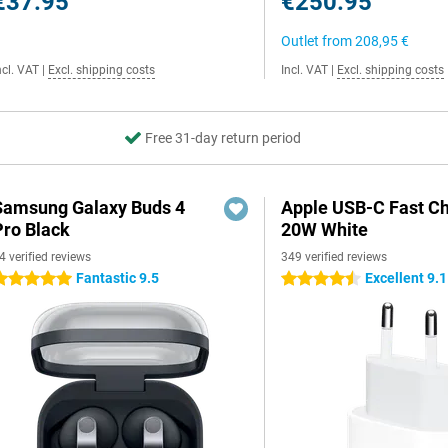
€37.95
€250.95
Outlet from
208,95 €
ncl. VAT
|
Excl. shipping costs
Incl. VAT
|
Excl. shipping costs
Free 31-day return period
Samsung Galaxy Buds 4
Apple USB-C Fast C
Pro Black
20W White
4 verified reviews
349 verified reviews
Fantastic 9.5
Excellent 9.1
 stars
4.5 stars