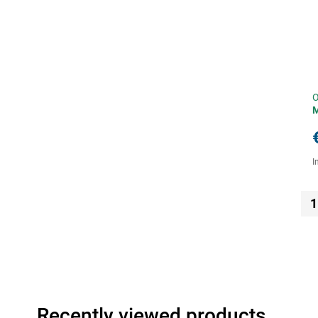
O
I
1
Recently viewed products