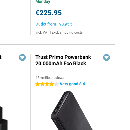
Monday
€225.95
Outlet from
193,95 €
Incl. VAT
|
Excl. shipping costs
t
Trust Primo Powerbank
20.000mAh Eco Black
45 verified reviews
6
Very good 8.4
4 stars