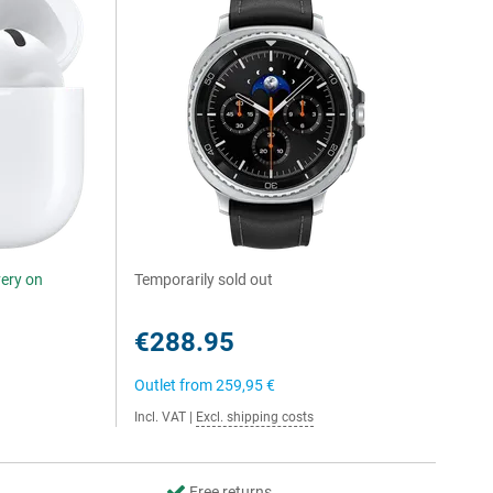
very on
Temporarily sold out
€288.95
Outlet from
259,95 €
Incl. VAT
|
Excl. shipping costs
Free returns