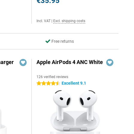
€35.95
Incl. VAT
|
Excl. shipping costs
Free returns
harger
Apple AirPods 4 ANC White
126 verified reviews
Excellent 9.1
4.5 stars