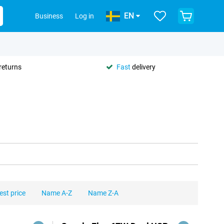
EN
Business
Log in
returns
Fast
delivery
est price
Name A-Z
Name Z-A