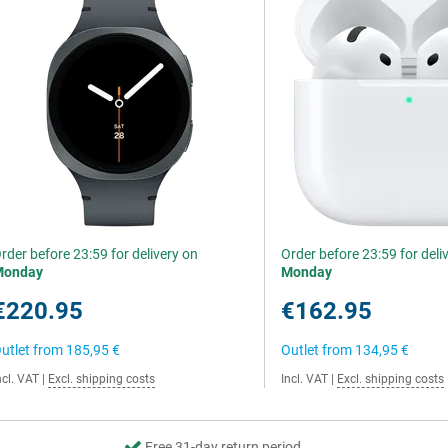
rder before 23:59 for delivery on
Order before 23:59 for deli
Monday
Monday
€220.95
€162.95
utlet from
185,95 €
Outlet from
134,95 €
ncl. VAT
|
Excl. shipping costs
Incl. VAT
|
Excl. shipping costs
Free 31-day return period