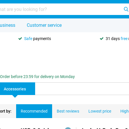
usiness
Customer service
Safe
payments
31 days
free
Order before 23:59 for delivery on Monday
Accessories
ort by:
Recommended
Best reviews
Lowest price
High
ducts