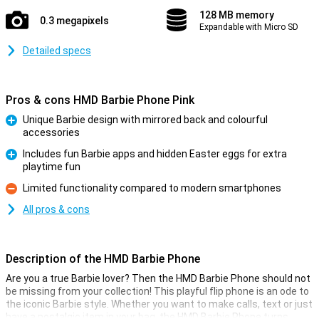
128 MB memory
0.3 megapixels
Expandable with Micro SD
Detailed specs
Pros & cons HMD Barbie Phone Pink
Unique Barbie design with mirrored back and colourful
accessories
Pro
Includes fun Barbie apps and hidden Easter eggs for extra
playtime fun
Pro
Limited functionality compared to modern smartphones
Con
All pros & cons
Description of the HMD Barbie Phone
Are you a true Barbie lover? Then the HMD Barbie Phone should not
be missing from your collection! This playful flip phone is an ode to
the iconic Barbie style. Whether you want to make calls, text or just
have a nostalgic item in your bag, the HMD Barbie Phone turns