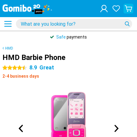
Safe
payments
HMD
HMD Barbie Phone
8.9
Great
4.5 stars
2-4 business days