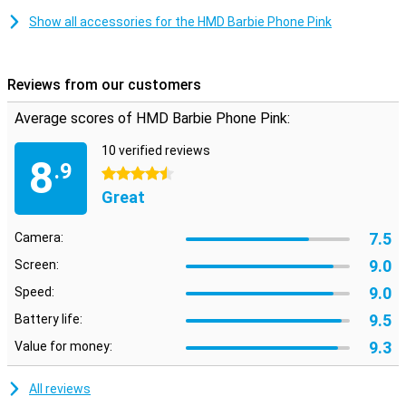
Show all accessories for the HMD Barbie Phone Pink
Reviews from our customers
Average scores of HMD Barbie Phone Pink:
10 verified reviews
8
.9
4.5 stars
Great
7.5
Camera:
9.0
Screen:
9.0
Speed:
9.5
Battery life:
9.3
Value for money:
All reviews