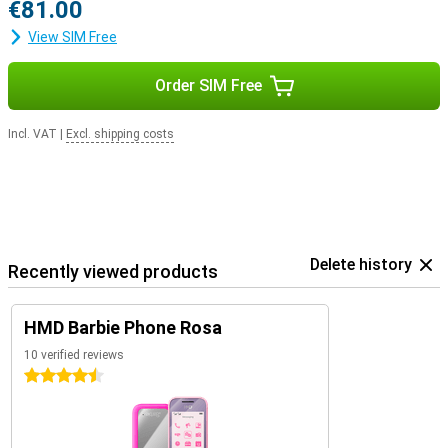
€81.00
View SIM Free
Order SIM Free
Incl. VAT
|
Excl. shipping costs
Delete history
Recently viewed products
HMD Barbie Phone Rosa
10 verified reviews
4.5 stars