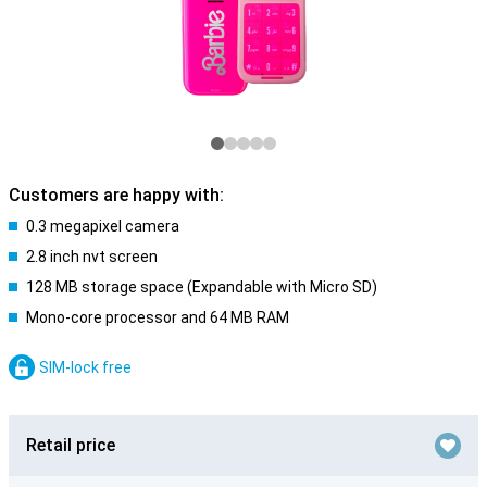
Customers are happy with:
0.3 megapixel camera
2.8 inch nvt screen
128 MB storage space (Expandable with Micro SD)
Mono-core processor and 64 MB RAM
SIM-lock free
Retail price