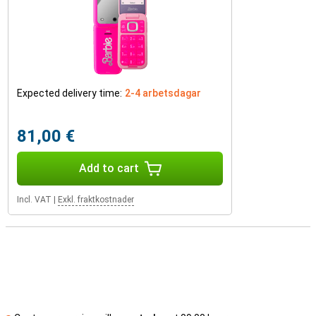
Expected delivery time:
2-4 arbetsdagar
81,00 €
Add to cart
Incl. VAT
|
Exkl. fraktkostnader