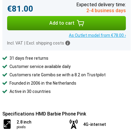
Expected delivery time:
€81.00
2-4 business days
Add to cart
As Outlet model from €78.00 ›
Incl. VAT
|
Excl. shipping costs
31 days free returns
Customer service available daily
Customers rate Gomibo.se with a 8.2 on Trustpilot
Founded in 2006 in the Netherlands
Active in 30 countries
Specifications HMD Barbie Phone Pink
2.8 inch
4G-internet
pixels