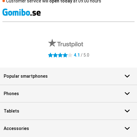
Customer service will
open today
at 09.00 hours
S
External shop reviews
4.1
/ 5.0
4.1 stars
Popular smartphones
Phones
Tablets
Accessories