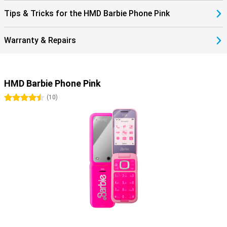
Tips & Tricks for the HMD Barbie Phone Pink
Warranty & Repairs
HMD Barbie Phone Pink
4.5 stars
(
10
)