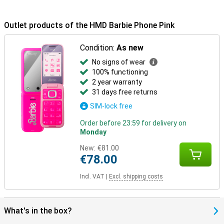
Outlet products of the HMD Barbie Phone Pink
Condition:
As new
No signs of wear
100% functioning
2 year warranty
31 days free returns
SIM-lock free
Order before 23:59 for delivery on
Monday
New:
€81.00
€78.00
Incl. VAT
|
Excl. shipping costs
What's in the box?