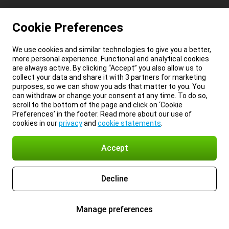
Cookie Preferences
We use cookies and similar technologies to give you a better,
more personal experience. Functional and analytical cookies
are always active. By clicking “Accept” you also allow us to
collect your data and share it with 3 partners for marketing
purposes, so we can show you ads that matter to you. You
can withdraw or change your consent at any time. To do so,
scroll to the bottom of the page and click on ‘Cookie
Preferences’ in the footer. Read more about our use of
cookies in our
privacy
and
cookie statements
.
Accept
Decline
Manage preferences