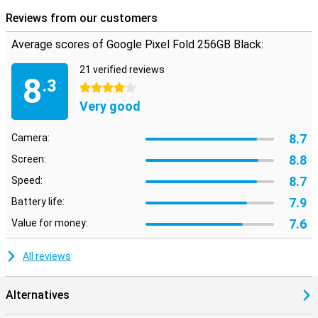
Reviews from our customers
Average scores of Google Pixel Fold 256GB Black:
21 verified reviews
8
.3
4 stars
Very good
8.7
Camera:
8.8
Screen:
8.7
Speed:
7.9
Battery life:
7.6
Value for money:
All reviews
Alternatives