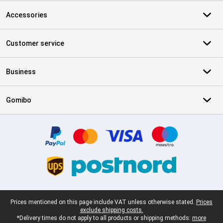
Accessories
Customer service
Business
Gomibo
Certificates, payment methods, delivery service partners
Legal footer
Prices mentioned on this page include VAT unless otherwise stated.
Prices
exclude shipping costs.
*Delivery times do not apply to all products or shipping methods:
more