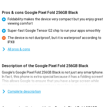
Pros & cons Google Pixel Fold 256GB Black
Foldability makes the device very compact but you enjoy great
viewing comfort
Pro
Super-fast Google Tensor G2 chip to run your apps smoothly
Pro
The device is not dustproof, but it is waterproof according to
IPX8
Con
All pros & cons
Description of the Google Pixel Fold 256GB Black
Google's Google Pixel Fold 256GB Black is not just any smartphone.
In fact, this phone is extra special because it has a folding screen!
This allows Google to ensure that you have a large screen while
also having a compact smartphone that fits in any pocket.
In terms of hardware, the Google Pixel Fold 256GB Black has a
Complete description
Google Tensor G2 processor with 12GB of working memory. The
foldable screen has a diagonal of 7.6 inches, but of course, the real
size depends on whether it is folded or unfolded! When folded, the