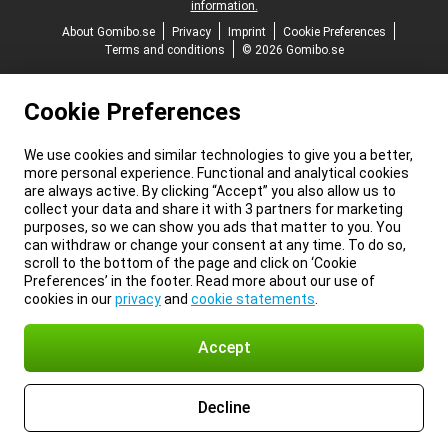
information.
About Gomibo.se
Privacy
Imprint
Cookie Preferences
Terms and conditions
© 2026 Gomibo.se
Cookie Preferences
We use cookies and similar technologies to give you a better,
more personal experience. Functional and analytical cookies
are always active. By clicking “Accept” you also allow us to
collect your data and share it with 3 partners for marketing
purposes, so we can show you ads that matter to you. You
can withdraw or change your consent at any time. To do so,
scroll to the bottom of the page and click on ‘Cookie
Preferences’ in the footer. Read more about our use of
cookies in our
privacy
and
cookie statements
.
Accept
Decline