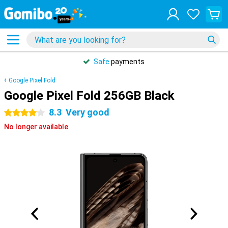
Safe
payments
Google Pixel Fold
Google Pixel Fold 256GB Black
8.3
Very good
4 stars
No longer available