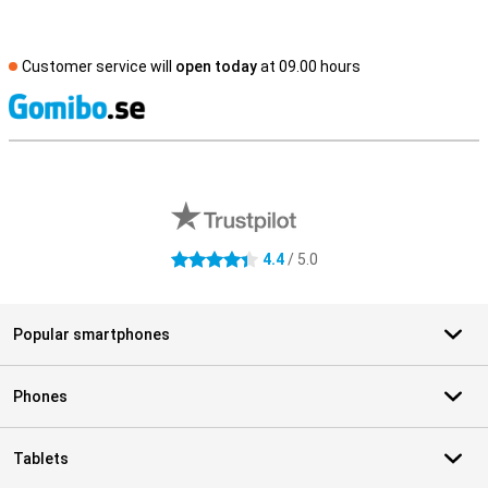
Customer service will
open today
at 09.00 hours
S
External shop reviews
4.4
/ 5.0
4.4 stars
Popular smartphones
Phones
Tablets