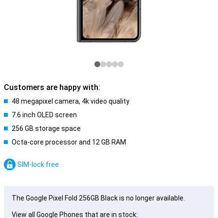
Customers are happy with:
48 megapixel camera, 4k video quality
7.6 inch OLED screen
256 GB storage space
Octa-core processor and 12 GB RAM
SIM-lock free
The Google Pixel Fold 256GB Black is no longer available.
View all Google Phones that are in stock: