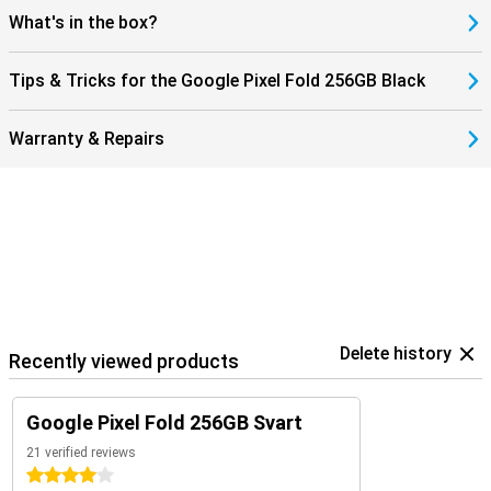
What's in the box?
Tips & Tricks for the Google Pixel Fold 256GB Black
Warranty & Repairs
Delete history
Recently viewed products
Google Pixel Fold 256GB Svart
21 verified reviews
4 stars