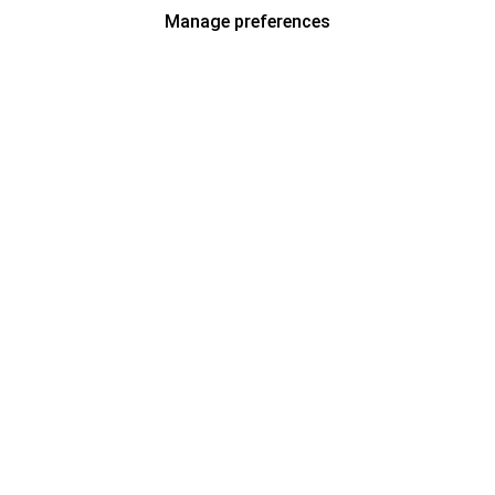
Manage preferences