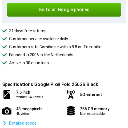
Go to all Google phones
31 days free returns
Customer service available daily
Customers rate Gomibo.se with a 8.8 on Trustpilot
Founded in 2006 in the Netherlands
Active in 30 countries
Specifications Google Pixel Fold 256GB Black
7.6 inch
5G-internet
2208x1840 pixels
48 megapixels
256 GB memory
4k video
Non-expandable
Detailed specs