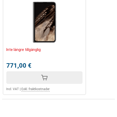
Inte längre tillgänglig
771,00 €
Incl. VAT
|
Exkl. fraktkostnader