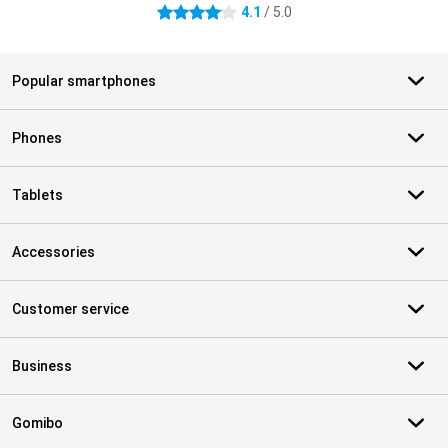
4.1
/ 5.0
4.1 stars
Popular smartphones
Phones
Tablets
Accessories
Customer service
Business
Gomibo