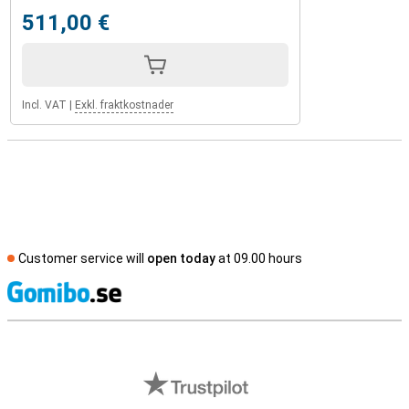
511,00 €
Incl. VAT
|
Exkl. fraktkostnader
Customer service will
open today
at 09.00 hours
S
External shop reviews