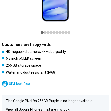
Customers are happy with:
48 megapixel camera, 4k video quality
6.3 inch pOLED screen
256 GB storage space
Water and dust resistant (IP68)
SIM-lock free
The Google Pixel 9a 256GB Purple is no longer available.
View all Google Phones that are in stock: