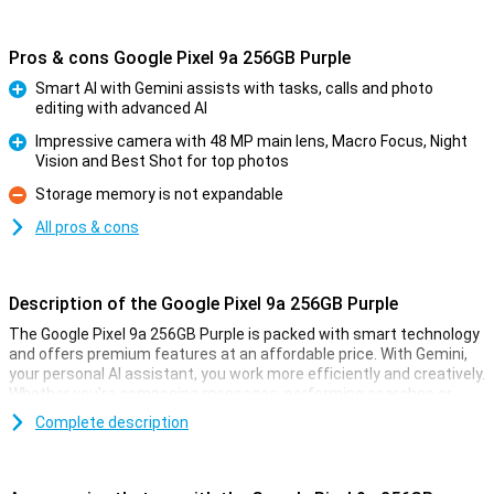
Pros & cons Google Pixel 9a 256GB Purple
Smart AI with Gemini assists with tasks, calls and photo
editing with advanced AI
Pro
Impressive camera with 48 MP main lens, Macro Focus, Night
Vision and Best Shot for top photos
Pro
Storage memory is not expandable
Con
All pros & cons
Description of the Google Pixel 9a 256GB Purple
The Google Pixel 9a 256GB Purple is packed with smart technology
and offers premium features at an affordable price. With Gemini,
your personal AI assistant, you work more efficiently and creatively.
Whether you're composing messages, performing searches or
pulling information from your apps, Gemini helps you move forward
Complete description
effortlessly. With Gemini Live, you have natural conversations
without giving commands over and over again, taking your
productivity to the next level. So you work smarter and more
efficiently than ever!