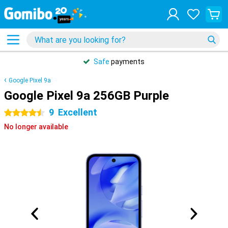
Safe
payments
Google Pixel 9a
Google Pixel 9a 256GB Purple
9
Excellent
4.5 stars
No longer available