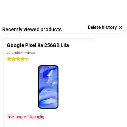
Delete history
Recently viewed products
Google Pixel 9a 256GB Lila
27 verified reviews
4.5 stars
Inte längre tillgänglig