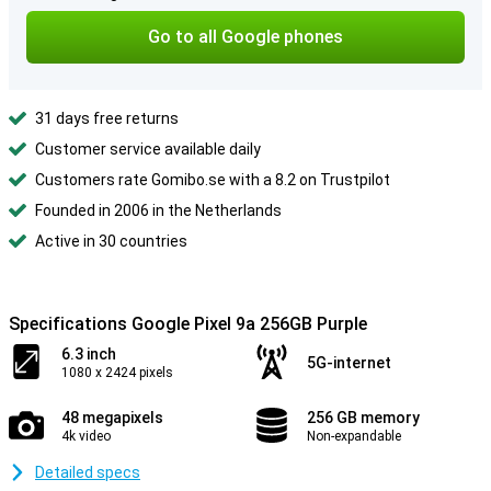
Go to all Google phones
31 days free returns
Customer service available daily
Customers rate Gomibo.se with a 8.2 on Trustpilot
Founded in 2006 in the Netherlands
Active in 30 countries
Specifications Google Pixel 9a 256GB Purple
6.3 inch
5G-internet
1080 x 2424 pixels
48 megapixels
256 GB memory
4k video
Non-expandable
Detailed specs