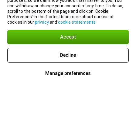
purposes, so we can show you ads that matter to you. You
can withdraw or change your consent at any time. To do so,
scroll to the bottom of the page and click on ‘Cookie
Preferences’ in the footer. Read more about our use of
cookies in our
privacy
and
cookie statements
.
Accept
Decline
Manage preferences