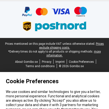
Certificates, payment methods, delivery service partners
Legal footer
Prices mentioned on this page include VAT unless otherwise stated.
Prices
exclude shipping costs.
*Delivery times do not apply to all products or shipping methods:
more
information.
About Gomibo.se
Privacy
Imprint
Cookie Preferences
Terms and conditions
© 2026 Gomibo.se
Cookie Preferences
We use cookies and similar technologies to give you a better,
more personal experience. Functional and analytical cookies
are always active. By clicking “Accept” you also allow us to
collect your data and share it with 3 partners for marketing