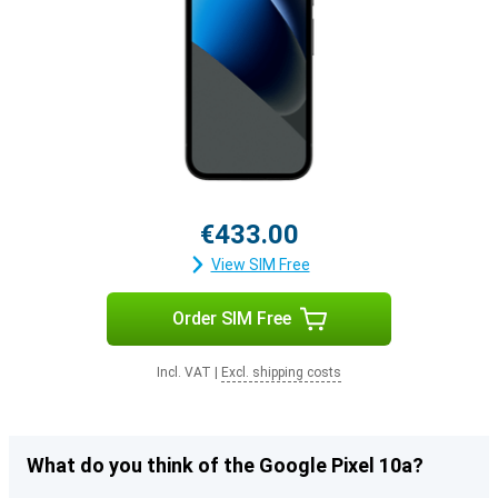
€433.00
View SIM Free
Order SIM Free
Incl. VAT
|
Excl. shipping costs
What do you think of the Google Pixel 10a?