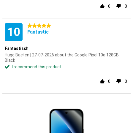
0
0
5 stars
10
Fantastic
Fantastisch
Hugo Baeten | 27-07-2026 about the Google Pixel 10a 128GB
Black
I recommend this product
0
0