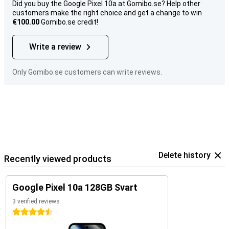
Did you buy the Google Pixel 10a at Gomibo.se? Help other
customers make the right choice and get a change to win
€100.00
Gomibo.se credit!
Write a review
Only Gomibo.se customers can write reviews.
Delete history
Recently viewed products
Google Pixel 10a 128GB Svart
3 verified reviews
4.5 stars