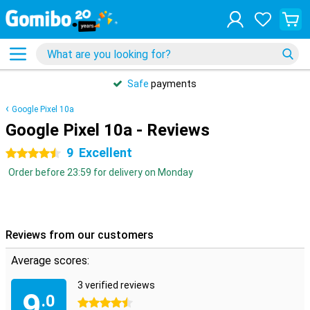
Safe
payments
Google Pixel 10a
Google Pixel 10a - Reviews
9
Excellent
4.5 stars
Order before 23:59 for delivery on Monday
Reviews from our customers
Average scores:
3 verified reviews
9
.0
4.5 stars