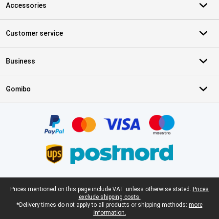
Accessories
Customer service
Business
Gomibo
Certificates, payment methods, delivery service partners
Legal footer
Prices mentioned on this page include VAT unless otherwise stated.
Prices
exclude shipping costs.
*Delivery times do not apply to all products or shipping methods:
more
information.