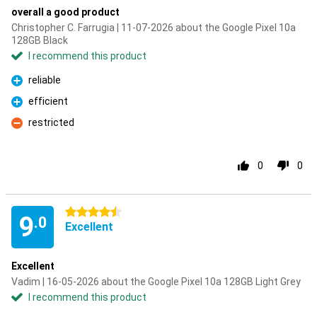
overall a good product
Christopher C. Farrugia | 11-07-2026 about the Google Pixel 10a
128GB Black
I recommend this product
reliable
Pro
efficient
Pro
restricted
Con
0
0
4.5 stars
9
.0
Excellent
Excellent
Vadim | 16-05-2026 about the Google Pixel 10a 128GB Light Grey
I recommend this product