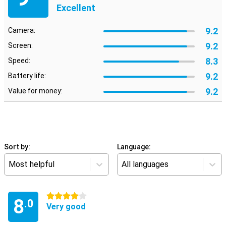
Excellent
9.2
Camera:
9.2
Screen:
8.3
Speed:
9.2
Battery life:
9.2
Value for money:
Sort by:
Language:
Most helpful
All languages
4 stars
8
.0
Very good