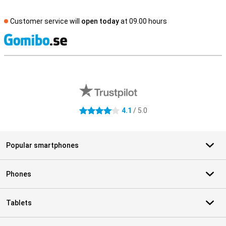
Customer service will
open today
at 09.00 hours
S
External shop reviews
4.1
/ 5.0
4.1 stars
Popular smartphones
Phones
Tablets