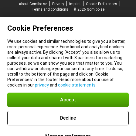
About Gomibo.se
Privacy
Imprint
Cookie Preferences
Terms and conditions
© 2026 Gomibo.se
Cookie Preferences
We use cookies and similar technologies to give you a better,
more personal experience. Functional and analytical cookies
are always active. By clicking “Accept” you also allow us to
collect your data and share it with 3 partners for marketing
purposes, so we can show you ads that matter to you. You
can withdraw or change your consent at any time. To do so,
scroll to the bottom of the page and click on ‘Cookie
Preferences’ in the footer. Read more about our use of
cookies in our
privacy
and
cookie statements
.
Accept
Decline