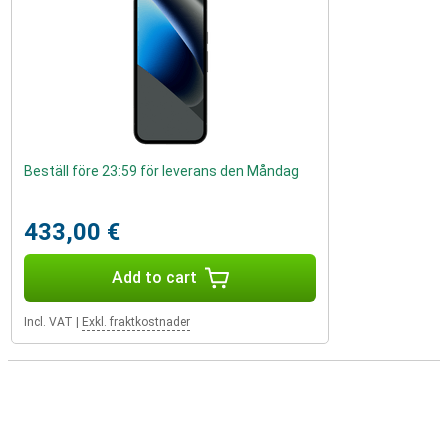
Beställ före 23:59 för leverans den Måndag
433,00 €
Add to cart
Incl. VAT
|
Exkl. fraktkostnader