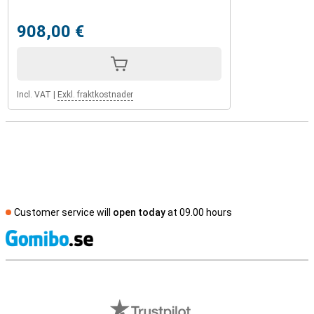
908,00 €
Incl. VAT
|
Exkl. fraktkostnader
Customer service will
open today
at 09.00 hours
S
External shop reviews