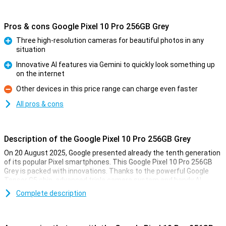
Pros & cons Google Pixel 10 Pro 256GB Grey
Three high-resolution cameras for beautiful photos in any
situation
Pro
Innovative AI features via Gemini to quickly look something up
on the internet
Pro
Other devices in this price range can charge even faster
Con
All pros & cons
Description of the Google Pixel 10 Pro 256GB Grey
On 20 August 2025, Google presented already the tenth generation
of its popular Pixel smartphones. This Google Pixel 10 Pro 256GB
Grey is packed with innovations. Thanks to the powerful Google
Tensor G5 chip, advanced triple camera system and handy AI
features with Gemini, you'll always be one step ahead. You'll
Complete description
effortlessly take professional-quality photos, perform complex
tasks with the power of AI and enjoy a razor-sharp yet compact
screen. This Pixel is made for top performance as well as longevity.
All in a stylish and recognisable design.