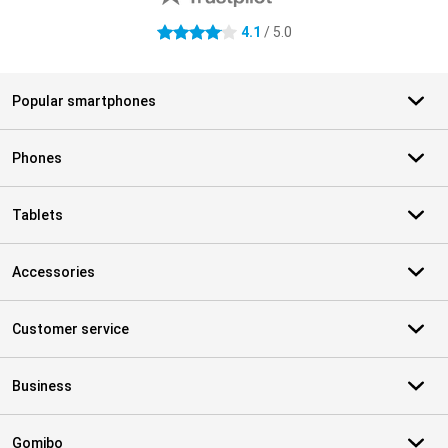
4.1
/ 5.0
4.1 stars
Popular smartphones
Phones
Tablets
Accessories
Customer service
Business
Gomibo