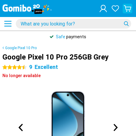
Safe
payments
Google Pixel 10 Pro
Google Pixel 10 Pro 256GB Grey
9
Excellent
4.5 stars
No longer available