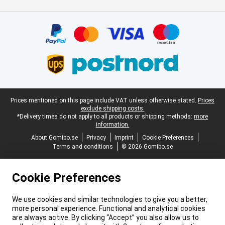
Certificates, payment methods, delivery service partners
Legal footer
Prices mentioned on this page include VAT unless otherwise stated.
Prices
exclude shipping costs.
*Delivery times do not apply to all products or shipping methods:
more
information.
About Gomibo.se
Privacy
Imprint
Cookie Preferences
Terms and conditions
© 2026 Gomibo.se
Cookie Preferences
We use cookies and similar technologies to give you a better,
more personal experience. Functional and analytical cookies
are always active. By clicking “Accept” you also allow us to