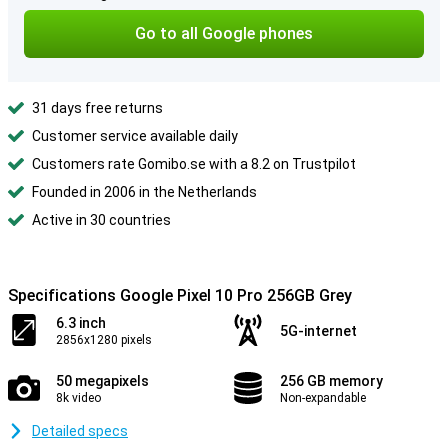
Go to all Google phones
31 days free returns
Customer service available daily
Customers rate Gomibo.se with a 8.2 on Trustpilot
Founded in 2006 in the Netherlands
Active in 30 countries
Specifications Google Pixel 10 Pro 256GB Grey
6.3 inch
5G-internet
2856x1280 pixels
50 megapixels
256 GB memory
8k video
Non-expandable
Detailed specs