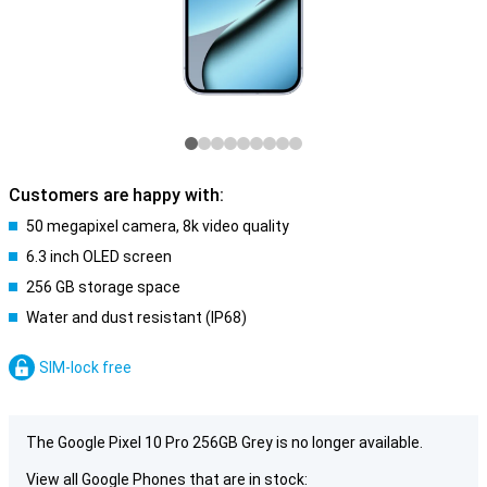
Customers are happy with:
50 megapixel camera, 8k video quality
6.3 inch OLED screen
256 GB storage space
Water and dust resistant (IP68)
SIM-lock free
The Google Pixel 10 Pro 256GB Grey is no longer available.
View all Google Phones that are in stock: