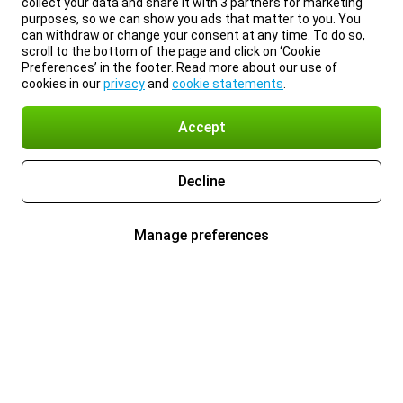
collect your data and share it with 3 partners for marketing
purposes, so we can show you ads that matter to you. You
can withdraw or change your consent at any time. To do so,
scroll to the bottom of the page and click on ‘Cookie
Preferences’ in the footer. Read more about our use of
cookies in our
privacy
and
cookie statements
.
Accept
Decline
Manage preferences