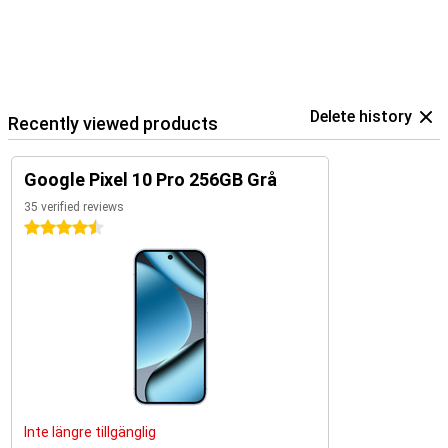
Delete history
Recently viewed products
Google Pixel 10 Pro 256GB Grå
35 verified reviews
4.5 stars
Inte längre tillgänglig