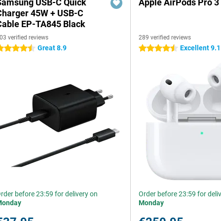
Samsung USB-C Quick
Apple AirPods Pro 3
Charger 45W + USB-C
Cable EP-TA845 Black
03 verified reviews
289 verified reviews
Great 8.9
Excellent 9.1
.5 stars
4.5 stars
rder before 23:59 for delivery on
Order before 23:59 for deli
Monday
Monday