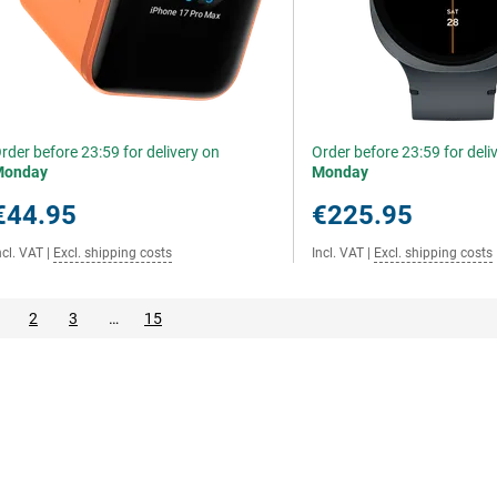
rder before 23:59 for delivery on
Order before 23:59 for deli
Monday
Monday
€44.95
€225.95
ncl. VAT
|
Excl. shipping costs
Incl. VAT
|
Excl. shipping costs
2
3
…
15