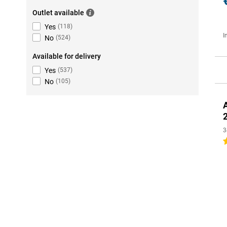
Outlet available
Yes
(
118
)
I
No
(
524
)
Available for delivery
Yes
(
537
)
No
(
105
)
3
4