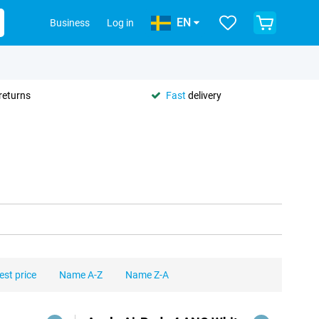
EN
Business
Log in
returns
Fast
delivery
est price
Name A-Z
Name Z-A