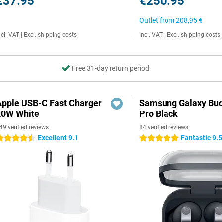
€37.95
€250.95
Outlet from
208,95 €
ncl. VAT
|
Excl. shipping costs
Incl. VAT
|
Excl. shipping costs
Free 31-day return period
Apple USB-C Fast Charger
Samsung Galaxy Bud
20W White
Pro Black
49 verified reviews
84 verified reviews
Excellent 9.1
Fantastic 9.
.5 stars
5 stars