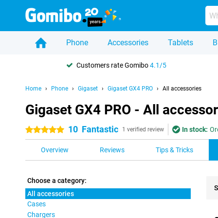
Phone
Accessories
Tablets
B
Customers rate Gomibo
4.1/5
Home
Phone
Gigaset
Gigaset GX4 PRO
All accessories
Gigaset GX4 PRO - All accessor
10
Fantastic
In stock:
Or
5 stars
1 verified review
Overview
Reviews
Tips & Tricks
Choose a category:
S
All accessories
Cases
Pro
Chargers