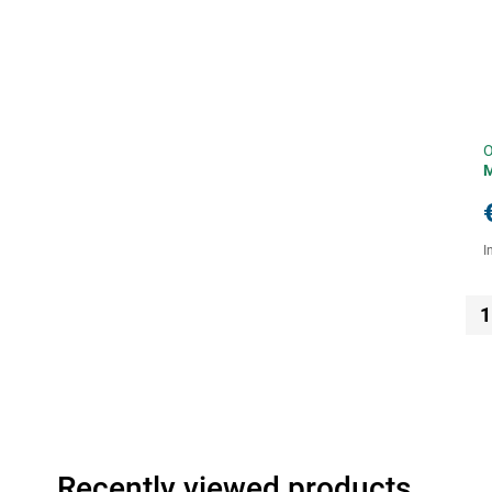
O
I
1
Recently viewed products