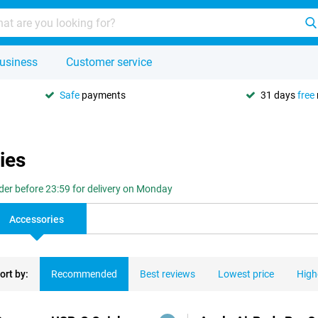
usiness
Customer service
Safe
payments
31 days
free
ies
der before 23:59 for delivery on Monday
Accessories
ort by:
Recommended
Best reviews
Lowest price
High
ducts