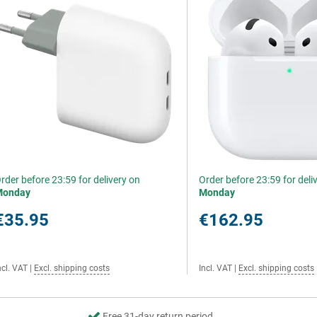
rder before 23:59 for delivery on
Order before 23:59 for deli
Monday
Monday
€35.95
€162.95
ncl. VAT
|
Excl. shipping costs
Incl. VAT
|
Excl. shipping costs
Free 31-day return period