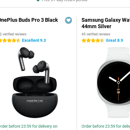
OnePlus Buds Pro 3 Black
Samsung Galaxy Wat
44mm Silver
2 verified reviews
45 verified reviews
Excellent 9.3
Great 8.9
.5 stars
4.5 stars
rder before 23:59 for delivery on
Order before 23:59 for deli