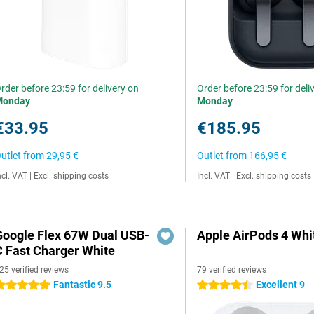
rder before 23:59 for delivery on
Order before 23:59 for deli
Monday
Monday
€33.95
€185.95
utlet from
29,95 €
Outlet from
166,95 €
ncl. VAT
|
Excl. shipping costs
Incl. VAT
|
Excl. shipping costs
Google Flex 67W Dual USB-
Apple AirPods 4 Whi
C Fast Charger White
25 verified reviews
79 verified reviews
Fantastic 9.5
Excellent 9
 stars
4.5 stars