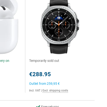
very on
Temporarily sold out
€288.95
Outlet from
259,95 €
Incl. VAT
|
Excl. shipping costs
Free returns