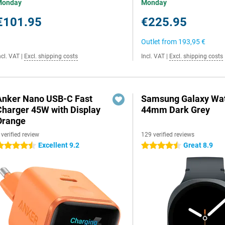
Monday
Monday
€101.95
€225.95
Outlet from
193,95 €
ncl. VAT
|
Excl. shipping costs
Incl. VAT
|
Excl. shipping costs
Anker Nano USB-C Fast
Samsung Galaxy Wat
Charger 45W with Display
44mm Dark Grey
Orange
 verified review
129 verified reviews
Excellent 9.2
Great 8.9
.5 stars
4.5 stars