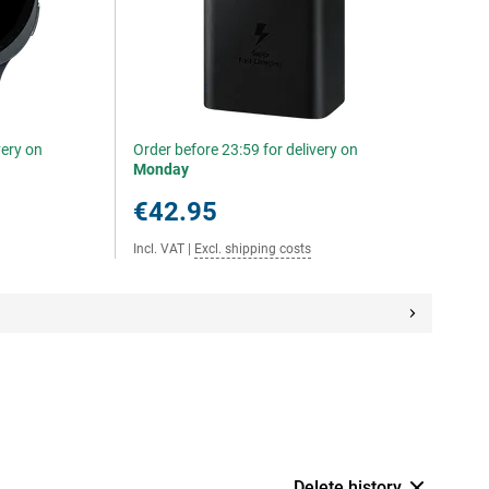
very on
Order before 23:59 for delivery on
Monday
€42.95
Incl. VAT
|
Excl. shipping costs
Delete history