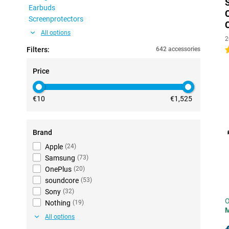
Earbuds
Screenprotectors
All options
2
Filters:
642 accessories
4
Price
€10
€1,525
Brand
Apple
(
24
)
Samsung
(
73
)
OnePlus
(
20
)
soundcore
(
53
)
Sony
(
32
)
O
Nothing
(
19
)
All options