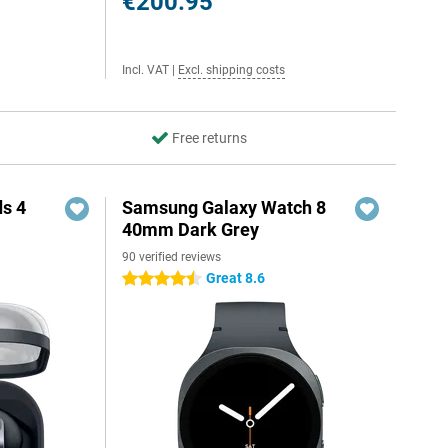
€200.95
Incl. VAT
|
Excl. shipping costs
Free returns
s 4
Samsung Galaxy Watch 8
40mm Dark Grey
90 verified reviews
5
Great 8.6
4.5 stars