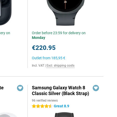
very on
Order before 23:59 for delivery on
Monday
€220.95
Outlet from
185,95 €
Incl. VAT
|
Excl. shipping costs
te
Samsung Galaxy Watch 8
Classic Silver (Black Strap)
96 verified reviews
Great 8.9
4.5 stars