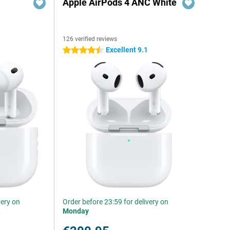
Apple AirPods 4 ANC White
126 verified reviews
Excellent 9.1
4.5 stars
very on
Order before 23:59 for delivery on
Monday