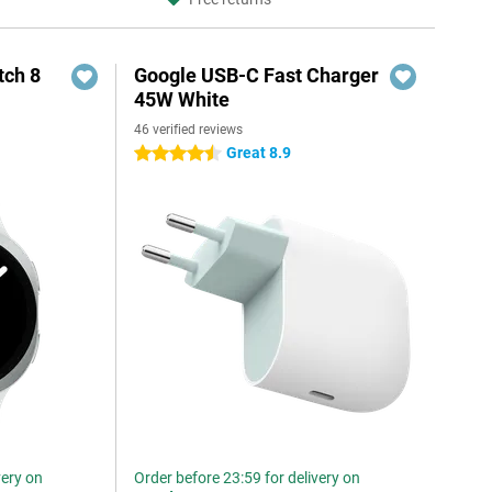
ch 8
Google USB-C Fast Charger
45W White
46 verified reviews
Great 8.9
4.5 stars
very on
Order before 23:59 for delivery on