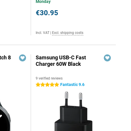
Monday
€30.95
Incl. VAT
|
Excl. shipping costs
ch 8
Samsung USB-C Fast
Charger 60W Black
9 verified reviews
Fantastic 9.6
5 stars