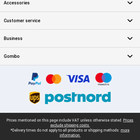
Accessories
Customer service
Business
Gomibo
Certificates, payment methods, delivery service partners
Legal footer
Prices mentioned on this page include VAT unless otherwise stated.
Prices
exclude shipping costs.
*Delivery times do not apply to all products or shipping methods:
more
information.