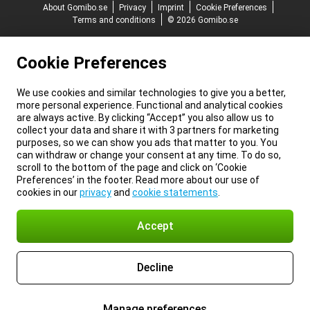
About Gomibo.se
Privacy
Imprint
Cookie Preferences
Terms and conditions
© 2026 Gomibo.se
Cookie Preferences
We use cookies and similar technologies to give you a better,
more personal experience. Functional and analytical cookies
are always active. By clicking “Accept” you also allow us to
collect your data and share it with 3 partners for marketing
purposes, so we can show you ads that matter to you. You
can withdraw or change your consent at any time. To do so,
scroll to the bottom of the page and click on ‘Cookie
Preferences’ in the footer. Read more about our use of
cookies in our
privacy
and
cookie statements
.
Accept
Decline
Manage preferences