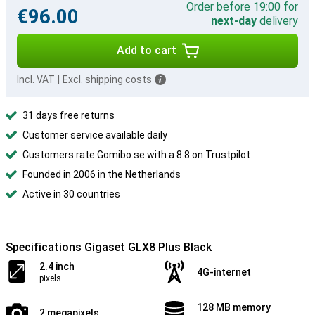
Order before 19:00 for
€96.00
next-day
delivery
Add to cart
Incl. VAT
|
Excl. shipping costs
31 days free returns
Customer service available daily
Customers rate Gomibo.se with a 8.8 on Trustpilot
Founded in 2006 in the Netherlands
Active in 30 countries
Specifications Gigaset GLX8 Plus Black
2.4 inch
4G-internet
pixels
128 MB memory
2 megapixels