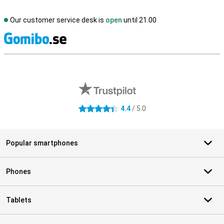
Our customer service desk is
open
until 21.00
S
External shop reviews
4.4
/ 5.0
4.4 stars
Popular smartphones
Phones
Tablets