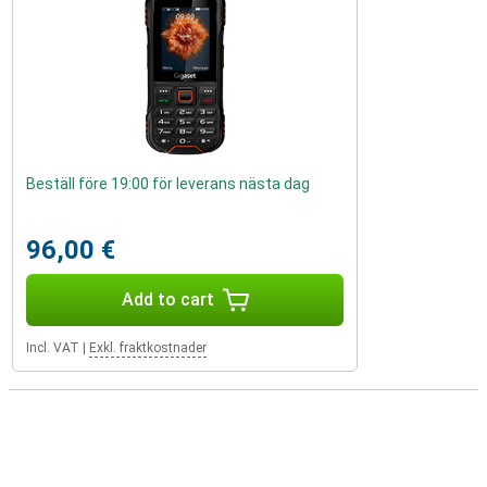
Beställ före 19:00 för leverans nästa dag
96,00 €
Add to cart
Incl. VAT
|
Exkl. fraktkostnader