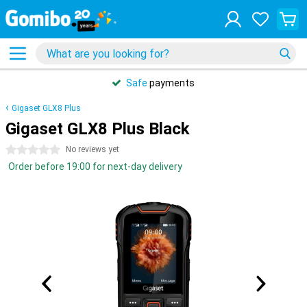
Safe
payments
Gigaset GLX8 Plus
Gigaset GLX8 Plus Black
0 stars
No reviews yet
Order before 19:00 for next-day delivery