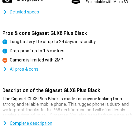
Expandable with Micro SD
Detailed specs
Pros & cons Gigaset GLX8 Plus Black
Long battery life of up to 24 days in standby
Pro
Drop-proof up to 1.5 metres
Pro
Camera is limited with 2MP
Con
All pros & cons
Description of the Gigaset GLX8 Plus Black
The Gigaset GLX8 Plus Black is made for anyone looking for a
strong and reliable mobile phone. This rugged phone is dust- and
waterproof thanks to its IP68 certification and will effortlessly
survive a drop of up to 1.5 metres. You also benefit from a powerful
2,500mAh battery with a standby time of up to 24 days and 18
Complete description
hours of talk time. With dual sim, Bluetooth 5.0, a bright 2.4-inch
screen and handy extras like a torch and FM radio, this Gigaset is