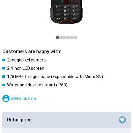
Customers are happy with:
2 megapixel camera
2.4 inch LCD screen
128 MB storage space (Expandable with Micro SD)
Water and dust resistant (IP68)
SIM-lock free
Retail price