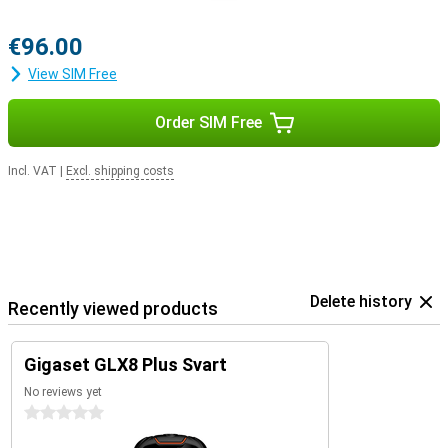
€96.00
View SIM Free
Order SIM Free
Incl. VAT
|
Excl. shipping costs
Delete history
Recently viewed products
Gigaset GLX8 Plus Svart
No reviews yet
0 stars