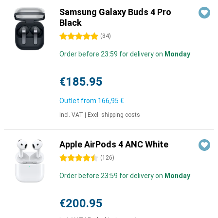
Samsung Galaxy Buds 4 Pro
Black
5 stars
(
84
)
Order before 23:59 for delivery on
Monday
€185.95
Outlet from
166,95 €
Incl. VAT
|
Excl. shipping costs
Apple AirPods 4 ANC White
4.5 stars
(
126
)
Order before 23:59 for delivery on
Monday
€200.95