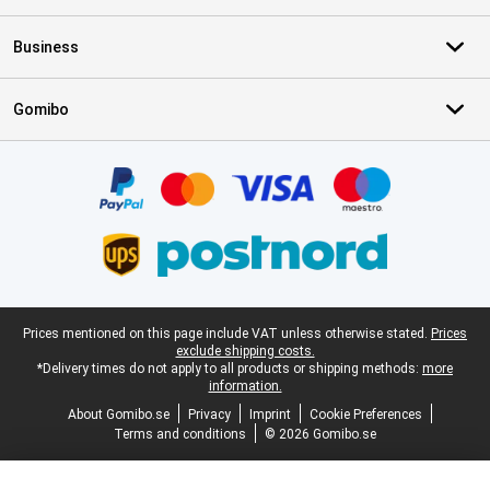
Business
Gomibo
Certificates, payment methods, delivery service partners
Legal footer
Prices mentioned on this page include VAT unless otherwise stated.
Prices
exclude shipping costs.
*Delivery times do not apply to all products or shipping methods:
more
information.
About Gomibo.se
Privacy
Imprint
Cookie Preferences
Terms and conditions
© 2026 Gomibo.se