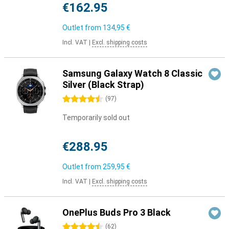
€162.95
Outlet from
134,95 €
Incl. VAT
|
Excl. shipping costs
Samsung Galaxy Watch 8 Classic
Silver (Black Strap)
4.5 stars
(
97
)
Temporarily sold out
€288.95
Outlet from
259,95 €
Incl. VAT
|
Excl. shipping costs
OnePlus Buds Pro 3 Black
4.5 stars
(
62
)