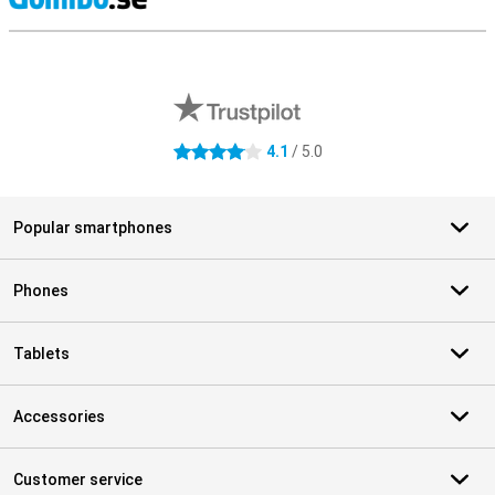
S
External shop reviews
4.1
/ 5.0
4.1 stars
Popular smartphones
Phones
Tablets
Accessories
Customer service