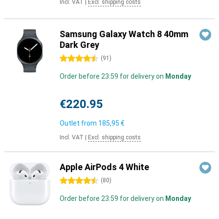
Incl. VAT
|
Excl. shipping costs
Samsung Galaxy Watch 8 40mm
Dark Grey
4.5 stars
(
91
)
Order before 23:59 for delivery on
Monday
€220.95
Outlet from
185,95 €
Incl. VAT
|
Excl. shipping costs
Apple AirPods 4 White
4.5 stars
(
80
)
Order before 23:59 for delivery on
Monday