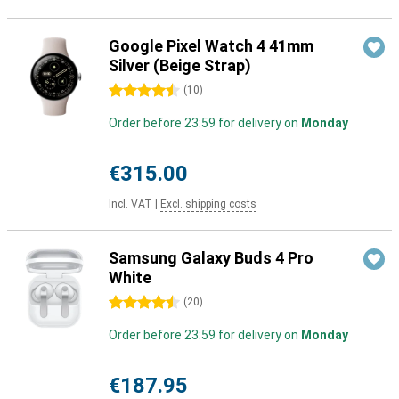
Google Pixel Watch 4 41mm
Silver (Beige Strap)
4.5 stars
(
10
)
Order before 23:59 for delivery on
Monday
€315.00
Incl. VAT
|
Excl. shipping costs
Samsung Galaxy Buds 4 Pro
White
4.5 stars
(
20
)
Order before 23:59 for delivery on
Monday
€187.95