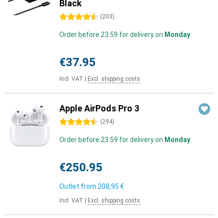
Black
4.5 stars
(
203
)
Order before 23:59 for delivery on
Monday
€37.95
Incl. VAT
|
Excl. shipping costs
Apple AirPods Pro 3
4.5 stars
(
294
)
Order before 23:59 for delivery on
Monday
€250.95
Outlet from
208,95 €
Incl. VAT
|
Excl. shipping costs