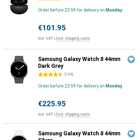
Order before 23:59 for delivery on
Monday
€101.95
Incl. VAT
|
Excl. shipping costs
Samsung Galaxy Watch 8 44mm
Dark Grey
4.5 stars
(
129
)
Order before 23:59 for delivery on
Monday
€225.95
Incl. VAT
|
Excl. shipping costs
Samsung Galaxy Watch 8 44mm