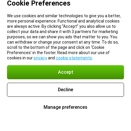
Cookie Preferences
We use cookies and similar technologies to give you a better,
more personal experience. Functional and analytical cookies
are always active. By clicking “Accept” you also allow us to
collect your data and share it with 3 partners for marketing
purposes, so we can show you ads that matter to you. You
can withdraw or change your consent at any time. To do so,
scroll to the bottom of the page and click on ‘Cookie
Preferences’ in the footer. Read more about our use of
cookies in our
privacy
and
cookie statements
.
Accept
Decline
Manage preferences