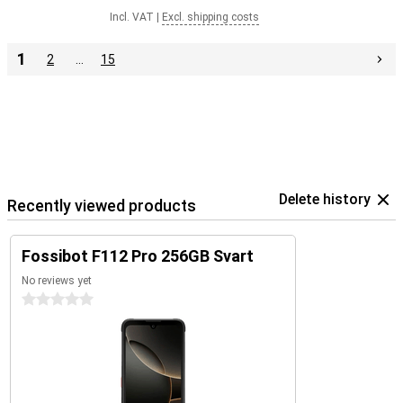
Incl. VAT
|
Excl. shipping costs
1
2
…
15
Delete history
Recently viewed products
Fossibot F112 Pro 256GB Svart
No reviews yet
0 stars