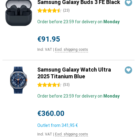
Samsung Galaxy Buds 3 FE Black
4.5 stars
(
23
)
Order before 23:59 for delivery on
Monday
€91.95
Incl. VAT
|
Excl. shipping costs
Samsung Galaxy Watch Ultra
2025 Titanium Blue
4.5 stars
(
53
)
Order before 23:59 for delivery on
Monday
€360.00
Outlet from
341,95 €
Incl. VAT
|
Excl. shipping costs