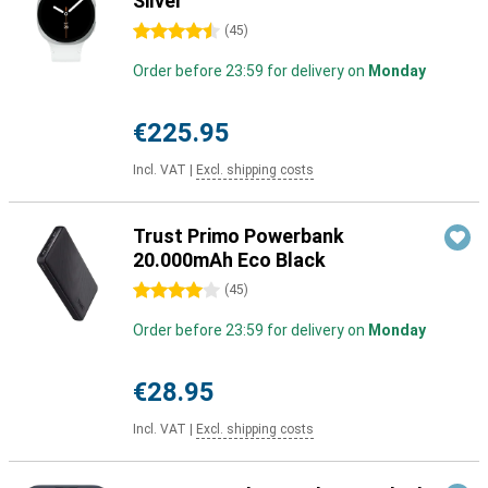
Silver
4.5 stars
(
45
)
Order before 23:59 for delivery on
Monday
€225.95
Incl. VAT
|
Excl. shipping costs
Trust Primo Powerbank
20.000mAh Eco Black
4 stars
(
45
)
Order before 23:59 for delivery on
Monday
€28.95
Incl. VAT
|
Excl. shipping costs