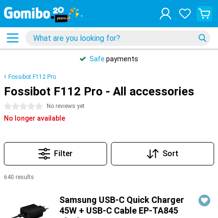
Safe
payments
Fossibot F112 Pro
Fossibot F112 Pro - All accessories
0 stars
No reviews yet
No longer available
Filter
Sort
640 results
Products
Samsung USB-C Quick Charger
45W + USB-C Cable EP-TA845