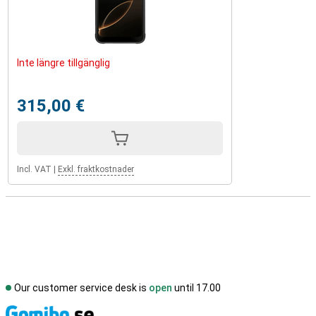
Inte längre tillgänglig
315,00 €
Incl. VAT
|
Exkl. fraktkostnader
Our customer service desk is
open
until 17.00