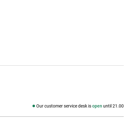
Our customer service desk is
open
until 21.00
Social media