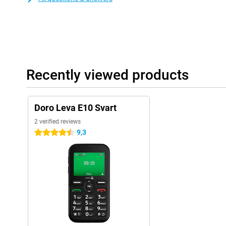
Recently viewed products
Doro Leva E10 Svart
2 verified reviews
9,3
4.5 stars