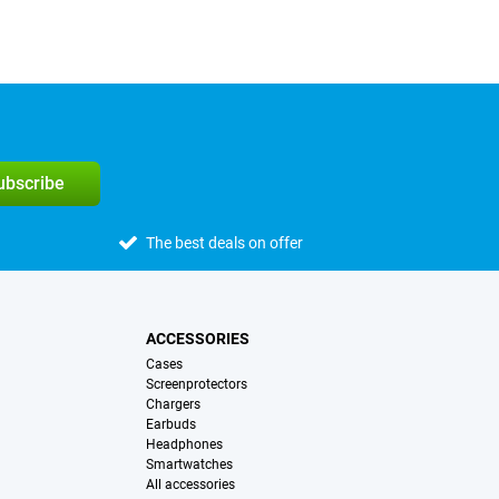
subscribe
The best deals on offer
ACCESSORIES
Cases
Screenprotectors
Chargers
Earbuds
Headphones
Smartwatches
All accessories