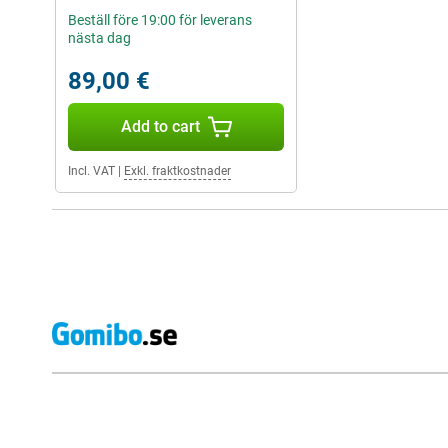
Beställ före 19:00 för leverans
nästa dag
89,00 €
Add to cart
Incl. VAT
|
Exkl. fraktkostnader
External shop reviews