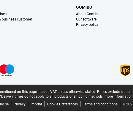
S
GOMIBO
iness
About Gomibo
 a business customer
Our software
Privacy policy
mentioned on this page include VAT unless otherwise stated.
Prices exclude shippin
*Delivery times do not apply to all products or shipping methods:
more information
bo.se
Privacy
Imprint
Cookie Preferences
Terms and conditions
© 202