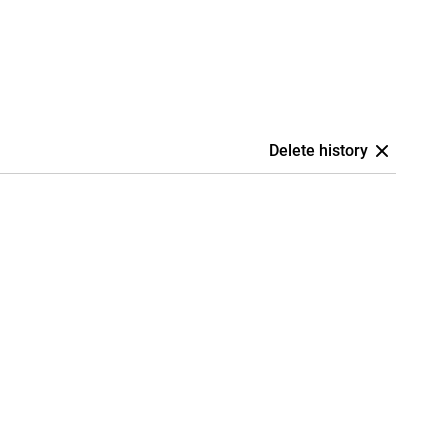
Delete history