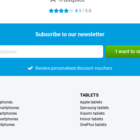
4.1
/ 5.0
4.1 stars
Subscribe to our newsletter
I want to 
Receive personalised discount vouchers
TABLETS
tphones
Apple tablets
martphones
Samsung tablets
artphones
Xiaomi tablets
martphones
Honor tablets
rtphones
OnePlus tablets