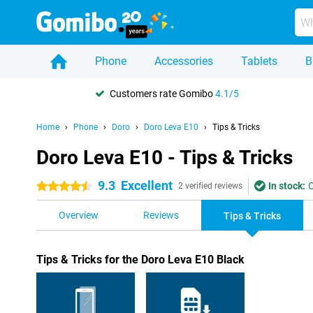
Phone
Accessories
Tablets
B
Customers rate Gomibo
4.1/5
Home
Phone
Doro
Doro Leva E10
Tips & Tricks
Doro Leva E10 - Tips & Tricks
9.3
Excellent
In stock:
O
4.5 stars
2 verified reviews
Overview
Reviews
Tips & Tricks
Tips & Tricks for the Doro Leva E10 Black