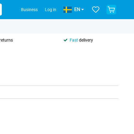
EN
Business
Log in
returns
Fast
delivery