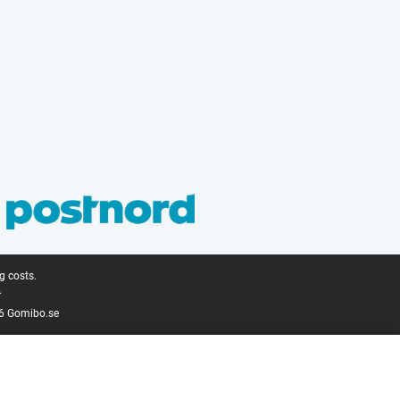
g costs.
.
6 Gomibo.se