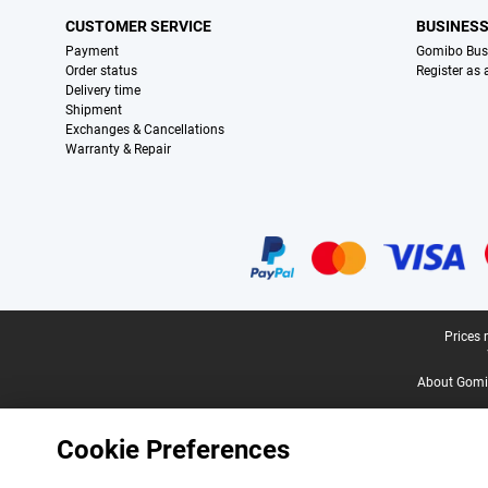
CUSTOMER SERVICE
BUSINES
Payment
Gomibo Bus
Order status
Register as
Delivery time
Shipment
Exchanges & Cancellations
Warranty & Repair
Certificates, payment methods, delivery service partners
Legal footer
Prices 
About Gomi
Cookie Preferences