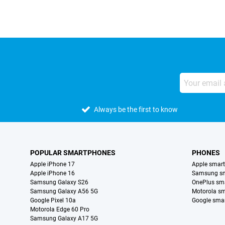
Always be the first to know
POPULAR SMARTPHONES
PHONES
Apple iPhone 17
Apple smar
Apple iPhone 16
Samsung s
Samsung Galaxy S26
OnePlus sm
Samsung Galaxy A56 5G
Motorola s
Google Pixel 10a
Google sma
Motorola Edge 60 Pro
Samsung Galaxy A17 5G