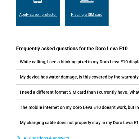
Apply screen protector
Placing a SIM card
Frequently asked questions for the Doro Leva E10
While calling, I see a blinking pixel in my Doro Leva E10 displ
My device has water damage, is this covered by the warranty
I need a different format SIM card than I currently have. What
The mobile internet on my Doro Leva E10 doesn't work, but in
My charging cable does not properly stay in my Doro Leva E1
All questions & answers