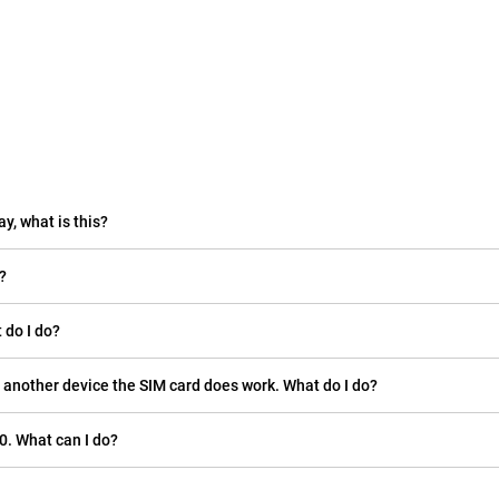
ay, what is this?
?
 do I do?
 another device the SIM card does work. What do I do?
0. What can I do?