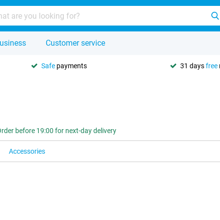
usiness
Customer service
Safe
payments
31 days
free
rder before 19:00 for next-day delivery
Accessories