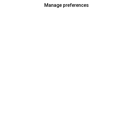
Manage preferences