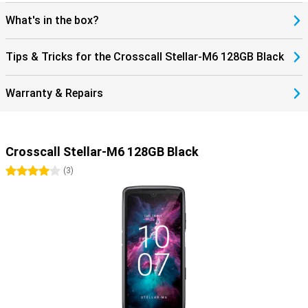
What's in the box?
Tips & Tricks for the Crosscall Stellar-M6 128GB Black
Warranty & Repairs
Crosscall Stellar-M6 128GB Black
4 stars
(
3
)