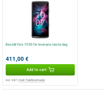
Beställ före 19:00 för leverans nästa dag
411,00 €
Add to cart
Incl. VAT
|
Exkl. fraktkostnader