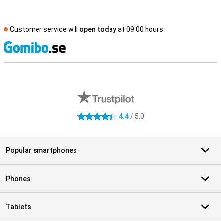
Customer service will
open today
at 09.00 hours
S
External shop reviews
4.4
/ 5.0
4.4 stars
Popular smartphones
Phones
Tablets