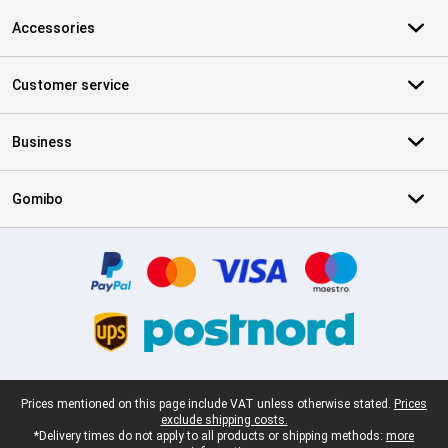
Accessories
Customer service
Business
Gomibo
Certificates, payment methods, delivery service partners
Legal footer
Prices mentioned on this page include VAT unless otherwise stated.
Prices
exclude shipping costs.
*Delivery times do not apply to all products or shipping methods:
more