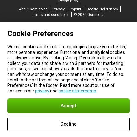
information.
About Gomibo.se
Privacy
Imprint
Cookie Preferences
Terms and conditions
© 2026 Gomibo.se
Cookie Preferences
We use cookies and similar technologies to give you a better,
more personal experience. Functional and analytical cookies
are always active. By clicking “Accept” you also allow us to
collect your data and share it with 3 partners for marketing
purposes, so we can show you ads that matter to you. You
can withdraw or change your consent at any time. To do so,
scroll to the bottom of the page and click on ‘Cookie
Preferences’ in the footer. Read more about our use of
cookies in our
privacy
and
cookie statements
.
Accept
Decline