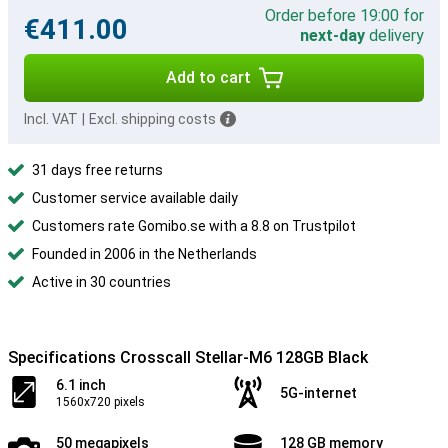
Order before 19:00 for
€411.00
next-day
delivery
Add to cart
Incl. VAT
|
Excl. shipping costs
31 days free returns
Customer service available daily
Customers rate Gomibo.se with a 8.8 on Trustpilot
Founded in 2006 in the Netherlands
Active in 30 countries
Specifications Crosscall Stellar-M6 128GB Black
6.1 inch
5G-internet
1560x720 pixels
50 megapixels
128 GB memory