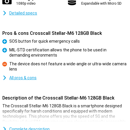
1080p video
Expandable with Micro SD
Detailed specs
Pros & cons Crosscall Stellar-M6 128GB Black
SOS button for quick emergency calls
Pro
MIL-STD certification allows the phone to be used in
demanding environments
Pro
The device does not feature a wide-angle or ultra-wide camera
lens
Con
All pros & cons
Description of the Crosscall Stellar-M6 128GB Black
The Crosscall Stellar-M6 128GB Black is a smartphone designed
specifically for harsh conditions and equipped with modern
technologies. This phone offers you the speed of 5G and the
flexibility of dual SIM, ensuring you are always optimally accessible.
With a sturdy, water- and dust-proof casing (IP68) and the military
Complete description