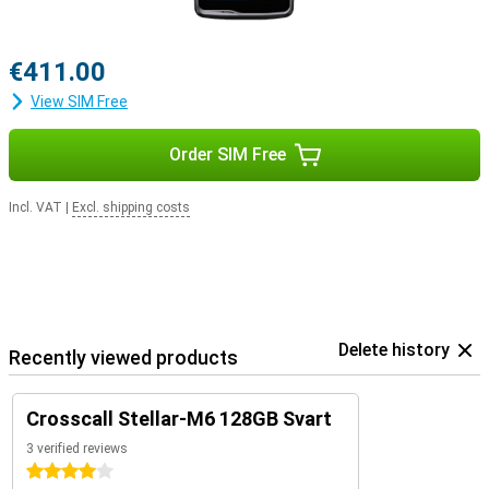
€411.00
View SIM Free
Order SIM Free
Incl. VAT
|
Excl. shipping costs
Delete history
Recently viewed products
Crosscall Stellar-M6 128GB Svart
3 verified reviews
4 stars