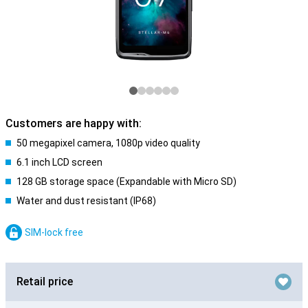
Customers are happy with:
50 megapixel camera, 1080p video quality
6.1 inch LCD screen
128 GB storage space (Expandable with Micro SD)
Water and dust resistant (IP68)
SIM-lock free
Retail price