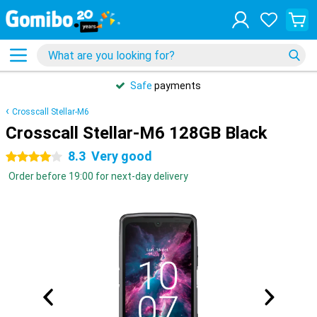
Safe
payments
Crosscall Stellar-M6
Crosscall Stellar-M6 128GB Black
8.3
Very good
4 stars
Order before 19:00 for next-day delivery