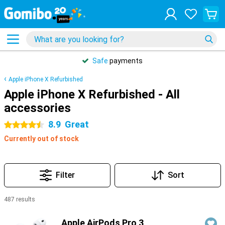
Safe
payments
Apple iPhone X Refurbished
Apple iPhone X Refurbished - All
accessories
8.9
Great
4.5 stars
Currently out of stock
Filter
Sort
487 results
Products
Apple AirPods Pro 3