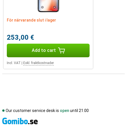
För närvarande slut i lager
253,00 €
Add to cart
Incl. VAT
|
Exkl. fraktkostnader
Our customer service desk is
open
until 21.00
S