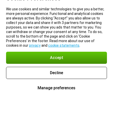
We use cookies and similar technologies to give you a better,
more personal experience. Functional and analytical cookies
are always active. By clicking “Accept” you also allow us to
collect your data and share it with 3 partners for marketing
purposes, so we can show you ads that matter to you. You
can withdraw or change your consent at any time. To do so,
scroll to the bottom of the page and click on ‘Cookie
Preferences’ in the footer. Read more about our use of
cookies in our
privacy
and
cookie statements
.
Accept
Decline
Manage preferences