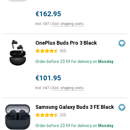
€162.95
Incl. VAT
|
Excl. shipping costs
OnePlus Buds Pro 3 Black
4.5 stars
(
62
)
Order before 23:59 for delivery on
Monday
€101.95
Incl. VAT
|
Excl. shipping costs
Samsung Galaxy Buds 3 FE Black
4.5 stars
(
22
)
Order before 23:59 for delivery on
Monday