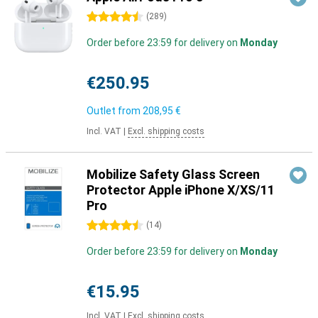
4.5 stars
(
289
)
Order before 23:59 for delivery on
Monday
€250.95
Outlet from
208,95 €
Incl. VAT
|
Excl. shipping costs
Mobilize Safety Glass Screen
Protector Apple iPhone X/XS/11
Pro
4.5 stars
(
14
)
Order before 23:59 for delivery on
Monday
€15.95
Incl. VAT
|
Excl. shipping costs