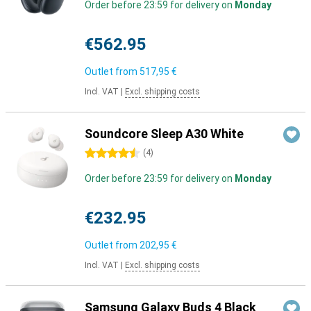
Order before 23:59 for delivery on
Monday
€562.95
Outlet from
517,95 €
Incl. VAT
|
Excl. shipping costs
Soundcore Sleep A30 White
4.5 stars
(
4
)
Order before 23:59 for delivery on
Monday
€232.95
Outlet from
202,95 €
Incl. VAT
|
Excl. shipping costs
Samsung Galaxy Buds 4 Black