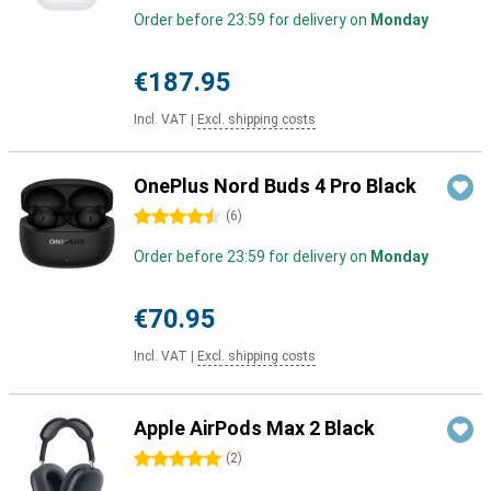
Order before 23:59 for delivery on
Monday
€187.95
Incl. VAT
|
Excl. shipping costs
OnePlus Nord Buds 4 Pro Black
4.5 stars
(
6
)
Order before 23:59 for delivery on
Monday
€70.95
Incl. VAT
|
Excl. shipping costs
Apple AirPods Max 2 Black
5 stars
(
2
)