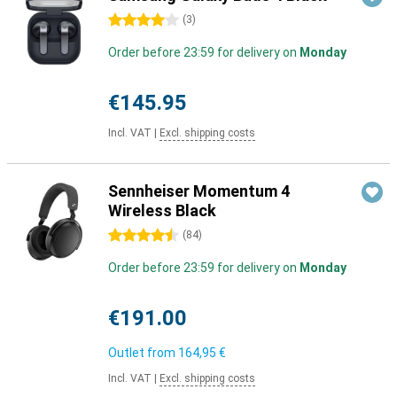
4 stars
(
3
)
Order before 23:59 for delivery on
Monday
€145.95
Incl. VAT
|
Excl. shipping costs
Sennheiser Momentum 4
Wireless Black
4.5 stars
(
84
)
Order before 23:59 for delivery on
Monday
€191.00
Outlet from
164,95 €
Incl. VAT
|
Excl. shipping costs