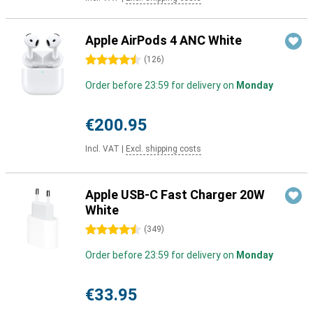
Apple AirPods 4 ANC White
4.5 stars
(
126
)
Order before 23:59 for delivery on
Monday
€200.95
Incl. VAT
|
Excl. shipping costs
Apple USB-C Fast Charger 20W
White
4.5 stars
(
349
)
Order before 23:59 for delivery on
Monday
€33.95