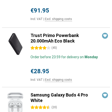
€91.95
Incl. VAT
|
Excl. shipping costs
Trust Primo Powerbank
20.000mAh Eco Black
4 stars
(
45
)
Order before 23:59 for delivery on
Monday
€28.95
Incl. VAT
|
Excl. shipping costs
Samsung Galaxy Buds 4 Pro
White
4.5 stars
(
20
)