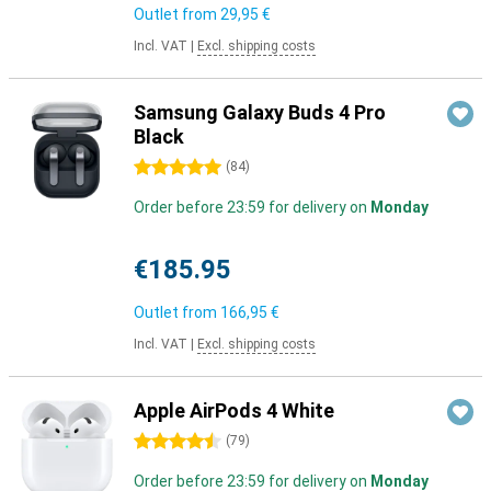
Outlet from
29,95 €
Incl. VAT
|
Excl. shipping costs
Samsung Galaxy Buds 4 Pro
Black
5 stars
(
84
)
Order before 23:59 for delivery on
Monday
€185.95
Outlet from
166,95 €
Incl. VAT
|
Excl. shipping costs
Apple AirPods 4 White
4.5 stars
(
79
)
Order before 23:59 for delivery on
Monday