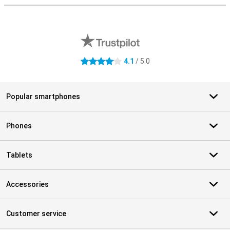
External shop reviews
4.1
/ 5.0
4.1 stars
Popular smartphones
Phones
Tablets
Accessories
Customer service