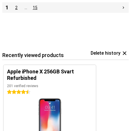
1
2
…
15
Delete history
Recently viewed products
Apple iPhone X 256GB Svart
Refurbished
201 verified reviews
4.5 stars