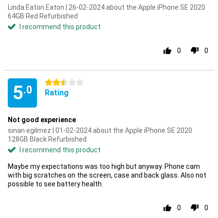
Linda Eaton Eaton | 26-02-2024 about the Apple iPhone SE 2020
64GB Red Refurbished
I recommend this product
0
0
2.5 stars
5
.0
Rating
Not good experience
sinan egilmez | 01-02-2024 about the Apple iPhone SE 2020
128GB Black Refurbished
I recommend this product
Maybe my expectations was too high but anyway. Phone cam
with big scratches on the screen, case and back glass. Also not
possible to see battery health.
0
0