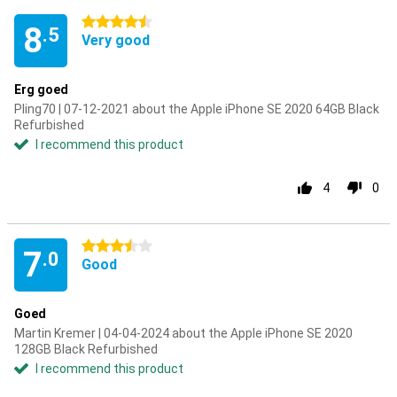
4.5 stars
8
.5
Very good
Erg goed
Pling70 | 07-12-2021 about the Apple iPhone SE 2020 64GB Black
Refurbished
I recommend this product
4
0
3.5 stars
7
.0
Good
Goed
Martin Kremer | 04-04-2024 about the Apple iPhone SE 2020
128GB Black Refurbished
I recommend this product