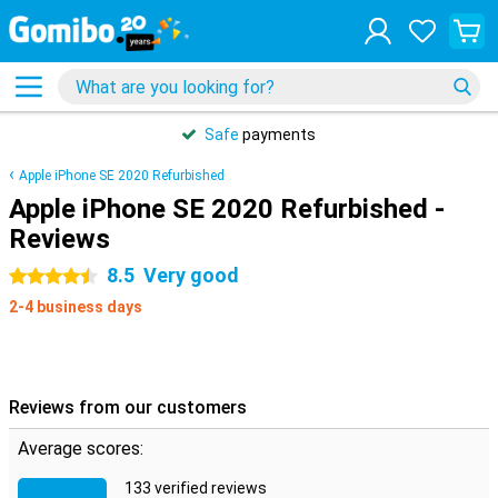
Safe
payments
Apple iPhone SE 2020 Refurbished
Apple iPhone SE 2020 Refurbished -
Reviews
8.5
Very good
4.5 stars
2-4 business days
Reviews from our customers
Average scores:
133 verified reviews