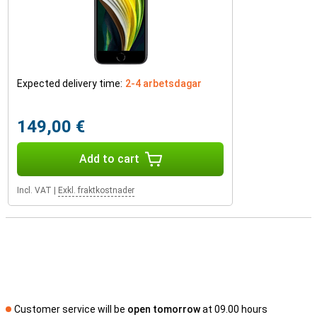
Expected delivery time:
2-4 arbetsdagar
149,00 €
Add to cart
Incl. VAT
|
Exkl. fraktkostnader
Customer service will be
open tomorrow
at 09.00 hours