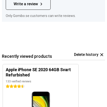
Write a review
Only Gomibo.se customers can write reviews.
Delete history
Recently viewed products
Apple iPhone SE 2020 64GB Svart
Refurbished
133 verified reviews
4.5 stars