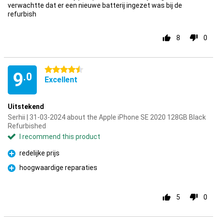
verwachtte dat er een nieuwe batterij ingezet was bij de
refurbish
8
0
4.5 stars
9
.0
Excellent
Uitstekend
Serhii | 31-03-2024 about the Apple iPhone SE 2020 128GB Black
Refurbished
I recommend this product
redelijke prijs
Pro
hoogwaardige reparaties
Pro
5
0