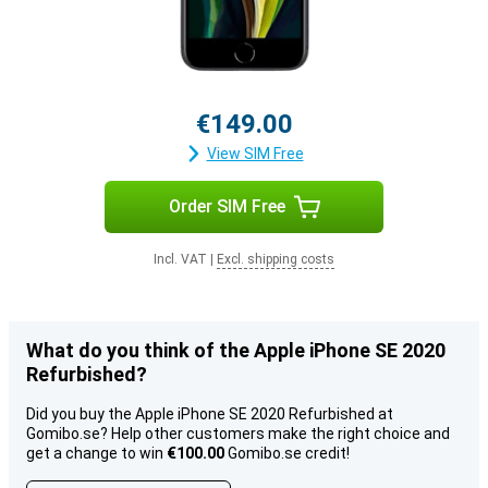
€149.00
View SIM Free
Order SIM Free
Incl. VAT
|
Excl. shipping costs
What do you think of the Apple iPhone SE 2020
Refurbished?
Did you buy the Apple iPhone SE 2020 Refurbished at
Gomibo.se? Help other customers make the right choice and
get a change to win
€100.00
Gomibo.se credit!