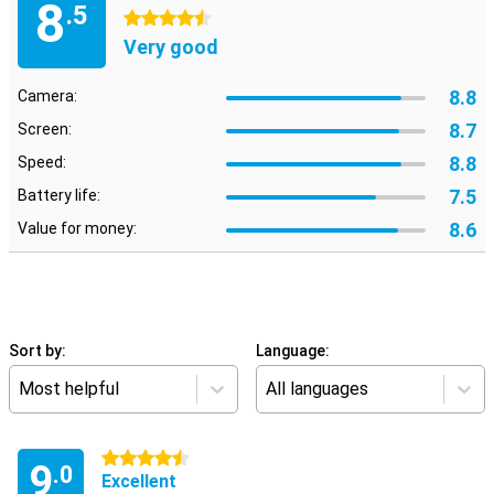
8
.5
4.5 stars
Very good
8.8
Camera:
8.7
Screen:
8.8
Speed:
7.5
Battery life:
8.6
Value for money:
Sort by:
Language:
Most helpful
All languages
4.5 stars
9
.0
Excellent