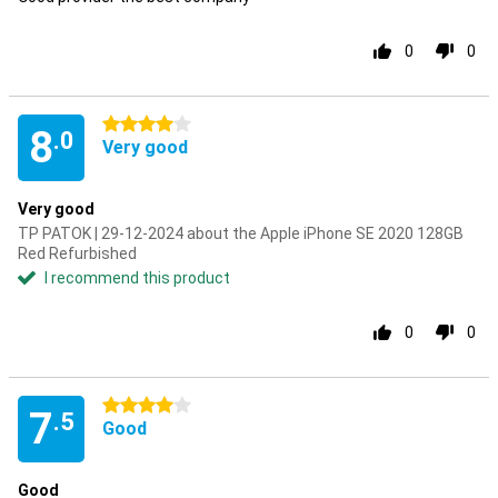
0
0
4 stars
8
.0
Very good
Very good
TP PATOK | 29-12-2024 about the Apple iPhone SE 2020 128GB
Red Refurbished
I recommend this product
0
0
4 stars
7
.5
Good
Good