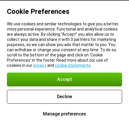
Cookie Preferences
We use cookies and similar technologies to give you a better,
more personal experience. Functional and analytical cookies
are always active. By clicking “Accept” you also allow us to
collect your data and share it with 3 partners for marketing
purposes, so we can show you ads that matter to you. You
can withdraw or change your consent at any time. To do so,
scroll to the bottom of the page and click on ‘Cookie
Preferences’ in the footer. Read more about our use of
cookies in our
privacy
and
cookie statements
.
Accept
Decline
Manage preferences