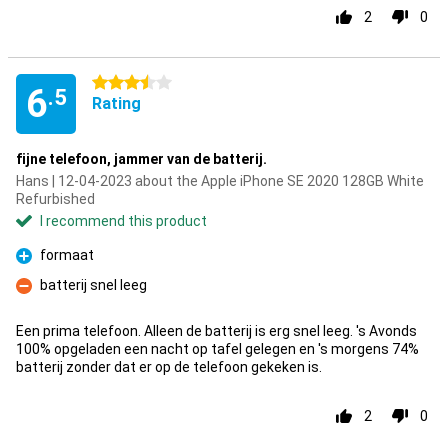
2
0
3.5 stars
6
.5
Rating
fijne telefoon, jammer van de batterij.
Hans | 12-04-2023 about the Apple iPhone SE 2020 128GB White
Refurbished
I recommend this product
formaat
Pro
batterij snel leeg
Con
Een prima telefoon. Alleen de batterij is erg snel leeg. 's Avonds
100% opgeladen een nacht op tafel gelegen en 's morgens 74%
batterij zonder dat er op de telefoon gekeken is.
2
0