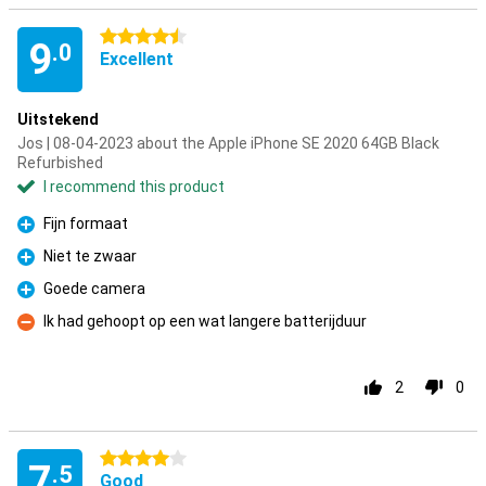
4.5 stars
9
.0
Excellent
Uitstekend
Jos | 08-04-2023 about the Apple iPhone SE 2020 64GB Black
Refurbished
I recommend this product
Fijn formaat
Pro
Niet te zwaar
Pro
Goede camera
Pro
Ik had gehoopt op een wat langere batterijduur
Con
2
0
4 stars
7
.5
Good