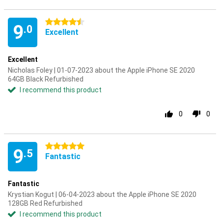
4.5 stars
9
.0
Excellent
Excellent
Nicholas Foley | 01-07-2023 about the Apple iPhone SE 2020
64GB Black Refurbished
I recommend this product
0
0
5 stars
9
.5
Fantastic
Fantastic
Krystian Kogut | 06-04-2023 about the Apple iPhone SE 2020
128GB Red Refurbished
I recommend this product