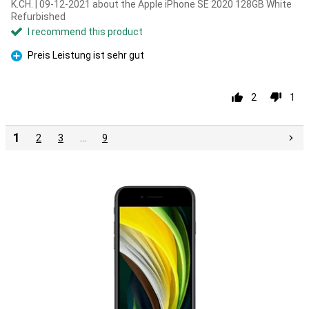
K.CH. | 09-12-2021 about the Apple iPhone SE 2020 128GB White
Refurbished
I recommend this product
Preis Leistung ist sehr gut
Pro
2
1
1
2
3
…
9