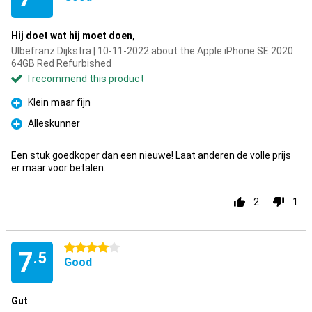
Hij doet wat hij moet doen,
Ulbefranz Dijkstra | 10-11-2022 about the Apple iPhone SE 2020
64GB Red Refurbished
I recommend this product
Klein maar fijn
Pro
Alleskunner
Pro
Een stuk goedkoper dan een nieuwe! Laat anderen de volle prijs
er maar voor betalen.
2
1
4 stars
7
.5
Good
Gut