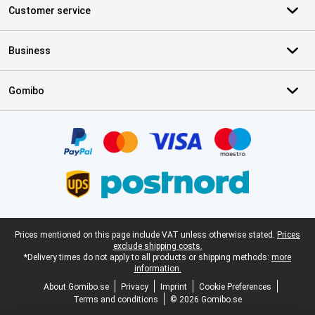
Customer service
Business
Gomibo
Certificates, payment methods, delivery service partners
Legal footer
Prices mentioned on this page include VAT unless otherwise stated.
Prices
exclude shipping costs.
*Delivery times do not apply to all products or shipping methods:
more
information.
About Gomibo.se
Privacy
Imprint
Cookie Preferences
Terms and conditions
© 2026 Gomibo.se