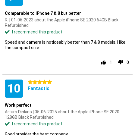
Comparable to iPhone 7 & 8 but better
R. | 01-06-2023 about the Apple iPhone SE 2020 64GB Black
Refurbished
I recommend this product
Speed and camera is noticeably better than 7 & 8 models. I like
the compact size.
1
0
5 stars
10
Fantastic
Work perfect
Arturs Dinkins | 05-06-2025 about the Apple iPhone SE 2020
128GB Black Refurbished
I recommend this product
Good provider the best company