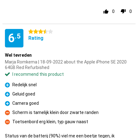
0
0
3.5 stars
6
.5
Rating
Wel tevreden
Marja Romkema | 18-09-2022 about the Apple iPhone SE 2020
64GB Red Refurbished
I recommend this product
Redelijk snel
Pro
Geluid goed
Pro
Camera goed
Pro
Scherm is tamelijk klein door zwarte randen
Con
Toetsenbord erg klein, typ gauw naast
Con
Status van de batterij (90%) viel me een beetje tegen, ik