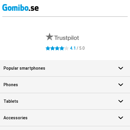
S
External shop reviews
4.1
/ 5.0
4.1 stars
Popular smartphones
Phones
Tablets
Accessories