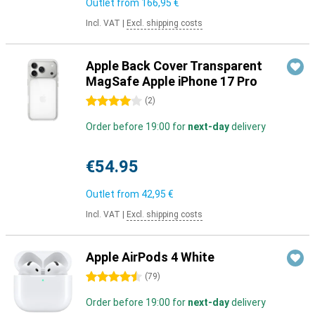
Outlet from
166,95 €
Incl. VAT
|
Excl. shipping costs
Apple Back Cover Transparent
MagSafe Apple iPhone 17 Pro
4 stars
(
2
)
Order before 19:00 for
next-day
delivery
€54.95
Outlet from
42,95 €
Incl. VAT
|
Excl. shipping costs
Apple AirPods 4 White
4.5 stars
(
79
)
Order before 19:00 for
next-day
delivery