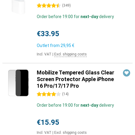
4.5 stars
(
349
)
Order before 19:00 for
next-day
delivery
€33.95
Outlet from
29,95 €
Incl. VAT
|
Excl. shipping costs
Mobilize Tempered Glass Clear
Screen Protector Apple iPhone
16 Pro/17/17 Pro
4 stars
(
14
)
Order before 19:00 for
next-day
delivery
€15.95
Incl. VAT
|
Excl. shipping costs