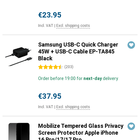
€23.95
Incl. VAT
|
Excl. shipping costs
Samsung USB-C Quick Charger
45W + USB-C Cable EP-TA845
Black
4.5 stars
(
203
)
Order before 19:00 for
next-day
delivery
€37.95
Incl. VAT
|
Excl. shipping costs
Mobilize Tempered Glass Privacy
Screen Protector Apple iPhone
16 Pro/17/17 Pro