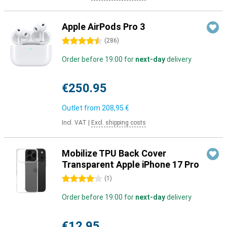
Apple AirPods Pro 3
4.5 stars
(
286
)
Order before 19:00 for
next-day
delivery
€250.95
Outlet from
208,95 €
Incl. VAT
|
Excl. shipping costs
Mobilize TPU Back Cover
Transparent Apple iPhone 17 Pro
4 stars
(
1
)
Order before 19:00 for
next-day
delivery
€12.95