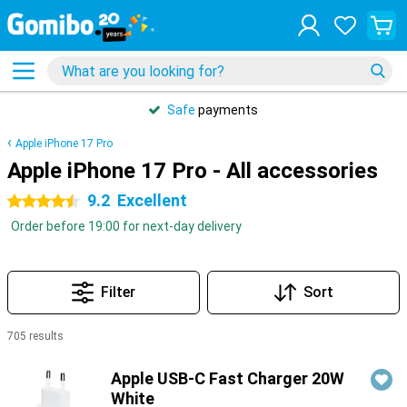
Safe
payments
Apple iPhone 17 Pro
Apple iPhone 17 Pro - All accessories
9.2
Excellent
4.5 stars
Order before 19:00 for next-day delivery
Filter
Sort
705 results
Products
Apple USB-C Fast Charger 20W
White