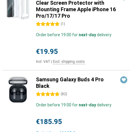
Clear Screen Protector with
Mounting Frame Apple iPhone 16
Pro/17/17 Pro
5 stars
(
1
)
Order before 19:00 for
next-day
delivery
€19.95
Incl. VAT
|
Excl. shipping costs
Samsung Galaxy Buds 4 Pro
Black
5 stars
(
82
)
Order before 19:00 for
next-day
delivery
€185.95