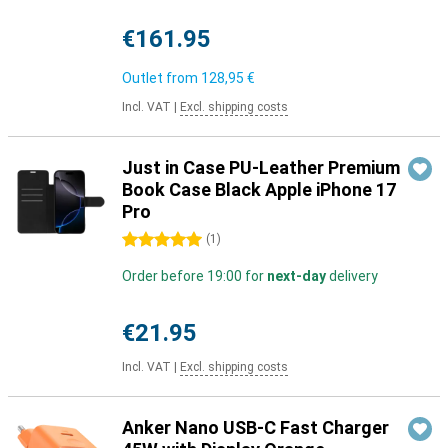
€161.95
Outlet from
128,95 €
Incl. VAT
|
Excl. shipping costs
Just in Case PU-Leather Premium
Book Case Black Apple iPhone 17
Pro
5 stars
(
1
)
Order before 19:00 for
next-day
delivery
€21.95
Incl. VAT
|
Excl. shipping costs
Anker Nano USB-C Fast Charger