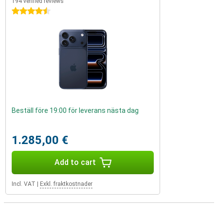
194 verified reviews
4.5 stars
Beställ före 19:00 för leverans nästa dag
1.285,00 €
Add to cart
Incl. VAT
|
Exkl. fraktkostnader