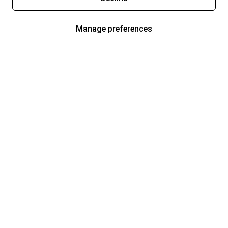
Manage preferences