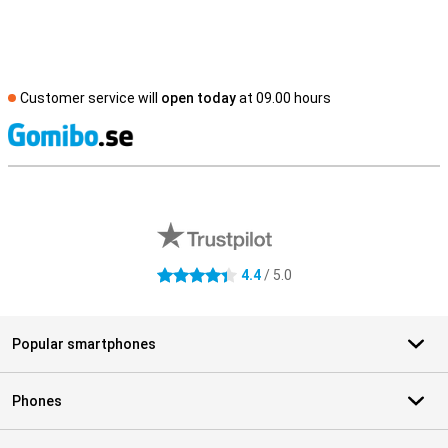
Customer service will
open today
at 09.00 hours
S
External shop reviews
4.4
/ 5.0
4.4 stars
Popular smartphones
Phones