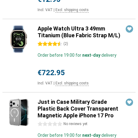
Incl. VAT
|
Excl. shipping costs
Apple Watch Ultra 3 49mm
Titanium (Blue Fabric Strap M/L)
4.5 stars
(
2
)
Order before 19:00 for
next-day
delivery
€722.95
Incl. VAT
|
Excl. shipping costs
Just in Case Military Grade
Plastic Back Cover Transparent
Magnetic Apple iPhone 17 Pro
0 stars
No reviews yet
Order before 19:00 for
next-day
delivery